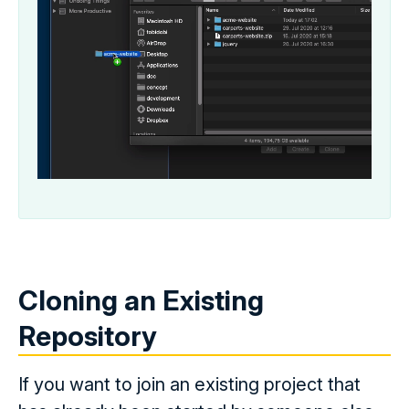
Cloning an Existing
Repository
If you want to join an existing project that