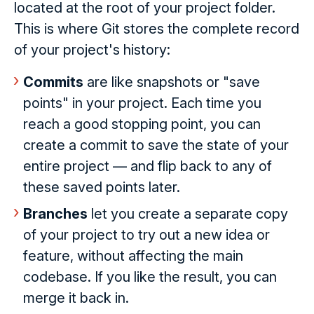
located at the root of your project folder.
This is where Git stores the complete record
of your project's history:
Commits
are like snapshots or "save
points" in your project. Each time you
reach a good stopping point, you can
create a commit to save the state of your
entire project — and flip back to any of
these saved points later.
Branches
let you create a separate copy
of your project to try out a new idea or
feature, without affecting the main
codebase. If you like the result, you can
merge it back in.