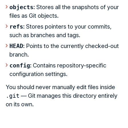
objects
:
Stores all the snapshots of your
files as Git objects.
refs
:
Stores pointers to your commits,
such as branches and tags.
HEAD
:
Points to the currently checked-out
branch.
config
:
Contains repository-specific
configuration settings.
You should never manually edit files inside
.git
— Git manages this directory entirely
on its own.