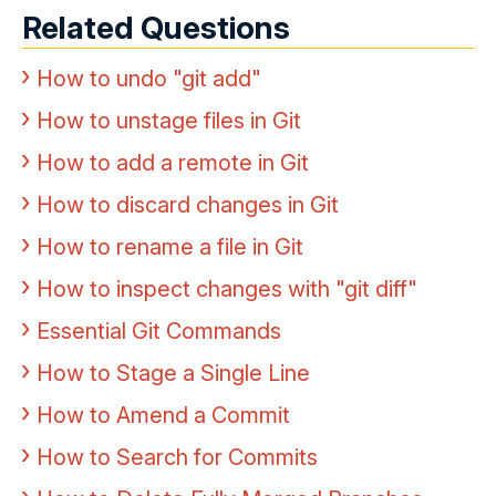
Related Questions
How to undo "git add"
How to unstage files in Git
How to add a remote in Git
How to discard changes in Git
How to rename a file in Git
How to inspect changes with "git diff"
Essential Git Commands
How to Stage a Single Line
How to Amend a Commit
How to Search for Commits