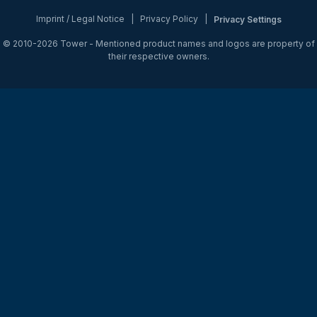
Imprint / Legal Notice
|
Privacy Policy
|
Privacy Settings
© 2010-2026
Tower
- Mentioned product names and logos are property of
their respective owners.