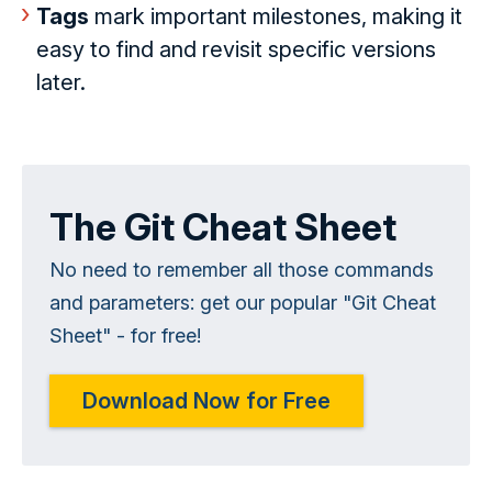
Tags
mark important milestones, making it
easy to find and revisit specific versions
later.
The Git Cheat Sheet
No need to remember all those commands
and parameters: get our popular "Git Cheat
Sheet" - for free!
Download Now for Free