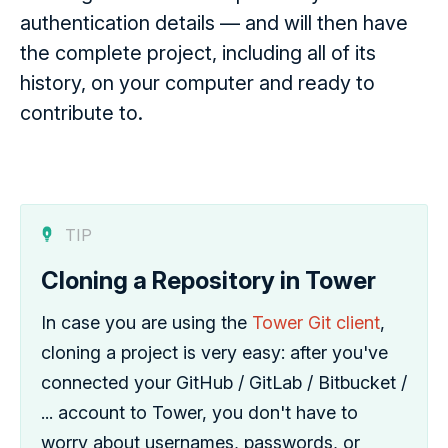
authentication details — and will then have
the complete project, including all of its
history, on your computer and ready to
contribute to.
TIP
Cloning a Repository in Tower
In case you are using the
Tower Git client
,
cloning a project is very easy: after you've
connected your GitHub / GitLab / Bitbucket /
... account to Tower, you don't have to
worry about usernames, passwords, or