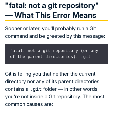
"fatal: not a git repository"
— What This Error Means
Sooner or later, you'll probably run a Git
command and be greeted by this message:
fatal: not a git repository (or any 
of the parent directories): .git
Git is telling you that neither the current
directory nor any of its parent directories
contains a
.git
folder — in other words,
you're not inside a Git repository. The most
common causes are: