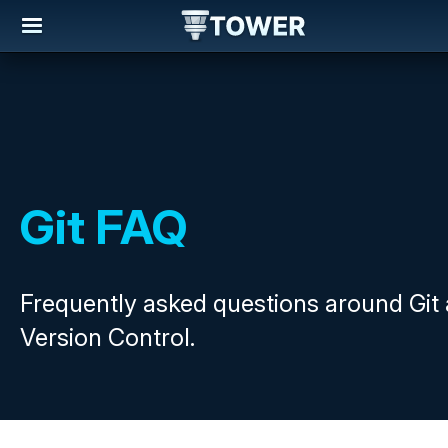
Git FAQ
Frequently asked questions around Git
Version Control.