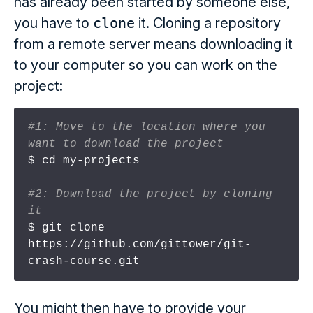
has already been started by someone else,
you have to
clone
it. Cloning a repository
from a remote server means downloading it
to your computer so you can work on the
project:
#1: Move to the location where you 
want to download the project
$ cd my-projects

#2: Download the project by cloning 
it
$ git clone 
https://github.com/gittower/git-
You might then have to provide your