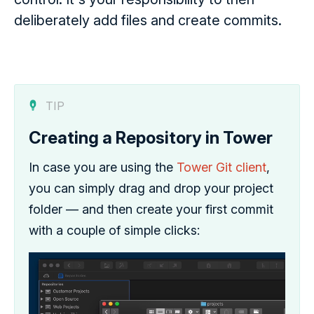
deliberately add files and create commits.
TIP
Creating a Repository in Tower
In case you are using the
Tower Git client
,
you can simply drag and drop your project
folder — and then create your first commit
with a couple of simple clicks: