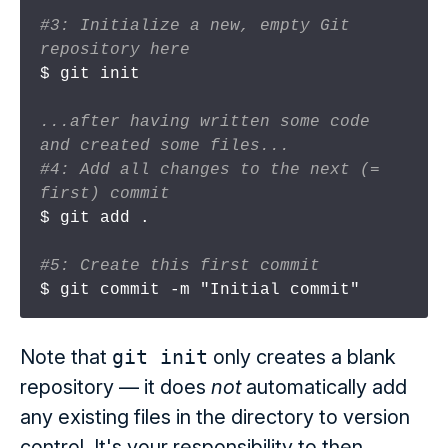
#3: Initialize a new, empty Git 
repository here
$ git init

...after having written some code 
and created some files...
#4: Add all changes to the next (= 
first) commit
$ git add .

#5: Create this first commit
Note that
git init
only creates a blank
repository — it does
not
automatically add
any existing files in the directory to version
control. It's your responsibility to then