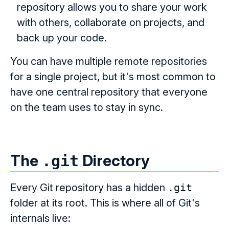
repository allows you to share your work
with others, collaborate on projects, and
back up your code.
You can have multiple remote repositories
for a single project, but it's most common to
have one central repository that everyone
on the team uses to stay in sync.
The
Directory
.git
Every Git repository has a hidden
.git
folder at its root. This is where all of Git's
internals live: