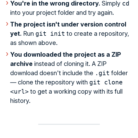
You're in the wrong directory.
Simply
cd
into your project folder and try again.
The project isn't under version control
yet.
Run
git init
to create a repository,
as shown above.
You downloaded the project as a ZIP
archive
instead of cloning it. A ZIP
download doesn't include the
.git
folder
— clone the repository with
git clone
<url>
to get a working copy with its full
history.