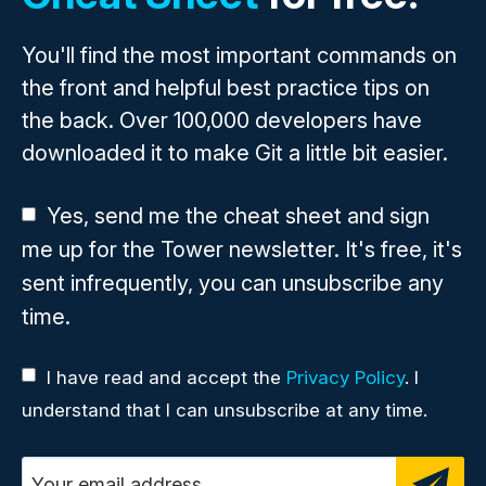
You'll find the most important commands on
the front and helpful best practice tips on
the back. Over 100,000 developers have
downloaded it to make Git a little bit easier.
Yes, send me the cheat sheet and sign
me up for the Tower newsletter. It's free, it's
sent infrequently, you can unsubscribe any
time.
I have read and accept the
Privacy Policy
. I
understand that I can unsubscribe at any time.
Email address