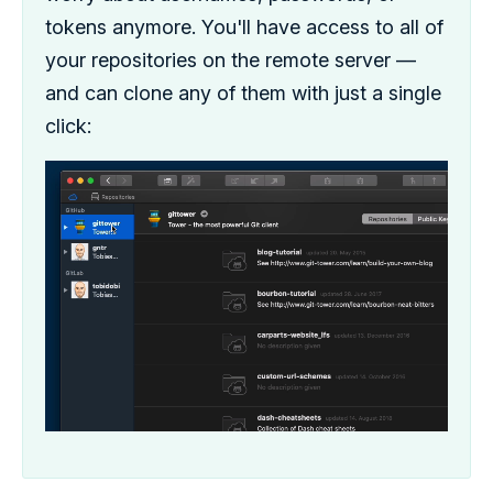
tokens anymore. You'll have access to all of
your repositories on the remote server —
and can clone any of them with just a single
click: