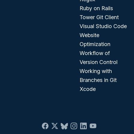
Ruby on Rails
Tower Git Client
Visual Studio Code
Website
Optimization
Workflow of
Version Control
Working with
Branches in Git
Xcode