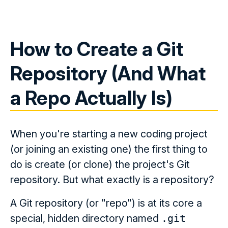
How to Create a Git
Repository (And What
a Repo Actually Is)
When you're starting a new coding project
(or joining an existing one) the first thing to
do is create (or clone) the project's Git
repository. But what exactly is a repository?
A Git repository (or "repo") is at its core a
special, hidden directory named
.git