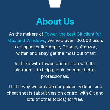
About Us
As the makers of
Tower, the best Git client for
Mac and Windows
, we help over 100,000 users
in companies like Apple, Google, Amazon,
Twitter, and Ebay get the most out of Git.
Just like with Tower, our mission with this
platform is to help people become better
professionals.
That's why we provide our guides, videos, and
cheat sheets (about version control with Git and
lots of other topics) for free.