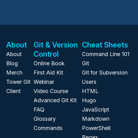
About
Git & Version
Cheat Sheets
Control
About
Command Line 101
Blog
Online Book
Git
Merch
First Aid Kit
Git for Subversion
Tower Git
Webinar
Users
Client
Video Course
HTML
Advanced Git Kit
Hugo
FAQ
JavaScript
Glossary
Markdown
Commands
PowerShell
Regex