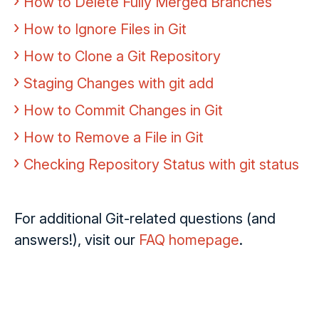
How to Delete Fully Merged Branches
How to Ignore Files in Git
How to Clone a Git Repository
Staging Changes with git add
How to Commit Changes in Git
How to Remove a File in Git
Checking Repository Status with git status
For additional Git-related questions (and
answers!), visit our
FAQ homepage
.