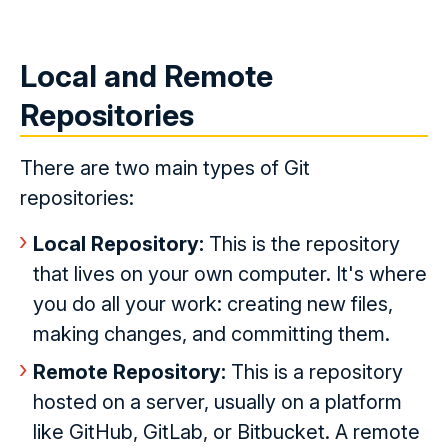
Local and Remote
Repositories
There are two main types of Git
repositories:
Local Repository:
This is the repository
that lives on your own computer. It's where
you do all your work: creating new files,
making changes, and committing them.
Remote Repository:
This is a repository
hosted on a server, usually on a platform
like GitHub, GitLab, or Bitbucket. A remote