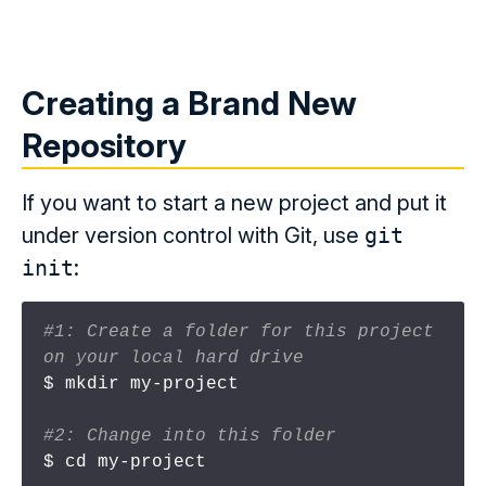
Creating a Brand New
Repository
If you want to start a new project and put it
under version control with Git, use
git
init
:
#1: Create a folder for this project 
on your local hard drive
$ mkdir my-project

#2: Change into this folder
$ cd my-project
