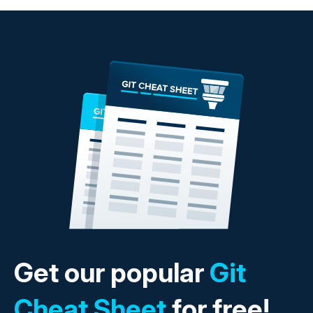
Get our popular
Git
Cheat Sheet
for free!