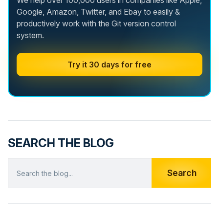
We help over 100,000 users in companies like Apple,
Google, Amazon, Twitter, and Ebay to easily &
productively work with the Git version control
system.
Try it 30 days for free
SEARCH THE BLOG