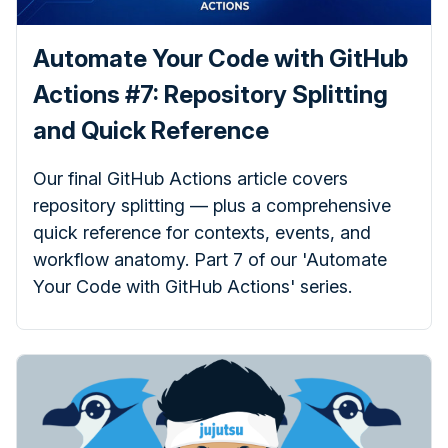
Automate Your Code with GitHub
Actions #7: Repository Splitting
and Quick Reference
Our final GitHub Actions article covers
repository splitting — plus a comprehensive
quick reference for contexts, events, and
workflow anatomy. Part 7 of our 'Automate
Your Code with GitHub Actions' series.