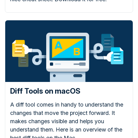
Diff Tools on macOS
A diff tool comes in handy to understand the
changes that move the project forward. It
makes changes visible and helps you
understand them. Here is an overview of the
best diff tools on the Mac.