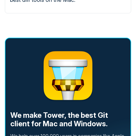
We make Tower, the best Git
client for Mac and Windows.