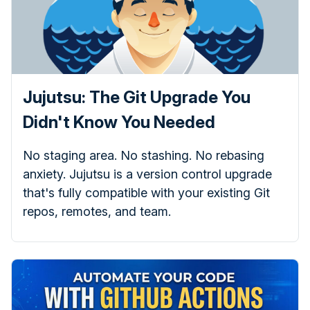
Jujutsu: The Git Upgrade You
Didn't Know You Needed
No staging area. No stashing. No rebasing
anxiety. Jujutsu is a version control upgrade
that's fully compatible with your existing Git
repos, remotes, and team.