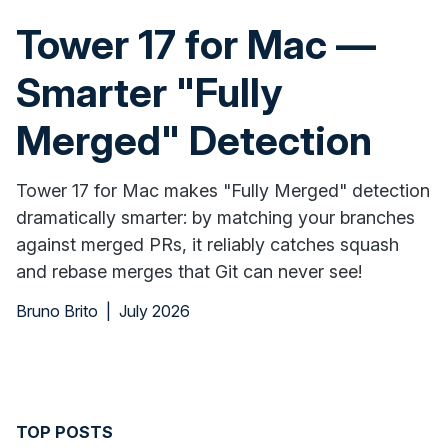
Tower 17 for Mac —
Smarter "Fully
Merged" Detection
Tower 17 for Mac makes "Fully Merged" detection
dramatically smarter: by matching your branches
against merged PRs, it reliably catches squash
and rebase merges that Git can never see!
Bruno Brito
|
July 2026
TOP POSTS