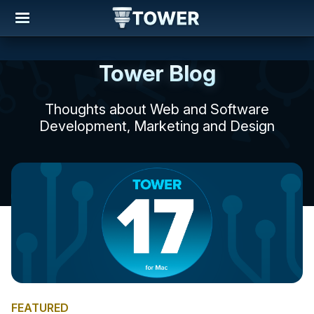
Tower Blog
Thoughts about Web and Software
Development, Marketing and Design
FEATURED