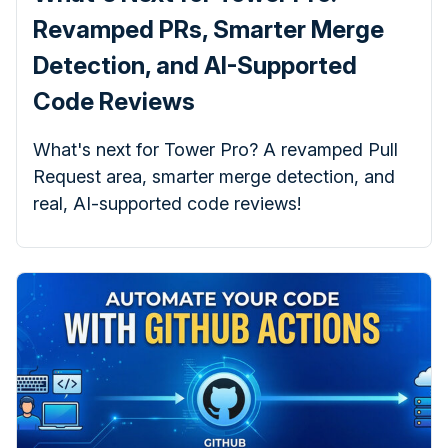
Revamped PRs, Smarter Merge
Detection, and AI-Supported
Code Reviews
What's next for Tower Pro? A revamped Pull
Request area, smarter merge detection, and
real, AI-supported code reviews!