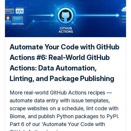
Automate Your Code with GitHub
Actions #6: Real-World GitHub
Actions: Data Automation,
Linting, and Package Publishing
More real-world GitHub Actions recipes —
automate data entry with issue templates,
scrape websites on a schedule, lint code with
Biome, and publish Python packages to PyPI.
Part 6 of our 'Automate Your Code with