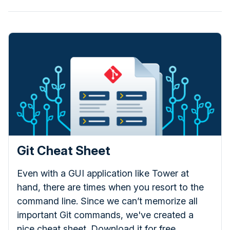
Git Cheat Sheet
Even with a GUI application like Tower at
hand, there are times when you resort to the
command line. Since we can’t memorize all
important Git commands, we've created a
nice cheat sheet. Download it for free.