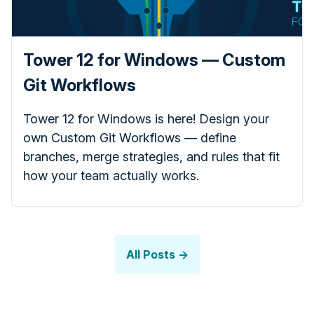
Tower 12 for Windows — Custom
Git Workflows
Tower 12 for Windows is here! Design your
own Custom Git Workflows — define
branches, merge strategies, and rules that fit
how your team actually works.
All Posts →