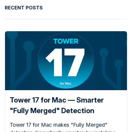
RECENT POSTS
Tower 17 for Mac — Smarter
"Fully Merged" Detection
Tower 17 for Mac makes "Fully Merged"