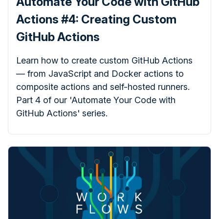
Automate Your Code with GitHub
Actions #4: Creating Custom
GitHub Actions
Learn how to create custom GitHub Actions
— from JavaScript and Docker actions to
composite actions and self-hosted runners.
Part 4 of our 'Automate Your Code with
GitHub Actions' series.