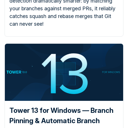
detection dramatically smarter: by matching
your branches against merged PRs, it reliably
catches squash and rebase merges that Git
can never see!
Tower 13 for Windows — Branch
Pinning & Automatic Branch