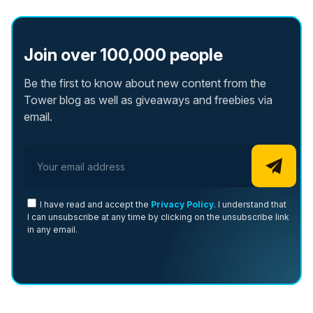
Join over 100,000 people
Be the first to know about new content from the
Tower blog as well as giveaways and freebies via
email.
Email address
I have read and accept the
Privacy Policy
. I understand that
I can unsubscribe at any time by clicking on the unsubscribe link
in any email.