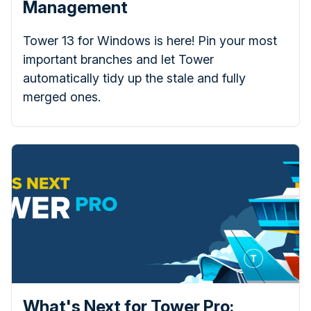
Management
Tower 13 for Windows is here! Pin your most
important branches and let Tower
automatically tidy up the stale and fully
merged ones.
What's Next for Tower Pro: