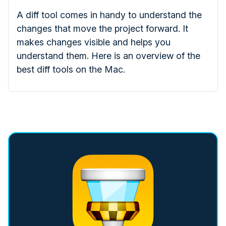
A diff tool comes in handy to understand the
changes that move the project forward. It
makes changes visible and helps you
understand them. Here is an overview of the
best diff tools on the Mac.