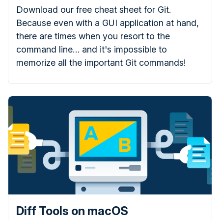
Download our free cheat sheet for Git.
Because even with a GUI application at hand,
there are times when you resort to the
command line… and it's impossible to
memorize all the important Git commands!
Diff Tools on macOS