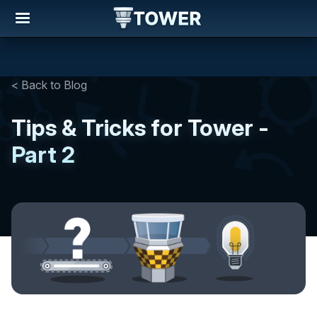
< Back to Blog
Tips & Tricks for Tower -
Part 2