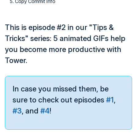
5. Copy Commit Info
This is episode #2 in our "Tips &
Tricks" series: 5 animated GIFs help
you become more productive with
Tower.
In case you missed them, be
sure to check out episodes
#1
,
#3
, and
#4
!