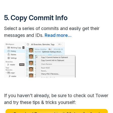
5. Copy Commit Info
Select a series of commits and easily get their
messages and IDs.
Read more...
If you haven't already, be sure to check out Tower
and try these tips & tricks yourself: