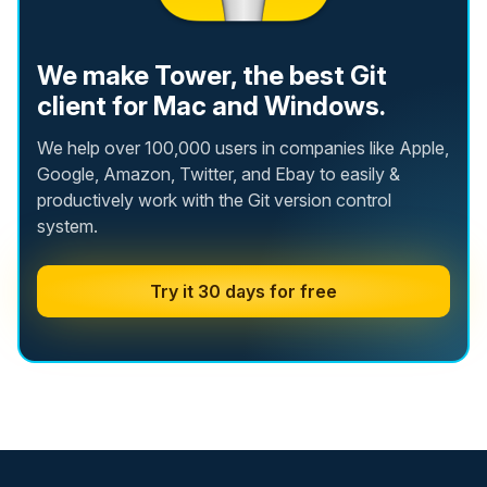
We make Tower, the best Git
client for Mac and Windows.
We help over 100,000 users in companies like Apple,
Google, Amazon, Twitter, and Ebay to easily &
productively work with the Git version control
system.
Try it 30 days for free