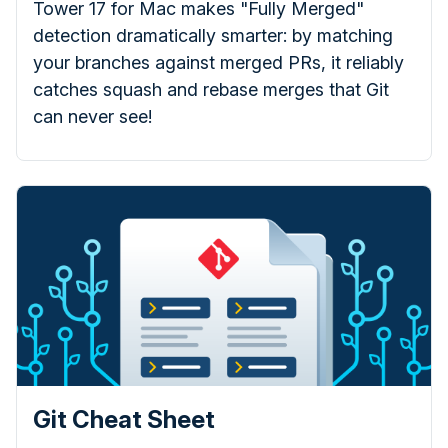
Tower 17 for Mac makes "Fully Merged"
detection dramatically smarter: by matching
your branches against merged PRs, it reliably
catches squash and rebase merges that Git
can never see!
Git Cheat Sheet