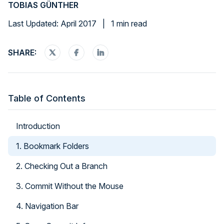
TOBIAS GÜNTHER
Last Updated: April 2017
|
1 min read
SHARE:
Table of Contents
Introduction
1. Bookmark Folders
2. Checking Out a Branch
3. Commit Without the Mouse
4. Navigation Bar