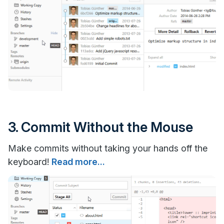
3. Commit Without the Mouse
Make commits without taking your hands off the
keyboard!
Read more...