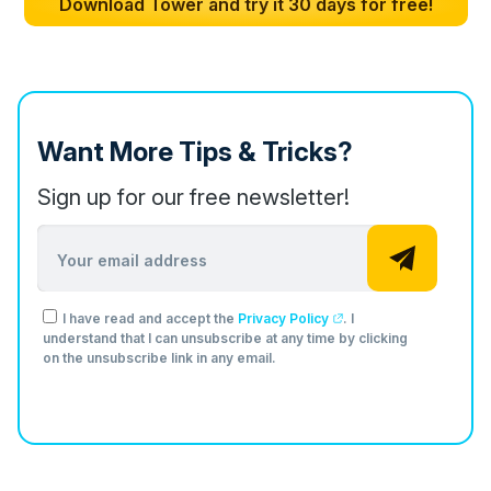
Download Tower and try it 30 days for free!
Want More Tips & Tricks?
Sign up for our free newsletter!
Email address
I have read and accept the
Privacy Policy
. I
understand that I can unsubscribe at any time by clicking
on the unsubscribe link in any email.