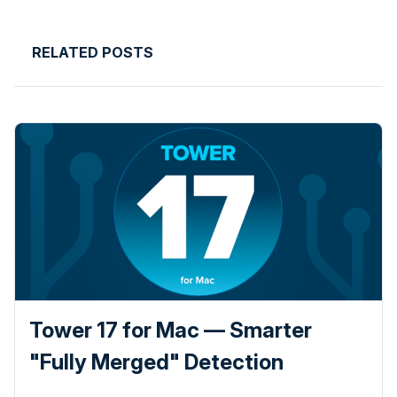
RELATED POSTS
Tower 17 for Mac — Smarter
"Fully Merged" Detection