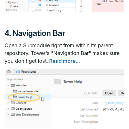
4. Navigation Bar
Open a Submodule right from within its parent
repository. Tower's "Navigation Bar" makes sure
you don't get lost.
Read more...