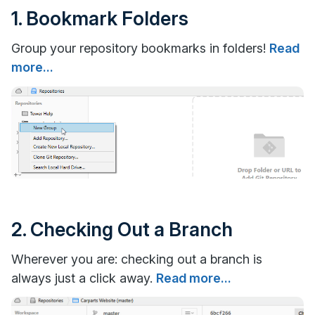
1. Bookmark Folders
Group your repository bookmarks in folders!
Read
more...
2. Checking Out a Branch
Wherever you are: checking out a branch is
always just a click away.
Read more...