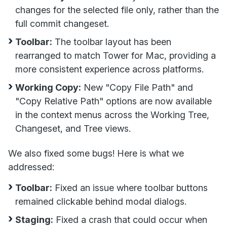
changes for the selected file only, rather than the
full commit changeset.
Toolbar:
The toolbar layout has been
rearranged to match Tower for Mac, providing a
more consistent experience across platforms.
Working Copy:
New "Copy File Path" and
"Copy Relative Path" options are now available
in the context menus across the Working Tree,
Changeset, and Tree views.
We also fixed some bugs! Here is what we
addressed:
Toolbar:
Fixed an issue where toolbar buttons
remained clickable behind modal dialogs.
Staging:
Fixed a crash that could occur when