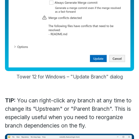
Tower 12 for Windows – "Update Branch" dialog
TIP:
You can right-click any branch at any time to
change its "Upstream" or "Parent Branch". This is
especially useful when you need to reorganize
branch dependencies on the fly.