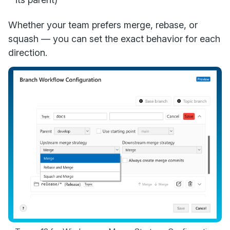
Whether your team prefers merge, rebase, or
squash — you can set the exact behavior for each
direction.