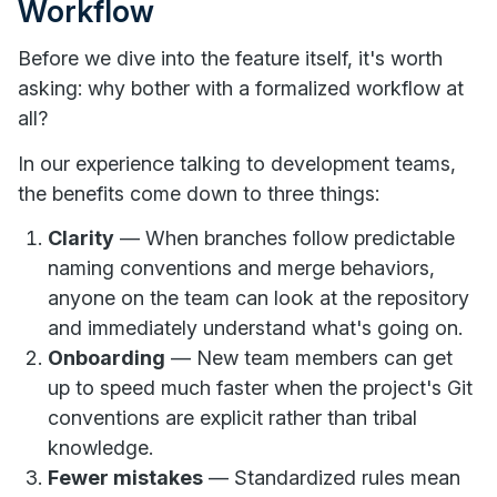
Workflow
Before we dive into the feature itself, it's worth
asking: why bother with a formalized workflow at
all?
In our experience talking to development teams,
the benefits come down to three things:
Clarity
— When branches follow predictable
naming conventions and merge behaviors,
anyone on the team can look at the repository
and immediately understand what's going on.
Onboarding
— New team members can get
up to speed much faster when the project's Git
conventions are explicit rather than tribal
knowledge.
Fewer mistakes
— Standardized rules mean