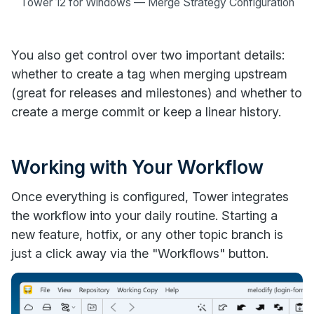
Tower 12 for Windows — Merge Strategy Configuration
You also get control over two important details:
whether to create a tag when merging upstream
(great for releases and milestones) and whether to
create a merge commit or keep a linear history.
Working with Your Workflow
Once everything is configured, Tower integrates
the workflow into your daily routine. Starting a
new feature, hotfix, or any other topic branch is
just a click away via the "Workflows" button.