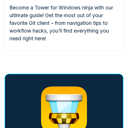
Become a Tower for Windows ninja with our
ultimate guide! Get the most out of your
favorite Git client – from navigation tips to
workflow hacks, you'll find everything you
need right here!