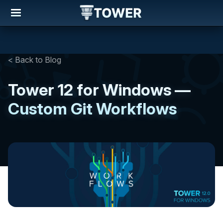
< Back to Blog
Tower 12 for Windows —
Custom Git Workflows