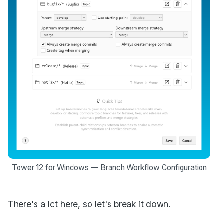
Tower 12 for Windows — Branch Workflow Configuration
There's a lot here, so let's break it down.