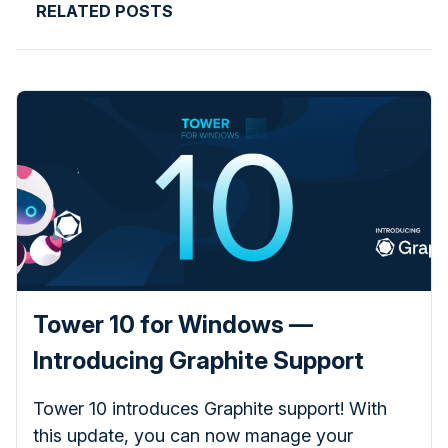
RELATED POSTS
Tower 10 for Windows —
Introducing Graphite Support
Tower 10 introduces Graphite support! With
this update, you can now manage your