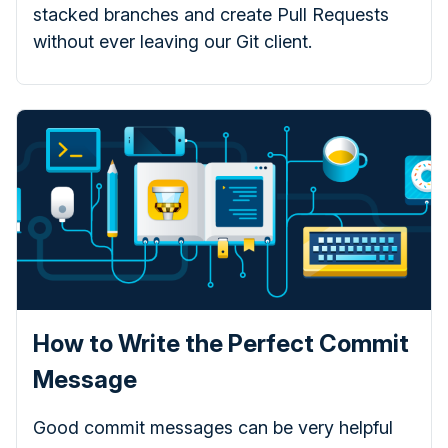
stacked branches and create Pull Requests
without ever leaving our Git client.
How to Write the Perfect Commit
Message
Good commit messages can be very helpful