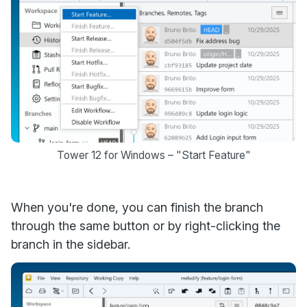
Tower 12 for Windows – "Start Feature"
When you're done, you can finish the branch
through the same button or by right-clicking the
branch in the sidebar.