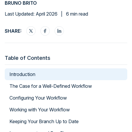
BRUNO BRITO
Last Updated: April 2026
|
6 min read
SHARE:
Table of Contents
Introduction
The Case for a Well-Defined Workflow
Configuring Your Workflow
Working with Your Workflow
Keeping Your Branch Up to Date