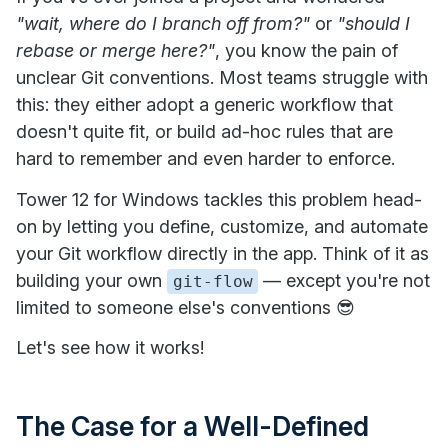
"wait, where do I branch off from?"
or
"should I
rebase or merge here?"
, you know the pain of
unclear Git conventions. Most teams struggle with
this: they either adopt a generic workflow that
doesn't quite fit, or build ad-hoc rules that are
hard to remember and even harder to enforce.
Tower 12 for Windows tackles this problem head-
on by letting you define, customize, and automate
your Git workflow directly in the app. Think of it as
building your own
— except you're not
git-flow
limited to someone else's conventions 😎
Let's see how it works!
The Case for a Well-Defined