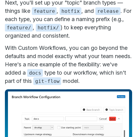
Next, you'll set up your "topic" branch types —
things like
,
, and
. For
feature
hotfix
release
each type, you can define a naming prefix (e.g.,
,
) to keep everything
feature/
hotfix/
organized and consistent.
With Custom Workflows, you can go beyond the
defaults and model exactly what your team needs.
Here's a nice example of the flexibility: we've
added a
type to our workflow, which isn't
docs
part of this
model.
git-flow