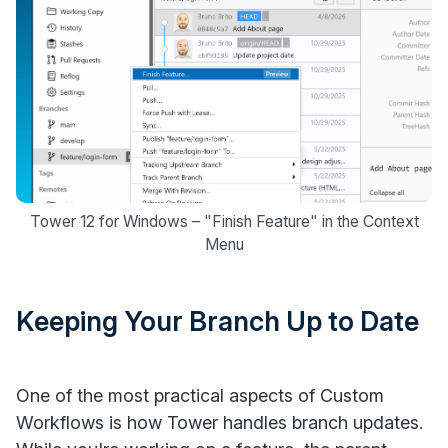
Tower 12 for Windows – "Finish Feature" in the Context
Menu
Keeping Your Branch Up to Date
One of the most practical aspects of Custom
Workflows is how Tower handles branch updates.