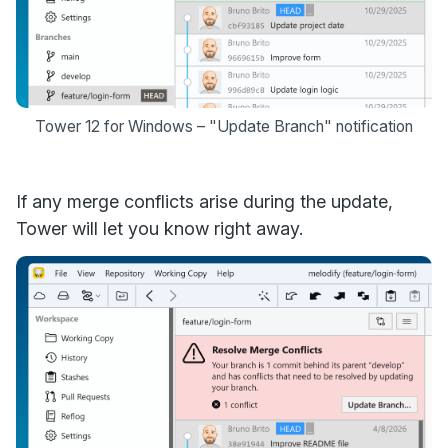
Tower 12 for Windows – "Update Branch" notification
If any merge conflicts arise during the update,
Tower will let you know right away.