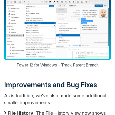
Tower 12 for Windows – Track Parent Branch
Improvements and Bug Fixes
As is tradition, we've also made some additional
smaller improvements:
File History:
The File History view now shows