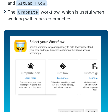
and
.
GitLab Flow
The
workflow, which is useful when
Graphite
working with stacked branches.