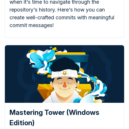
when it's time to navigate through the
repository's history. Here's how you can
create well-crafted commits with meaningful
commit messages!
Mastering Tower (Windows
Edition)