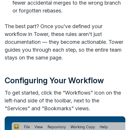
fewer accidental merges to the wrong branch
or forgotten rebases.
The best part? Once you've defined your
workflow in Tower, these rules aren't just
documentation — they become actionable. Tower
guides you through each step, so the entire team
stays on the same page.
Configuring Your Workflow
To get started, click the "Workflows" icon on the
left-hand side of the toolbar, next to the
"Services" and "Bookmarks" views.