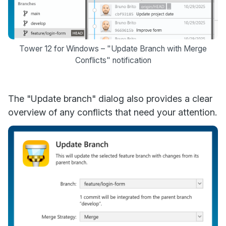
Tower 12 for Windows – "Update Branch with Merge
Conflicts" notification
The "Update branch" dialog also provides a clear
overview of any conflicts that need your attention.