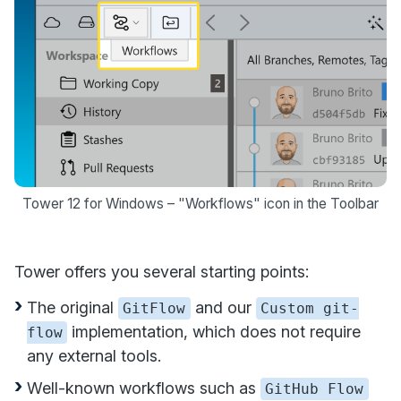
Tower 12 for Windows – "Workflows" icon in the Toolbar
Tower offers you several starting points:
The original
and our
GitFlow
Custom git-
implementation, which does not require
flow
any external tools.
Well-known workflows such as
GitHub Flow