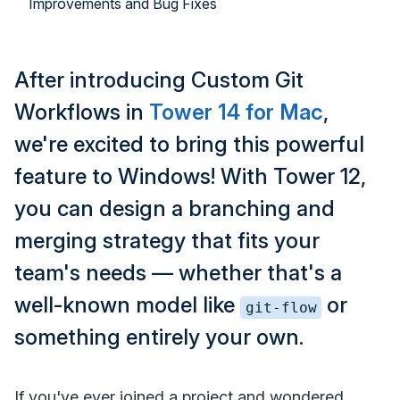
Improvements and Bug Fixes
After introducing Custom Git
Workflows in
Tower 14 for Mac
,
we're excited to bring this powerful
feature to Windows! With Tower 12,
you can design a branching and
merging strategy that fits your
team's needs — whether that's a
well-known model like
or
git-flow
something entirely your own.
If you've ever joined a project and wondered