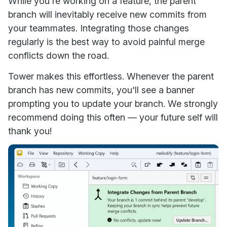
While you're working on a feature, the parent
branch will inevitably receive new commits from
your teammates. Integrating those changes
regularly is the best way to avoid painful merge
conflicts down the road.
Tower makes this effortless. Whenever the parent
branch has new commits, you'll see a banner
prompting you to update your branch. We strongly
recommend doing this often — your future self will
thank you!