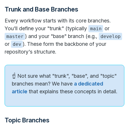
Trunk and Base Branches
Every workflow starts with its core branches.
You'll define your "trunk" (typically
or
main
) and your "base" branch (e.g.,
master
develop
or
). These form the backbone of your
dev
repository's structure.
☝️ Not sure what "trunk", "base", and "topic"
branches mean? We have
a dedicated
article
that explains these concepts in detail.
Topic Branches