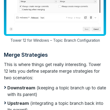
Tower 12 for Windows – Topic Branch Configuration
Merge Strategies
This is where things get really interesting. Tower
12 lets you define separate merge strategies for
two scenarios:
Downstream
(keeping a topic branch up to date
with its parent)
Upstream
(integrating a topic branch back into
its parent)