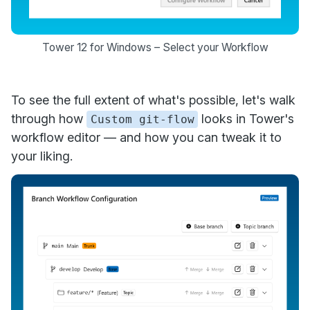
Tower 12 for Windows – Select your Workflow
To see the full extent of what's possible, let's walk
through how
looks in Tower's
Custom git-flow
workflow editor — and how you can tweak it to
your liking.