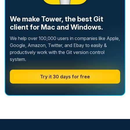
We make Tower, the best Git
client for Mac and Windows.
We help over 100,000 users in companies like Apple,
Google, Amazon, Twitter, and Ebay to easily &
productively work with the Git version control
system.
Try it 30 days for free