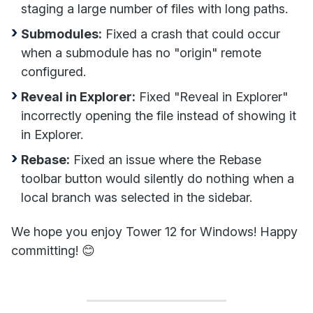
staging a large number of files with long paths.
Submodules:
Fixed a crash that could occur
when a submodule has no "origin" remote
configured.
Reveal in Explorer:
Fixed "Reveal in Explorer"
incorrectly opening the file instead of showing it
in Explorer.
Rebase:
Fixed an issue where the Rebase
toolbar button would silently do nothing when a
local branch was selected in the sidebar.
We hope you enjoy Tower 12 for Windows! Happy
committing! 😊