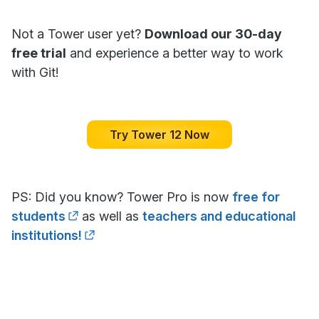
Not a Tower user yet?
Download our 30-day
free trial
and experience a better way to work
with Git!
Try Tower 12 Now
PS: Did you know? Tower Pro is now
free for
students
as well as
teachers and educational
institutions!