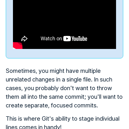
Sometimes, you might have multiple
unrelated changes in a single file. In such
cases, you probably don't want to throw
them all into the same commit; you'll want to
create separate, focused commits.
This is where Git's ability to stage individual
lines comes in handy!