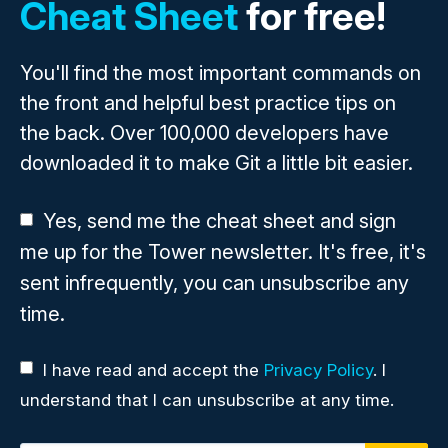
Cheat Sheet
for free!
You'll find the most important commands on
the front and helpful best practice tips on
the back. Over 100,000 developers have
downloaded it to make Git a little bit easier.
Yes, send me the cheat sheet and sign
me up for the Tower newsletter. It's free, it's
sent infrequently, you can unsubscribe any
time.
I have read and accept the
Privacy Policy
. I
understand that I can unsubscribe at any time.