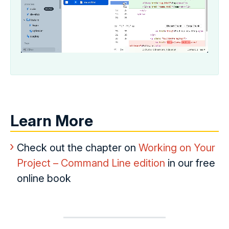
Learn More
Check out the chapter on
Working on Your
Project – Command Line edition
in our free
online book