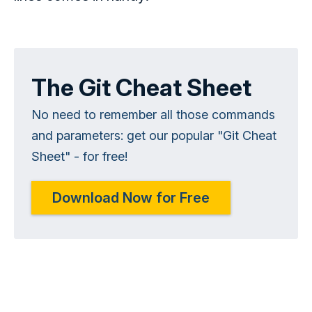
The Git Cheat Sheet
No need to remember all those commands
and parameters: get our popular "Git Cheat
Sheet" - for free!
Download Now for Free