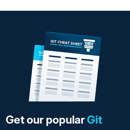
Get our popular
Git