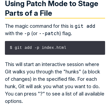
Using Patch Mode to Stage
Parts of a File
The magic command for this is
git add
with the
-p
(or
--patch
) flag.
$ git add -p index.html
This will start an interactive session where
Git walks you through the "hunks" (a block
of changes) in the specified file. For each
hunk, Git will ask you what you want to do.
You can press "?" to see a list of all available
options.