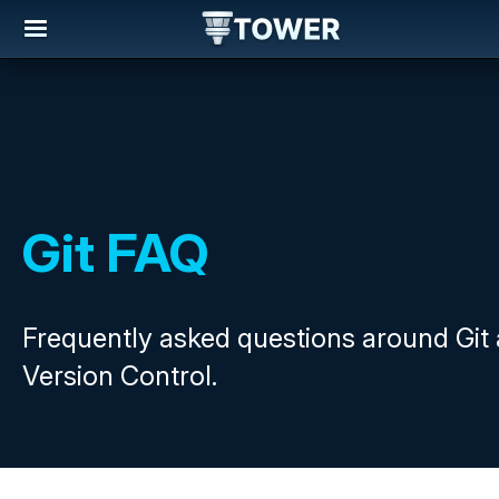
Git FAQ
Frequently asked questions around Git
Version Control.