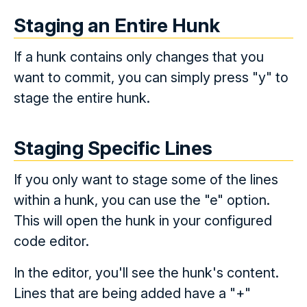
Staging an Entire Hunk
If a hunk contains only changes that you
want to commit, you can simply press "y" to
stage the entire hunk.
Staging Specific Lines
If you only want to stage some of the lines
within a hunk, you can use the "e" option.
This will open the hunk in your configured
code editor.
In the editor, you'll see the hunk's content.
Lines that are being added have a "+"