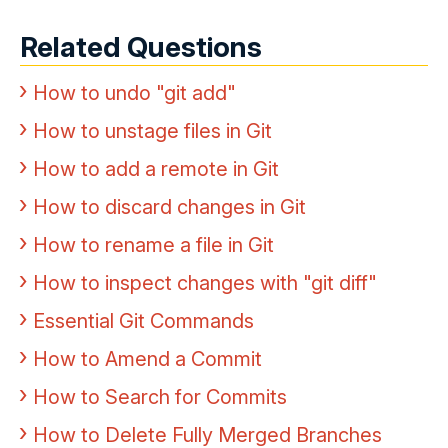
Related Questions
How to undo "git add"
How to unstage files in Git
How to add a remote in Git
How to discard changes in Git
How to rename a file in Git
How to inspect changes with "git diff"
Essential Git Commands
How to Amend a Commit
How to Search for Commits
How to Delete Fully Merged Branches