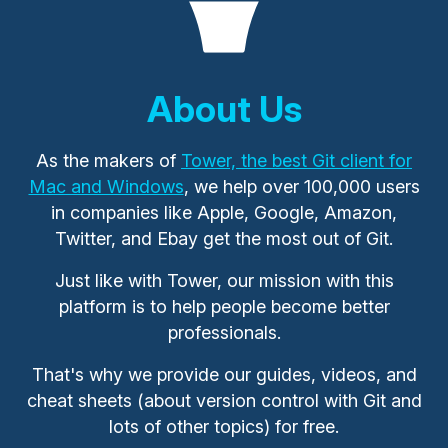
About Us
As the makers of
Tower, the best Git client for
Mac and Windows
, we help over 100,000 users
in companies like Apple, Google, Amazon,
Twitter, and Ebay get the most out of Git.
Just like with Tower, our mission with this
platform is to help people become better
professionals.
That's why we provide our guides, videos, and
cheat sheets (about version control with Git and
lots of other topics) for free.