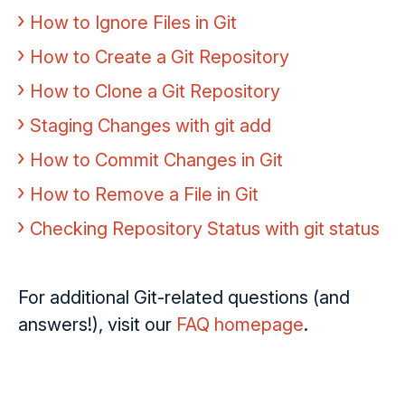
How to Ignore Files in Git
How to Create a Git Repository
How to Clone a Git Repository
Staging Changes with git add
How to Commit Changes in Git
How to Remove a File in Git
Checking Repository Status with git status
For additional Git-related questions (and
answers!), visit our
FAQ homepage
.