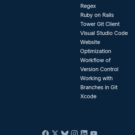
Regex
Ruby on Rails
Tower Git Client
Visual Studio Code
Website
Optimization
Workflow of
Version Control
Working with
Branches in Git
Xcode