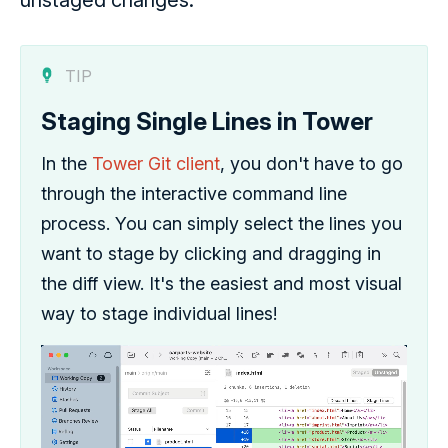
unstaged changes.
TIP
Staging Single Lines in Tower
In the
Tower Git client
, you don't have to go
through the interactive command line
process. You can simply select the lines you
want to stage by clicking and dragging in
the diff view. It's the easiest and most visual
way to stage individual lines!