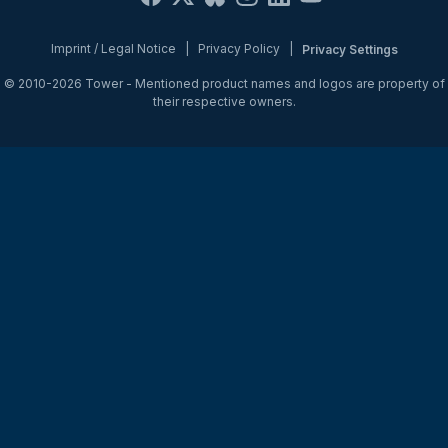
Imprint / Legal Notice
|
Privacy Policy
|
Privacy Settings
© 2010-2026
Tower
- Mentioned product names and logos are property of
their respective owners.