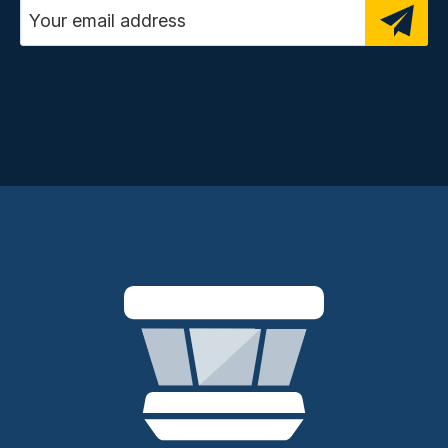
Email address