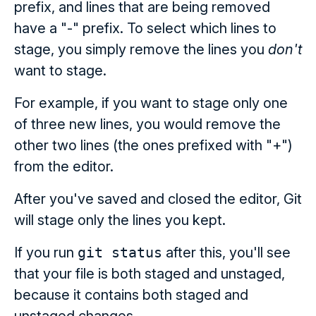
prefix, and lines that are being removed
have a "-" prefix. To select which lines to
stage, you simply remove the lines you
don't
want to stage.
For example, if you want to stage only one
of three new lines, you would remove the
other two lines (the ones prefixed with "+")
from the editor.
After you've saved and closed the editor, Git
will stage only the lines you kept.
If you run
git status
after this, you'll see
that your file is both staged and unstaged,
because it contains both staged and