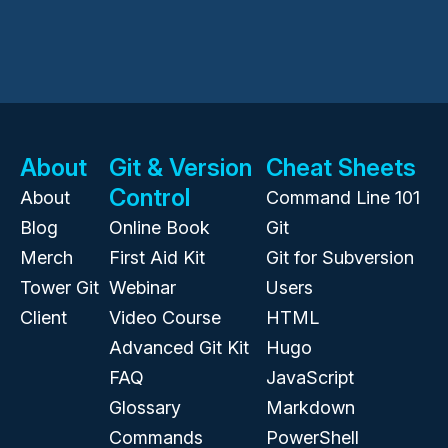
About
Git & Version
Cheat Sheets
Control
About
Command Line 101
Blog
Online Book
Git
Merch
First Aid Kit
Git for Subversion
Tower Git
Webinar
Users
Client
Video Course
HTML
Advanced Git Kit
Hugo
FAQ
JavaScript
Glossary
Markdown
Commands
PowerShell