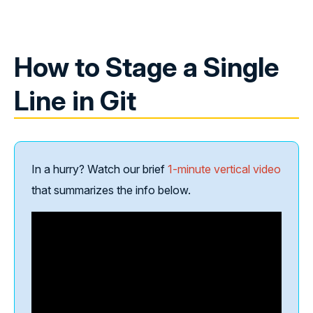
How to Stage a Single
Line in Git
In a hurry? Watch our brief
1-minute vertical video
that summarizes the info below.