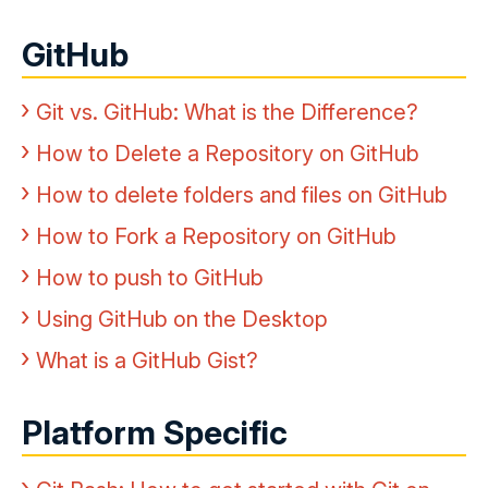
GitHub
Git vs. GitHub: What is the Difference?
How to Delete a Repository on GitHub
How to delete folders and files on GitHub
How to Fork a Repository on GitHub
How to push to GitHub
Using GitHub on the Desktop
What is a GitHub Gist?
Platform Specific