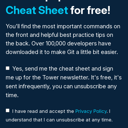
Cheat Sheet
for free!
You'll find the most important commands on
the front and helpful best practice tips on
the back. Over 100,000 developers have
downloaded it to make Git a little bit easier.
Yes, send me the cheat sheet and sign
me up for the Tower newsletter. It's free, it's
sent infrequently, you can unsubscribe any
time.
I have read and accept the
Privacy Policy
. I
understand that I can unsubscribe at any time.