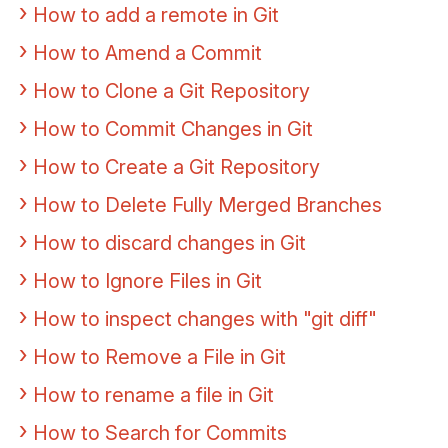
How to add a remote in Git
How to Amend a Commit
How to Clone a Git Repository
How to Commit Changes in Git
How to Create a Git Repository
How to Delete Fully Merged Branches
How to discard changes in Git
How to Ignore Files in Git
How to inspect changes with "git diff"
How to Remove a File in Git
How to rename a file in Git
How to Search for Commits