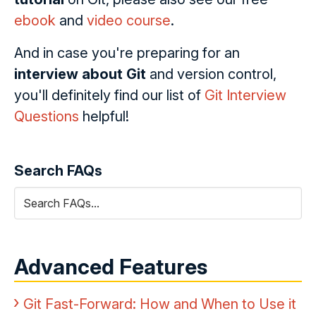
ebook
and
video course
.
And in case you're preparing for an
interview about Git
and version control,
you'll definitely find our list of
Git Interview
Questions
helpful!
Search FAQs
Advanced Features
Git Fast-Forward: How and When to Use it