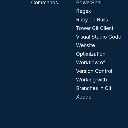
Commands
PowerShell
Regex
Ruby on Rails
Tower Git Client
Visual Studio Code
Website
Optimization
Workflow of
Version Control
Working with
Branches in Git
Xcode