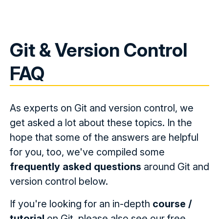
Git & Version Control
FAQ
As experts on Git and version control, we
get asked a lot about these topics. In the
hope that some of the answers are helpful
for you, too, we've compiled some
frequently asked questions
around Git and
version control below.
If you're looking for an in-depth
course /
tutorial
on Git, please also see our free