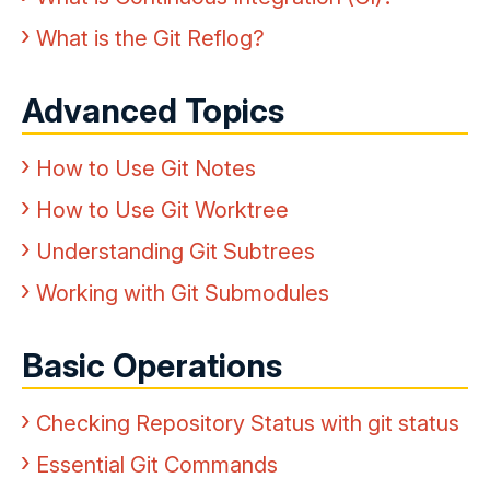
What is the Git Reflog?
Advanced Topics
How to Use Git Notes
How to Use Git Worktree
Understanding Git Subtrees
Working with Git Submodules
Basic Operations
Checking Repository Status with git status
Essential Git Commands