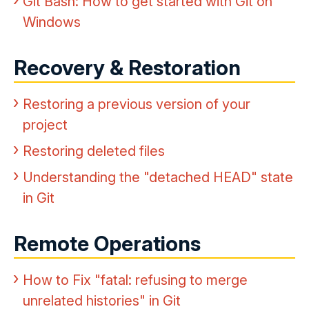
Git Bash: How to get started with Git on
Windows
Recovery & Restoration
Restoring a previous version of your
project
Restoring deleted files
Understanding the "detached HEAD" state
in Git
Remote Operations
How to Fix "fatal: refusing to merge
unrelated histories" in Git