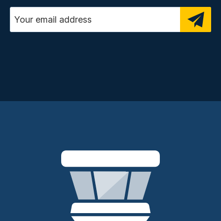
Email address