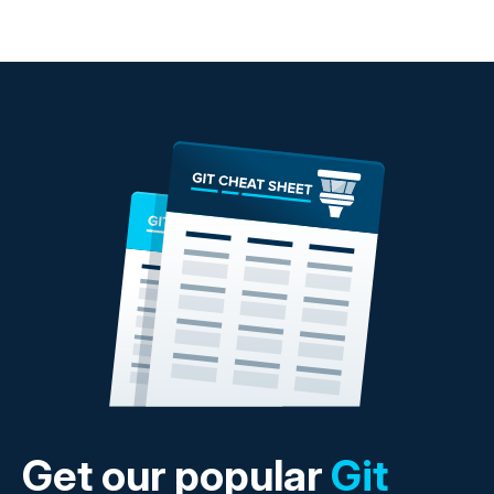
Get our popular
Git