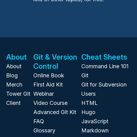
About
Git & Version
Cheat Sheets
Control
About
Command Line 101
Blog
Online Book
Git
Merch
First Aid Kit
Git for Subversion
Tower Git
Webinar
Users
Client
Video Course
HTML
Advanced Git Kit
Hugo
FAQ
JavaScript
Glossary
Markdown