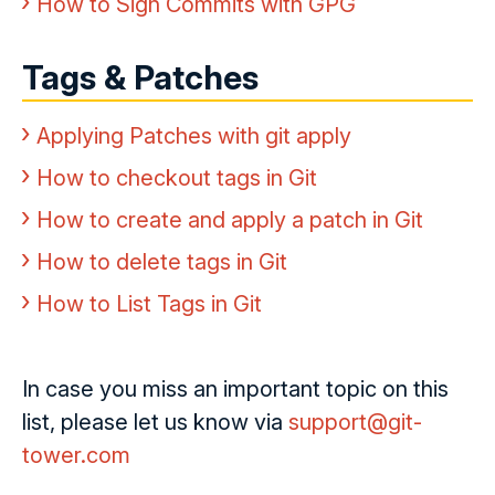
How to Sign Commits with GPG
Tags & Patches
Applying Patches with git apply
How to checkout tags in Git
How to create and apply a patch in Git
How to delete tags in Git
How to List Tags in Git
In case you miss an important topic on this
list, please let us know via
support@git-
tower.com