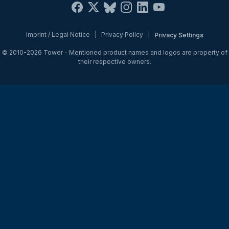
Imprint / Legal Notice
|
Privacy Policy
|
Privacy Settings
© 2010-2026
Tower
- Mentioned product names and logos are property of
their respective owners.