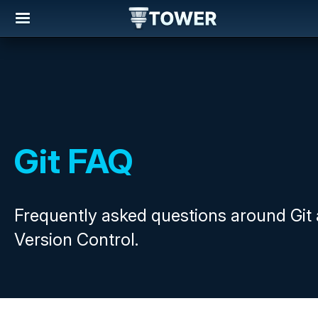
Git FAQ
Frequently asked questions around Git
Version Control.