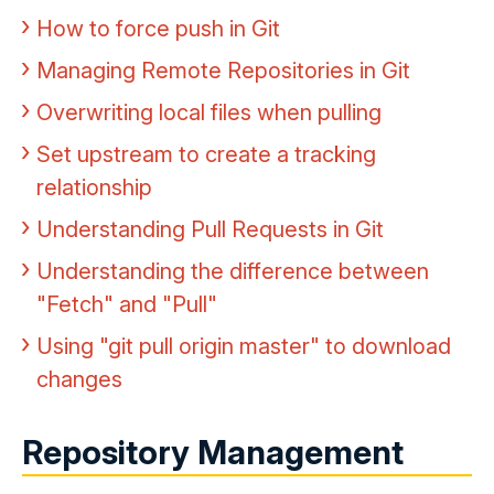
How to force push in Git
Managing Remote Repositories in Git
Overwriting local files when pulling
Set upstream to create a tracking
relationship
Understanding Pull Requests in Git
Understanding the difference between
"Fetch" and "Pull"
Using "git pull origin master" to download
changes
Repository Management