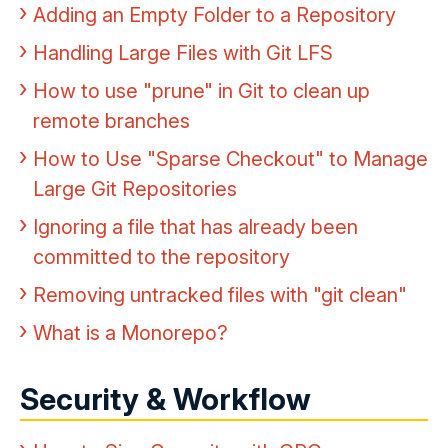
Adding an Empty Folder to a Repository
Handling Large Files with Git LFS
How to use "prune" in Git to clean up
remote branches
How to Use "Sparse Checkout" to Manage
Large Git Repositories
Ignoring a file that has already been
committed to the repository
Removing untracked files with "git clean"
What is a Monorepo?
Security & Workflow