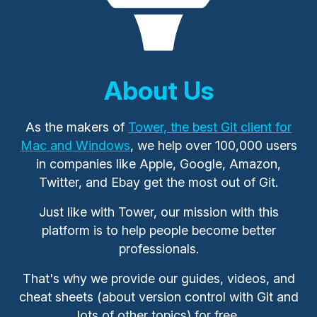
About Us
As the makers of
Tower, the best Git client for
Mac and Windows
, we help over 100,000 users
in companies like Apple, Google, Amazon,
Twitter, and Ebay get the most out of Git.
Just like with Tower, our mission with this
platform is to help people become better
professionals.
That's why we provide our guides, videos, and
cheat sheets (about version control with Git and
lots of other topics) for free.