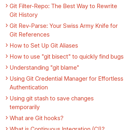
Git Filter-Repo: The Best Way to Rewrite
Git History
Git Rev-Parse: Your Swiss Army Knife for
Git References
How to Set Up Git Aliases
How to use "git bisect" to quickly find bugs
Understanding "git blame"
Using Git Credential Manager for Effortless
Authentication
Using git stash to save changes
temporarily
What are Git hooks?
What is Continuous Integration (CI)?