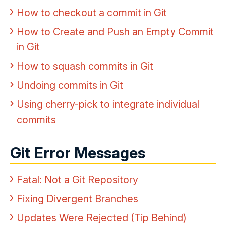
How to checkout a commit in Git
How to Create and Push an Empty Commit
in Git
How to squash commits in Git
Undoing commits in Git
Using cherry-pick to integrate individual
commits
Git Error Messages
Fatal: Not a Git Repository
Fixing Divergent Branches
Updates Were Rejected (Tip Behind)