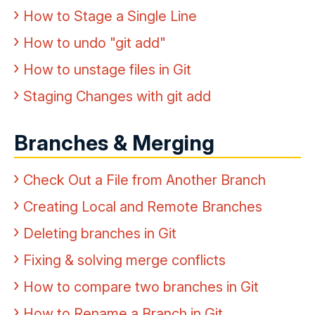
How to Stage a Single Line
How to undo "git add"
How to unstage files in Git
Staging Changes with git add
Branches & Merging
Check Out a File from Another Branch
Creating Local and Remote Branches
Deleting branches in Git
Fixing & solving merge conflicts
How to compare two branches in Git
How to Rename a Branch in Git