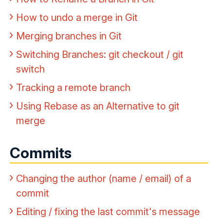
How to undo a merge in Git
Merging branches in Git
Switching Branches: git checkout / git
switch
Tracking a remote branch
Using Rebase as an Alternative to git
merge
Commits
Changing the author (name / email) of a
commit
Editing / fixing the last commit's message