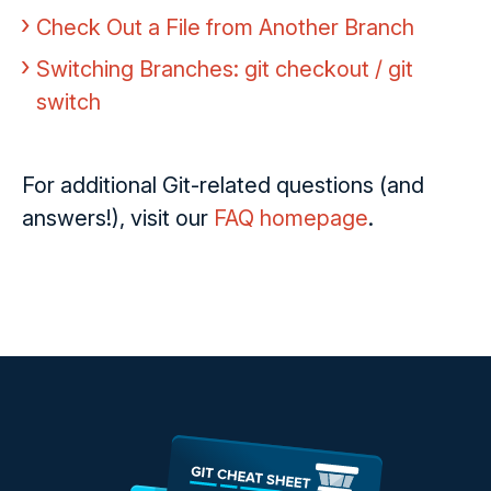
Check Out a File from Another Branch
Switching Branches: git checkout / git
switch
For additional Git-related questions (and
answers!), visit our
FAQ homepage
.