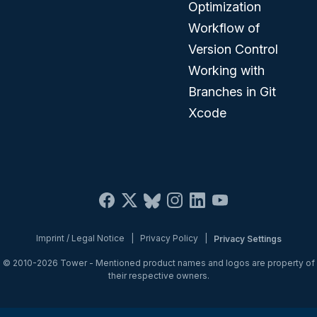
Optimization
Workflow of
Version Control
Working with
Branches in Git
Xcode
Imprint / Legal Notice
|
Privacy Policy
|
Privacy Settings
© 2010-2026
Tower
- Mentioned product names and logos are property of
their respective owners.