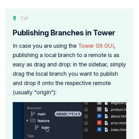
TIP
Publishing Branches in Tower
In case you are using the
Tower Git GUI
,
publishing a local branch to a remote is as
easy as drag and drop: in the sidebar, simply
drag the local branch you want to publish
and drop it onto the respective remote
(usually "origin"):