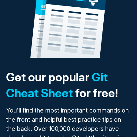
Get our popular
Git
Cheat Sheet
for free!
You'll find the most important commands on
the front and helpful best practice tips on
the back. Over 100,000 developers have