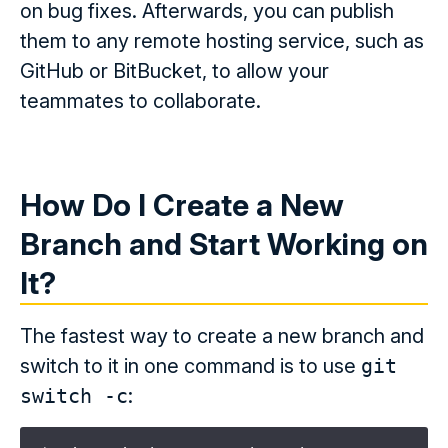
on bug fixes. Afterwards, you can publish
them to any remote hosting service, such as
GitHub or BitBucket, to allow your
teammates to collaborate.
How Do I Create a New
Branch and Start Working on
It?
The fastest way to create a new branch and
switch to it in one command is to use
git
switch -c
: