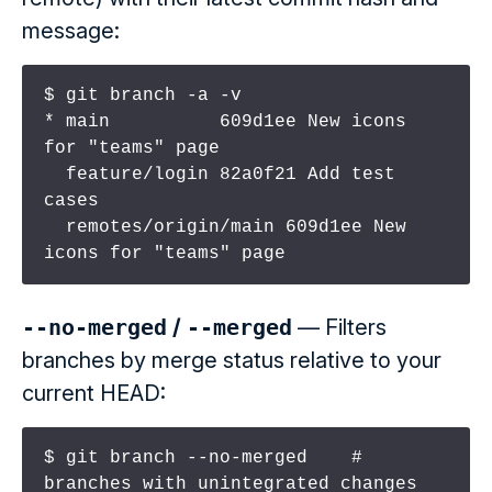
message:
$ git branch -a -v

* main          609d1ee New icons 
for "teams" page

  feature/login 82a0f21 Add test 
cases

  remotes/origin/main 609d1ee New 
icons for "teams" page
--no-merged
/
--merged
— Filters
branches by merge status relative to your
current HEAD:
$ git branch --no-merged    # 
branches with unintegrated changes
