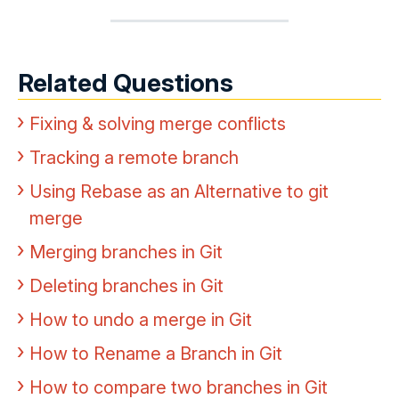
Related Questions
Fixing & solving merge conflicts
Tracking a remote branch
Using Rebase as an Alternative to git
merge
Merging branches in Git
Deleting branches in Git
How to undo a merge in Git
How to Rename a Branch in Git
How to compare two branches in Git