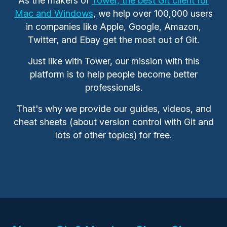
As the makers of
Tower, the best Git client for
Mac and Windows
, we help over 100,000 users
in companies like Apple, Google, Amazon,
Twitter, and Ebay get the most out of Git.
Just like with Tower, our mission with this
platform is to help people become better
professionals.
That's why we provide our guides, videos, and
cheat sheets (about version control with Git and
lots of other topics) for free.