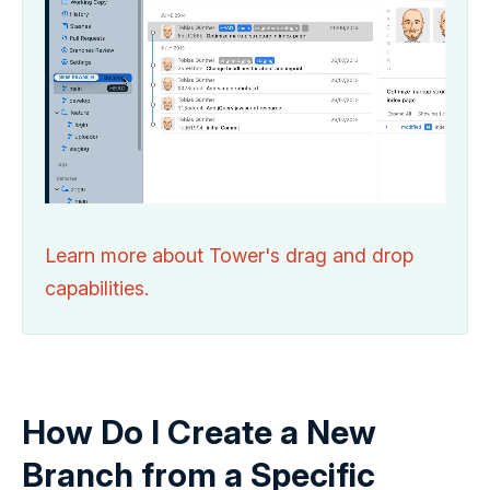
Learn more about Tower's drag and drop
capabilities.
How Do I Create a New
Branch from a Specific