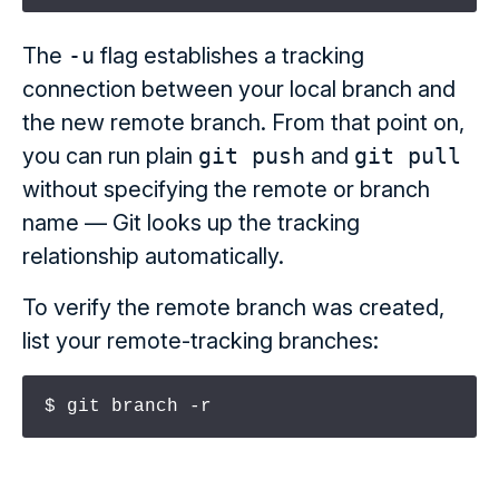
The
-u
flag establishes a tracking
connection between your local branch and
the new remote branch. From that point on,
you can run plain
git push
and
git pull
without specifying the remote or branch
name — Git looks up the tracking
relationship automatically.
To verify the remote branch was created,
list your remote-tracking branches:
$ git branch -r