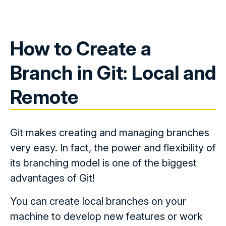
How to Create a
Branch in Git: Local and
Remote
Git makes creating and managing branches
very easy. In fact, the power and flexibility of
its branching model is one of the biggest
advantages of Git!
You can create local branches on your
machine to develop new features or work