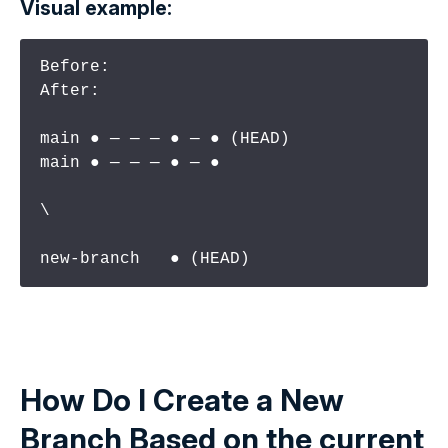
Visual example:
Before:                          
After:

main ● ─ ─ ─ ● ─ ● (HEAD)        
main ● ─ ─ ─ ● ─ ●

\

new-branch   ● (HEAD)
How Do I Create a New
Branch Based on the
current