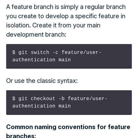
A feature branch is simply a regular branch
you create to develop a specific feature in
isolation. Create it from your main
development branch:
$ git switch -c feature/user-
authentication main
Or use the classic syntax:
$ git checkout -b feature/user-
authentication main
Common naming conventions for feature
branches: