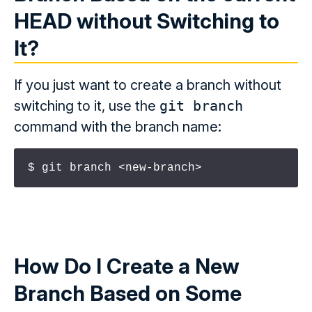
HEAD
without Switching to
It?
If you just want to create a branch without
switching to it, use the
git branch
command with the branch name:
$ git branch <new-branch>
How Do I Create a New
Branch Based on Some