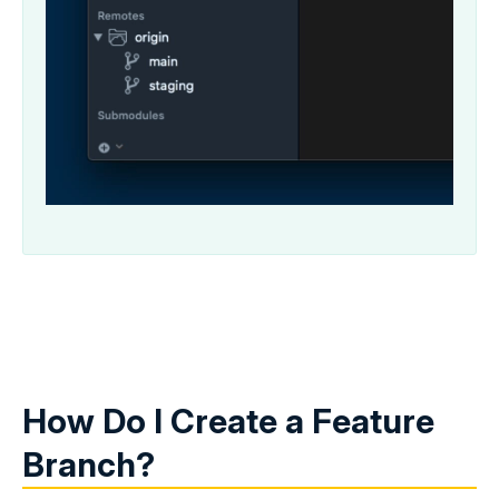
How Do I Create a Feature
Branch?