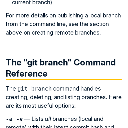
current branch)
For more details on publishing a local branch
from the command line, see the section
above on creating remote branches.
The "git branch" Command
Reference
The
git branch
command handles
creating, deleting, and listing branches. Here
are its most useful options:
-a -v
— Lists
all
branches (local and
remote) with their latest commit hash and