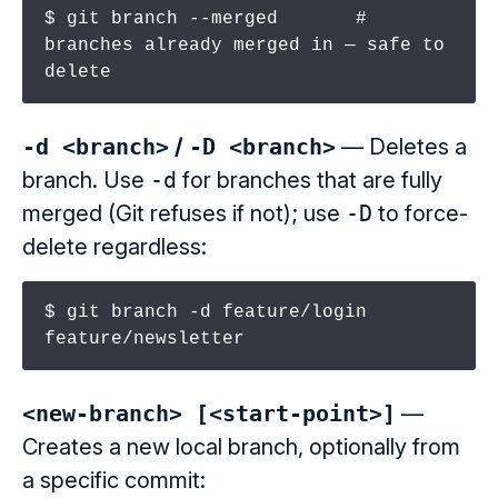
$ git branch --merged       # 
branches already merged in — safe to 
delete
-d <branch>
/
-D <branch>
— Deletes a
branch. Use
-d
for branches that are fully
merged (Git refuses if not); use
-D
to force-
delete regardless:
$ git branch -d feature/login 
feature/newsletter
<new-branch> [<start-point>]
—
Creates a new local branch, optionally from
a specific commit: