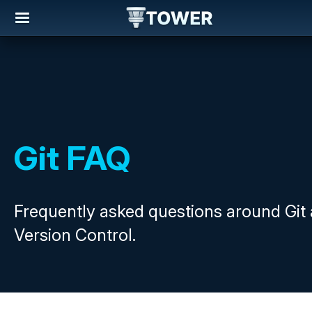
Git FAQ
Frequently asked questions around Git
Version Control.