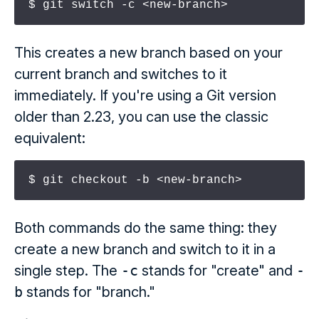
$ git switch -c <new-branch>
This creates a new branch based on your
current branch and switches to it
immediately. If you're using a Git version
older than 2.23, you can use the classic
equivalent:
$ git checkout -b <new-branch>
Both commands do the same thing: they
create a new branch and switch to it in a
single step. The
-c
stands for "create" and
-
b
stands for "branch."