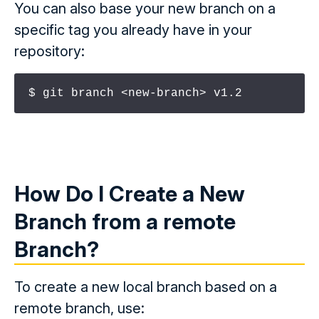
You can also base your new branch on a
specific tag you already have in your
repository:
$ git branch <new-branch> v1.2
How Do I Create a New
Branch from a
remote
Branch?
To create a new local branch based on a
remote branch, use: