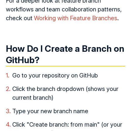
For a deeper look at feature branch
workflows and team collaboration patterns,
check out
Working with Feature Branches
.
How Do I Create a Branch on
GitHub?
Go to your repository on GitHub
Click the branch dropdown (shows your
current branch)
Type your new branch name
Click "Create branch:
from main" (or your