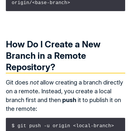
origin/<base-branch>
How Do I Create a New
Branch
in
a
Remote
Repository
?
Git does
not
allow creating a branch directly
on a remote. Instead, you create a local
branch first and then
push
it to publish it on
the remote:
$ git push -u origin <local-branch>