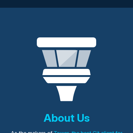
About Us