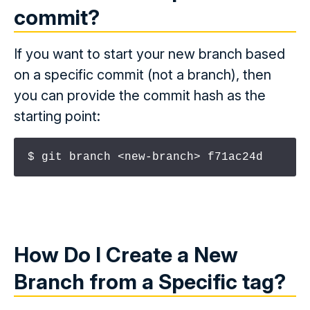
commit
?
If you want to start your new branch based
on a specific commit (not a branch), then
you can provide the commit hash as the
starting point:
$ git branch <new-branch> f71ac24d
How Do I Create a New
Branch from a Specific
tag
?