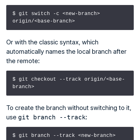
$ git switch -c <new-branch> 
origin/<base-branch>
Or with the classic syntax, which
automatically names the local branch after
the remote:
$ git checkout --track origin/<base-
branch>
To create the branch without switching to it,
use
git branch --track
:
$ git branch --track <new-branch> 