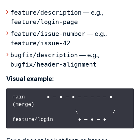
feature/description
— e.g.,
feature/login-page
feature/issue-number
— e.g.,
feature/issue-42
bugfix/description
— e.g.,
bugfix/header-alignment
Visual example:
main       ● ─ ● ─ ● ─ ─ ─ ─ ─ ● 
(merge)

                    \           /

feature/login        ● ─ ● ─ ●