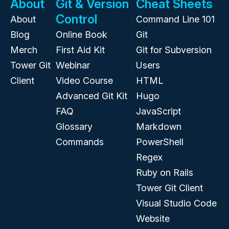
About
Git & Version
Cheat Sheets
Control
About
Command Line 101
Blog
Online Book
Git
Merch
First Aid Kit
Git for Subversion
Tower Git
Webinar
Users
Client
Video Course
HTML
Advanced Git Kit
Hugo
FAQ
JavaScript
Glossary
Markdown
Commands
PowerShell
Regex
Ruby on Rails
Tower Git Client
Visual Studio Code
Website