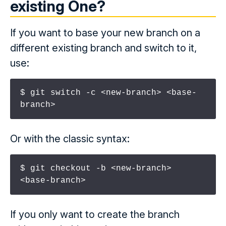
existing
One?
If you want to base your new branch on a
different existing branch and switch to it,
use:
$ git switch -c <new-branch> <base-
branch>
Or with the classic syntax:
$ git checkout -b <new-branch> 
<base-branch>
If you only want to create the branch