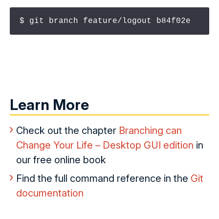
$ git branch feature/logout b84f02e
Learn More
Check out the chapter
Branching can
Change Your Life – Desktop GUI edition
in
our free online book
Find the full command reference in the
Git
documentation