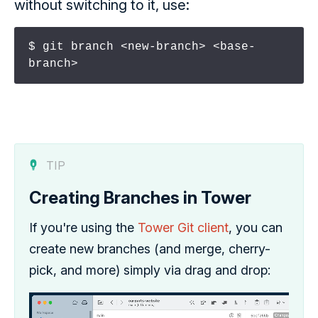
without switching to it, use:
$ git branch <new-branch> <base-
branch>
TIP
Creating Branches in Tower
If you're using the
Tower Git client
, you can
create new branches (and merge, cherry-
pick, and more) simply via drag and drop: