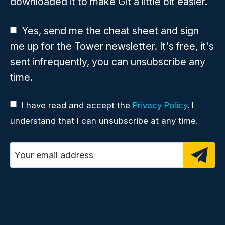
downloaded it to make Git a little bit easier.
Yes, send me the cheat sheet and sign
me up for the Tower newsletter. It's free, it's
sent infrequently, you can unsubscribe any
time.
I have read and accept the
Privacy Policy
. I
understand that I can unsubscribe at any time.
Email address