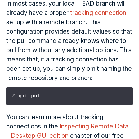
In most cases, your local HEAD branch will
already have a proper
tracking connection
set up with a remote branch. This
configuration provides default values so that
the pull command already knows where to
pull from without any additional options. This
means that, if a tracking connection has
been set up, you can simply omit naming the
remote repository and branch:
$ git pull
You can learn more about tracking
connections in the
Inspecting Remote Data
– Desktop GUI edition
chapter of our free