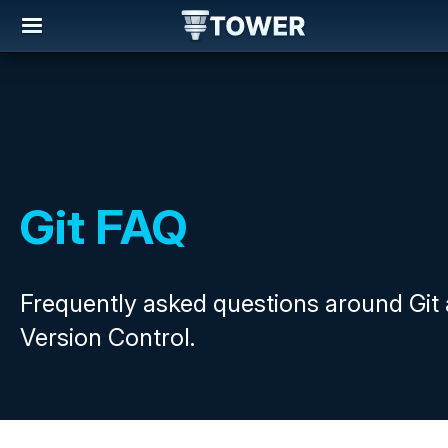
Git FAQ
Frequently asked questions around Git
Version Control.