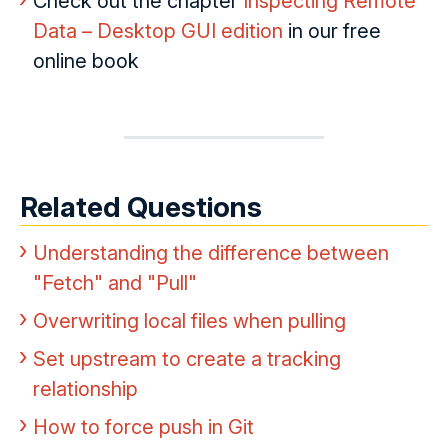
Check out the chapter
Inspecting Remote
Data – Desktop GUI edition
in our free
online book
Related Questions
Understanding the difference between
"Fetch" and "Pull"
Overwriting local files when pulling
Set upstream to create a tracking
relationship
How to force push in Git