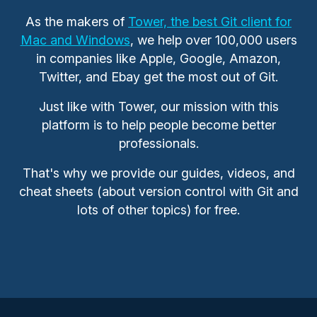
As the makers of
Tower, the best Git client for
Mac and Windows
, we help over 100,000 users
in companies like Apple, Google, Amazon,
Twitter, and Ebay get the most out of Git.
Just like with Tower, our mission with this
platform is to help people become better
professionals.
That's why we provide our guides, videos, and
cheat sheets (about version control with Git and
lots of other topics) for free.