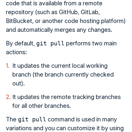
code that is available from a remote
repository (such as GitHub, GitLab,
BitBucket, or another code hosting platform)
and automatically merges any changes.
By default,
git pull
performs two main
actions:
It updates the current local working
branch (the branch currently checked
out).
It updates the remote tracking branches
for all other branches.
The
git pull
command is used in many
variations and you can customize it by using