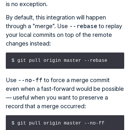
is no exception.
By default, this integration will happen
through a "merge". Use
--rebase
to replay
your local commits on top of the remote
changes instead:
$ git pull origin master --rebase
Use
--no-ff
to force a merge commit
even when a fast-forward would be possible
— useful when you want to preserve a
record that a merge occurred:
$ git pull origin master --no-ff