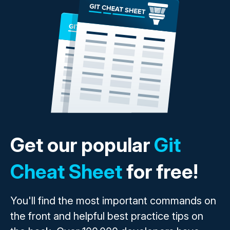
Get our popular
Git
Cheat Sheet
for free!
You'll find the most important commands on
the front and helpful best practice tips on