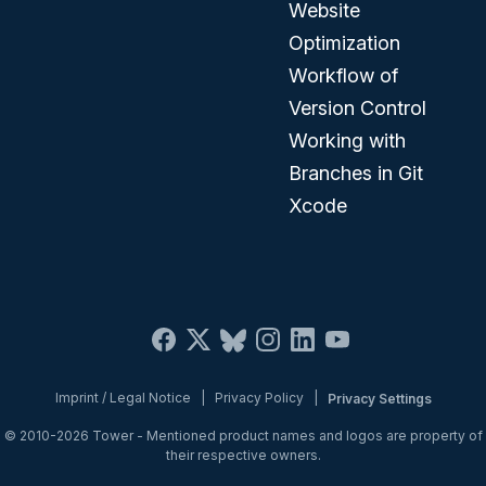
Website
Optimization
Workflow of
Version Control
Working with
Branches in Git
Xcode
Imprint / Legal Notice
|
Privacy Policy
|
Privacy Settings
© 2010-2026
Tower
- Mentioned product names and logos are property of
their respective owners.