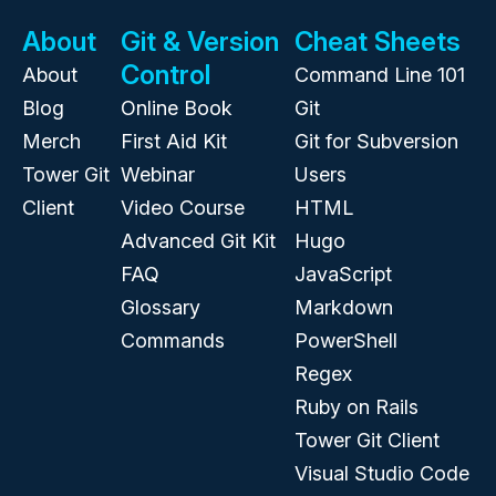
About
Git & Version
Cheat Sheets
Control
About
Command Line 101
Blog
Online Book
Git
Merch
First Aid Kit
Git for Subversion
Tower Git
Webinar
Users
Client
Video Course
HTML
Advanced Git Kit
Hugo
FAQ
JavaScript
Glossary
Markdown
Commands
PowerShell
Regex
Ruby on Rails
Tower Git Client
Visual Studio Code