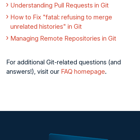
Understanding Pull Requests in Git
How to Fix "fatal: refusing to merge
unrelated histories" in Git
Managing Remote Repositories in Git
For additional Git-related questions (and
answers!), visit our
FAQ homepage
.