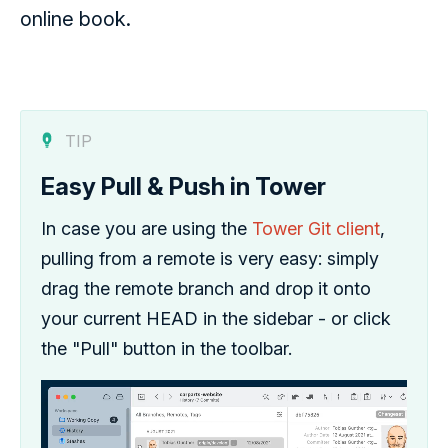
online book.
TIP
Easy Pull & Push in Tower
In case you are using the
Tower Git client
,
pulling from a remote is very easy: simply
drag the remote branch and drop it onto
your current HEAD in the sidebar - or click
the "Pull" button in the toolbar.