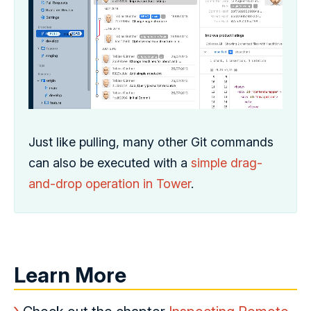
Just like pulling, many other Git commands
can also be executed with a
simple drag-
and-drop operation in Tower
.
Learn More