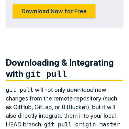
Download Now for Free
Downloading & Integrating
with
git pull
git pull
will not only
download
new
changes from the remote repository (such
as GitHub, GitLab, or BitBucket), but it will
also directly integrate them into your local
HEAD branch.
git pull origin master