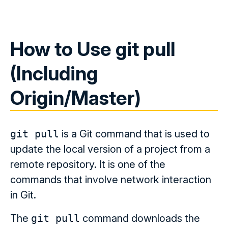
How to Use git pull
(Including
Origin/Master)
git pull
is a Git command that is used to
update the local version of a project from a
remote repository. It is one of the
commands that involve network interaction
in Git.
The
git pull
command downloads the