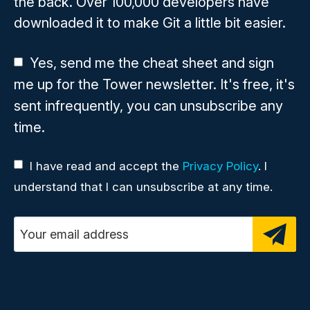
the back. Over 100,000 developers have
downloaded it to make Git a little bit easier.
Yes, send me the cheat sheet and sign
me up for the Tower newsletter. It's free, it's
sent infrequently, you can unsubscribe any
time.
I have read and accept the
Privacy Policy
. I
understand that I can unsubscribe at any time.
Email address