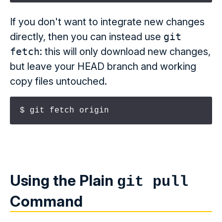
If you don't want to integrate new changes
directly, then you can instead use
git
fetch
: this will only download new changes,
but leave your HEAD branch and working
copy files untouched.
$ git fetch origin
Using the Plain
git pull
Command