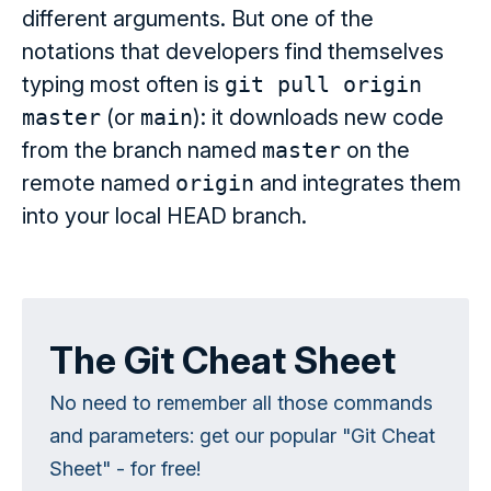
different arguments. But one of the
notations that developers find themselves
typing most often is
git pull origin
master
(or
main
): it downloads new code
from the branch named
master
on the
remote named
origin
and integrates them
into your local HEAD branch.
The Git Cheat Sheet
No need to remember all those commands
and parameters: get our popular "Git Cheat
Sheet" - for free!