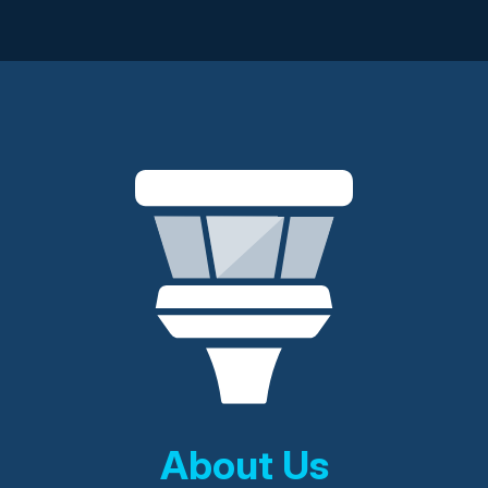
About Us