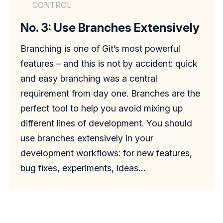
CONTROL
No. 3: Use Branches Extensively
Branching is one of Git’s most powerful
features – and this is not by accident: quick
and easy branching was a central
requirement from day one. Branches are the
perfect tool to help you avoid mixing up
different lines of development. You should
use branches extensively in your
development workflows: for new features,
bug fixes, experiments, ideas…