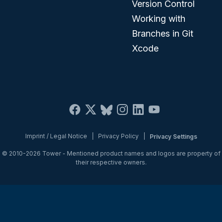
Version Control
Working with
Branches in Git
Xcode
Imprint / Legal Notice
|
Privacy Policy
|
Privacy Settings
© 2010-2026
Tower
- Mentioned product names and logos are property of
their respective owners.