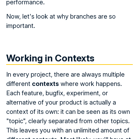
performance.
Now, let's look at why branches are so
important.
Working in Contexts
In every project, there are always multiple
different
contexts
where work happens.
Each feature, bugfix, experiment, or
alternative of your product is actually a
context of its own: it can be seen as its own
"topic", clearly separated from other topics.
This leaves you with an unlimited amount of