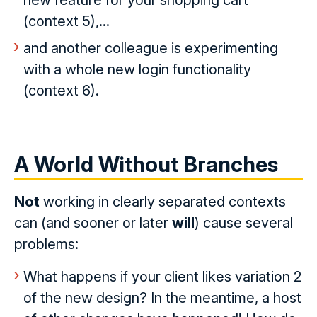
new feature for your shopping cart
(context 5),...
and another colleague is experimenting
with a whole new login functionality
(context 6).
A World Without Branches
Not
working in clearly separated contexts
can (and sooner or later
will
) cause several
problems:
What happens if your client likes variation 2
of the new design? In the meantime, a host