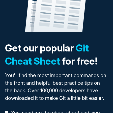
Get our popular
Git
Cheat Sheet
for free!
You'll find the most important commands on
the front and helpful best practice tips on
the back. Over 100,000 developers have
downloaded it to make Git a little bit easier.
Yes, send me the cheat sheet and sign