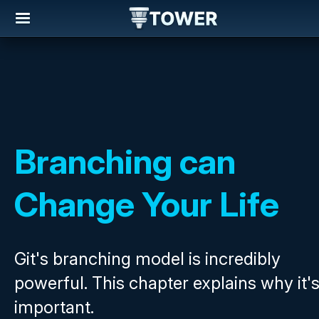
Branching can
Change Your Life
Git's branching model is incredibly
powerful. This chapter explains why it'
important.