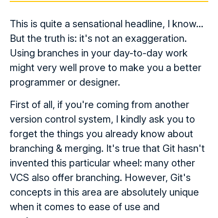
This is quite a sensational headline, I know...
But the truth is: it's not an exaggeration.
Using branches in your day-to-day work
might very well prove to make you a better
programmer or designer.
First of all, if you're coming from another
version control system, I kindly ask you to
forget the things you already know about
branching & merging. It's true that Git hasn't
invented this particular wheel: many other
VCS also offer branching. However, Git's
concepts in this area are absolutely unique
when it comes to ease of use and