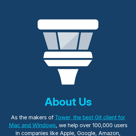
About Us
As the makers of
Tower, the best Git client for
Mac and Windows
, we help over 100,000 users
in companies like Apple, Google, Amazon,