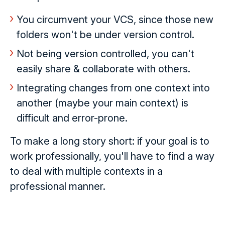
You circumvent your VCS, since those new
folders won't be under version control.
Not being version controlled, you can't
easily share & collaborate with others.
Integrating changes from one context into
another (maybe your main context) is
difficult and error-prone.
To make a long story short: if your goal is to
work professionally, you'll have to find a way
to deal with multiple contexts in a
professional manner.