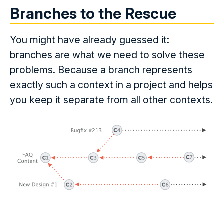
Branches to the Rescue
You might have already guessed it:
branches are what we need to solve these
problems. Because a branch represents
exactly such a context in a project and helps
you keep it separate from all other contexts.