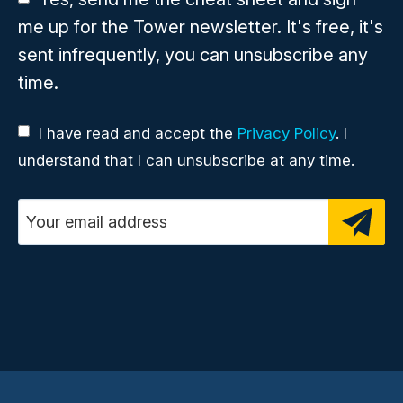
me up for the Tower newsletter. It's free, it's
sent infrequently, you can unsubscribe any
time.
I have read and accept the
Privacy Policy
. I
understand that I can unsubscribe at any time.
Email address