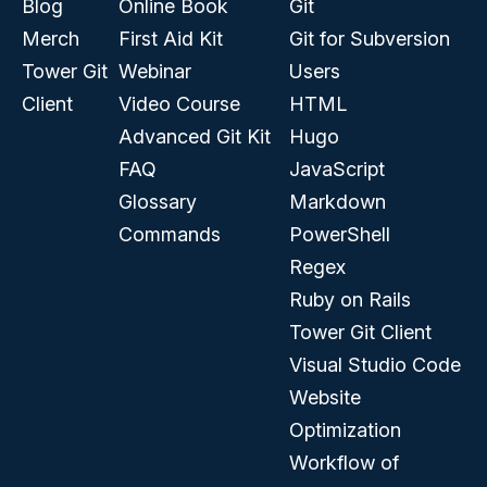
Blog
Online Book
Git
Merch
First Aid Kit
Git for Subversion
Tower Git
Webinar
Users
Client
Video Course
HTML
Advanced Git Kit
Hugo
FAQ
JavaScript
Glossary
Markdown
Commands
PowerShell
Regex
Ruby on Rails
Tower Git Client
Visual Studio Code
Website
Optimization
Workflow of