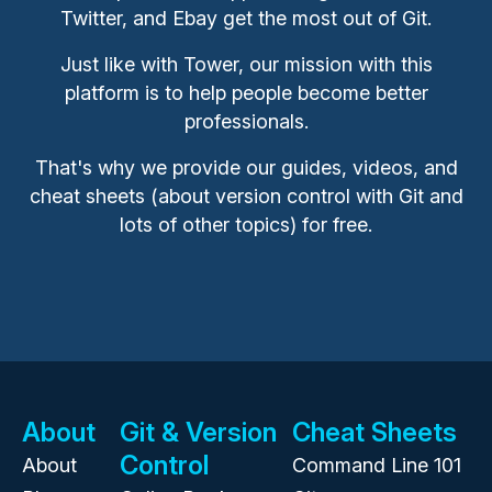
Twitter, and Ebay get the most out of Git.
Just like with Tower, our mission with this
platform is to help people become better
professionals.
That's why we provide our guides, videos, and
cheat sheets (about version control with Git and
lots of other topics) for free.
About
Git & Version
Cheat Sheets
Control
About
Command Line 101