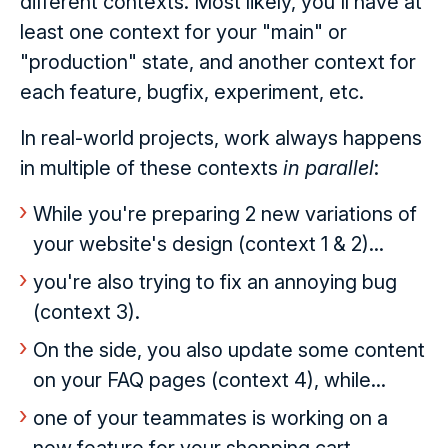
different contexts. Most likely, you'll have at
least one context for your "main" or
"production" state, and another context for
each feature, bugfix, experiment, etc.
In real-world projects, work always happens
in multiple of these contexts
in parallel
:
While you're preparing 2 new variations of
your website's design (context 1 & 2)...
you're also trying to fix an annoying bug
(context 3).
On the side, you also update some content
on your FAQ pages (context 4), while...
one of your teammates is working on a