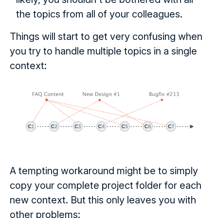
the topics from all of your colleagues.
Things will start to get very confusing when
you try to handle multiple topics in a single
context:
A tempting workaround might be to simply
copy your complete project folder for each
new context. But this only leaves you with
other problems: