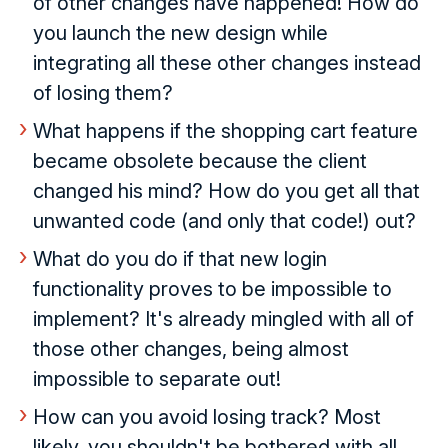
of other changes have happened! How do
you launch the new design while
integrating all these other changes instead
of losing them?
What happens if the shopping cart feature
became obsolete because the client
changed his mind? How do you get all that
unwanted code (and only that code!) out?
What do you do if that new login
functionality proves to be impossible to
implement? It's already mingled with all of
those other changes, being almost
impossible to separate out!
How can you avoid losing track? Most
likely, you shouldn't be bothered with all