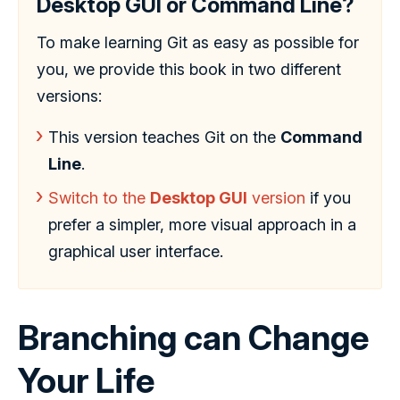
Desktop GUI or Command Line?
To make learning Git as easy as possible for
you, we provide this book in two different
versions:
This version teaches Git on the
Command
Line
.
Switch to the
Desktop GUI
version
if you
prefer a simpler, more visual approach in a
graphical user interface.
Branching can Change
Your Life