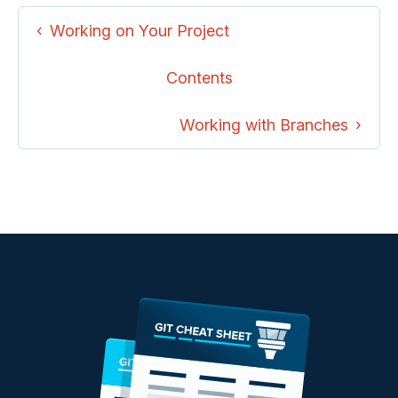
Working on Your Project
Contents
Working with Branches