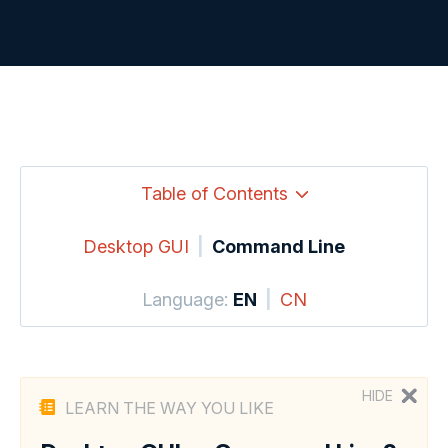
Table of Contents
Desktop GUI
|
Command Line
Language:
EN
|
CN
HIDE
LEARN THE WAY YOU LIKE