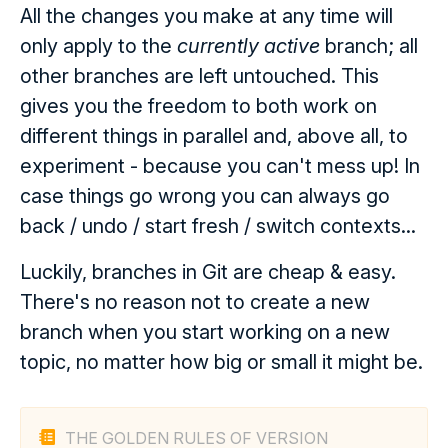
All the changes you make at any time will
only apply to the
currently active
branch; all
other branches are left untouched. This
gives you the freedom to both work on
different things in parallel and, above all, to
experiment - because you can't mess up! In
case things go wrong you can always go
back / undo / start fresh / switch contexts...
Luckily, branches in Git are cheap & easy.
There's no reason not to create a new
branch when you start working on a new
topic, no matter how big or small it might be.
THE GOLDEN RULES OF VERSION