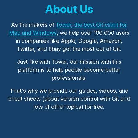
About Us
As the makers of
Tower, the best Git client for
Mac and Windows
, we help over 100,000 users
in companies like Apple, Google, Amazon,
Twitter, and Ebay get the most out of Git.
Just like with Tower, our mission with this
platform is to help people become better
professionals.
That's why we provide our guides, videos, and
cheat sheets (about version control with Git and
lots of other topics) for free.