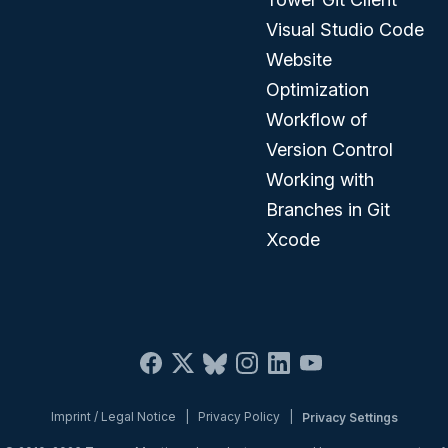
Visual Studio Code
Website
Optimization
Workflow of
Version Control
Working with
Branches in Git
Xcode
Imprint / Legal Notice
|
Privacy Policy
|
Privacy Settings