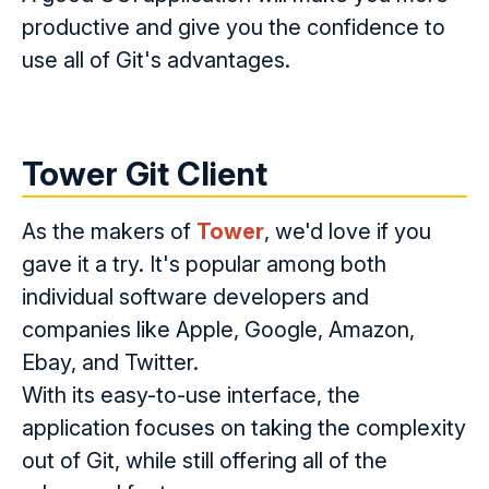
productive and give you the confidence to
use all of Git's advantages.
Tower Git Client
As the makers of
Tower
, we'd love if you
gave it a try. It's popular among both
individual software developers and
companies like Apple, Google, Amazon,
Ebay, and Twitter.
With its easy-to-use interface, the
application focuses on taking the complexity
out of Git, while still offering all of the