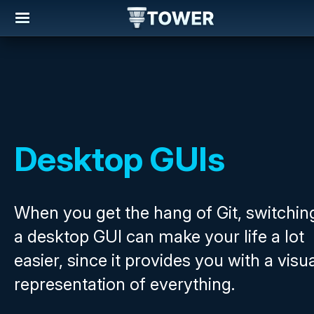
Desktop GUIs
When you get the hang of Git, switchin
a desktop GUI can make your life a lot
easier, since it provides you with a visu
representation of everything.