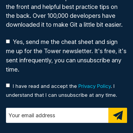
the front and helpful best practice tips on
the back. Over 100,000 developers have
downloaded it to make Git a little bit easier.
Yes, send me the cheat sheet and sign
me up for the Tower newsletter. It's free, it's
sent infrequently, you can unsubscribe any
time.
I have read and accept the
Privacy Policy
. I
understand that I can unsubscribe at any time.
Email address