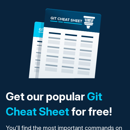
Get our popular
Git
Cheat Sheet
for free!
You'll find the most important commands on