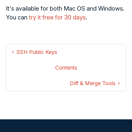
It's available for both Mac OS and Windows.
You can
try it free for 30 days
.
SSH Public Keys
Contents
Diff & Merge Tools