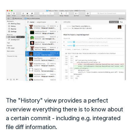
The "History" view provides a perfect
overview everything there is to know about
a certain commit - including e.g. integrated
file diff information.