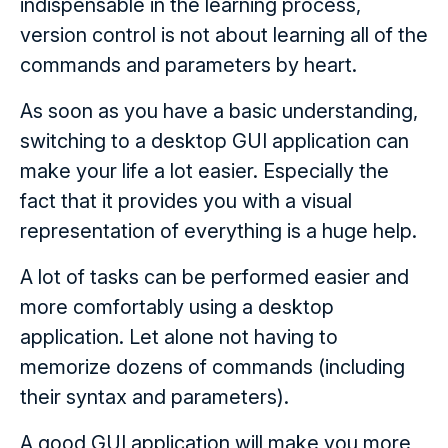
indispensable in the learning process,
version control is not about learning all of the
commands and parameters by heart.
As soon as you have a basic understanding,
switching to a desktop GUI application can
make your life a lot easier. Especially the
fact that it provides you with a visual
representation of everything is a huge help.
A lot of tasks can be performed easier and
more comfortably using a desktop
application. Let alone not having to
memorize dozens of commands (including
their syntax and parameters).
A good GUI application will make you more