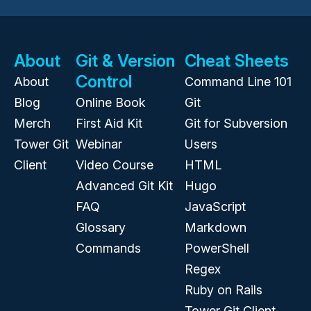
About
Git & Version
Cheat Sheets
Control
About
Command Line 101
Blog
Online Book
Git
Merch
First Aid Kit
Git for Subversion
Tower Git
Webinar
Users
Client
Video Course
HTML
Advanced Git Kit
Hugo
FAQ
JavaScript
Glossary
Markdown
Commands
PowerShell
Regex
Ruby on Rails
Tower Git Client