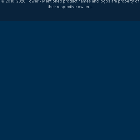
© 2010-2026
Tower
- Mentioned product names and logos are property of
their respective owners.