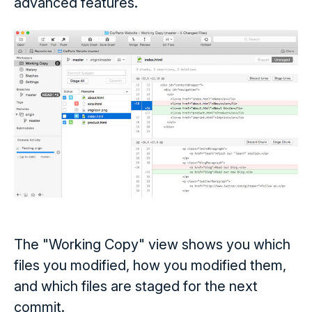
advanced features.
The "Working Copy" view shows you which
files you modified, how you modified them,
and which files are staged for the next
commit.