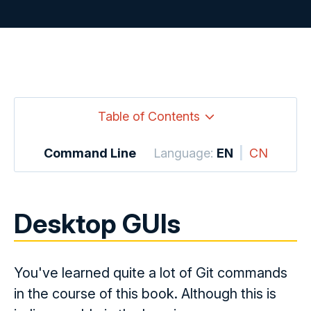
Table of Contents
Command Line
Language:
EN
|
CN
Desktop GUIs
You've learned quite a lot of Git commands
in the course of this book. Although this is