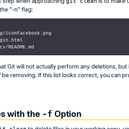
rst step when approaching
git clean
is to make u
the "-n" flag:
g/iconFacebook.png

gin.html

cs/README.md
t Git will not actually perform any deletions, but i
d
be removing. If this list looks correct, you can 
es with the
Option
-f