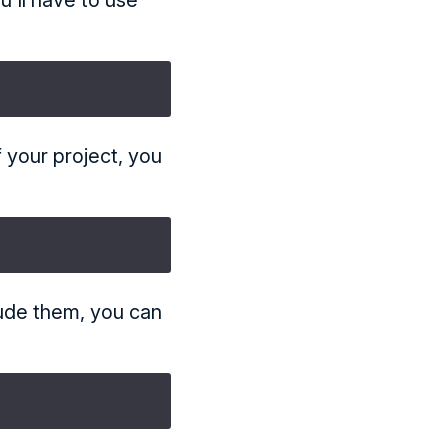
u'll have to use
f your project, you
lude them, you can