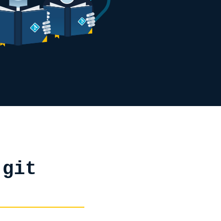
h
git