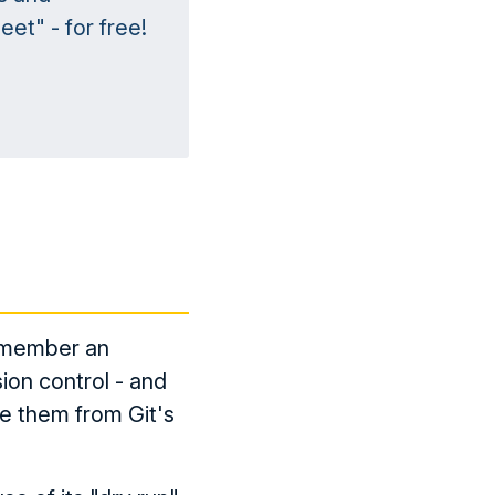
et" - for free!
remember an
sion control - and
re them from Git's