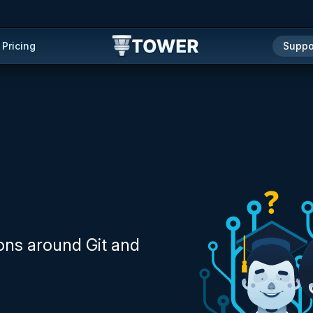
Pricing
Suppo
ons around Git and