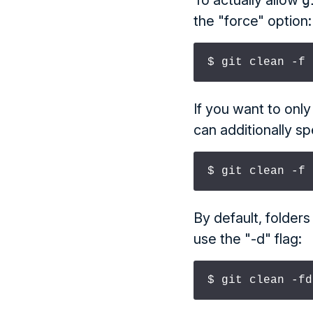
To actually allow
g
the "force" option:
$ git clean -f
If you want to only
can additionally sp
$ git clean -f 
By default, folder
use the "-d" flag:
$ git clean -fd