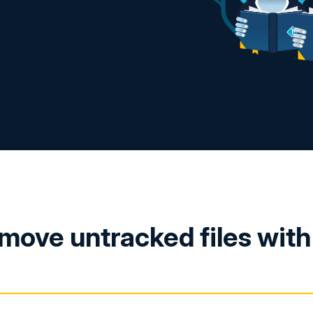
move untracked files wit