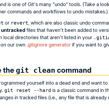
 is one of Git's many "undo" tools. (Take a loo
other commands and workflows to undo mistakes.)
et
or
revert
, which are also classic undo comm
s
untracked
files that haven't been added to versi
in local directories that aren't listed in your
.giti
t on our own
.gitignore generator
if you want to give
e the
command
git clean
rogrammed yourself into a dead end and want to s
y.
git reset --hard
is a classic command in thi
anges in tracked files (i.e., any file that is alread