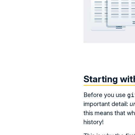
Starting wit
Before you use
gi
important detail:
u
this means that wh
history!