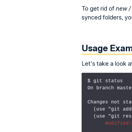
To get rid of
new /
synced folders, yo
Usage Exam
Let's take a look 
$ git status
On branch master
Changes not sta
  (use "git ad
  (use "git re
modified: