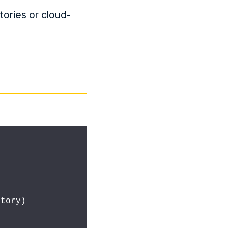
ctories or cloud-
tory)
