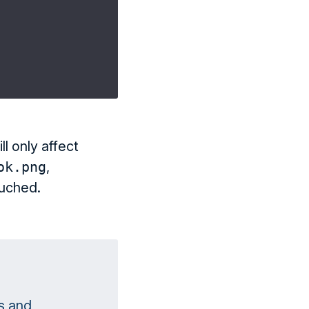
ll only affect
ok.png
,
ouched.
s and