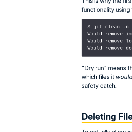
This is why the fi
functionality using 
$ git clean -n

Would remove im
Would remove lo
Would remove do
"Dry run" means tha
which files it
woul
safety catch.
Deleting Fil