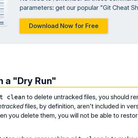
parameters: get our popular "Git Cheat She
Download Now for Free
h a "Dry Run"
t clean
to delete untracked files, you should 
ntracked
files, by definition, aren't included in ver
en you delete them, you will not be able to resto