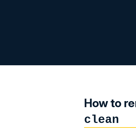
How to re
clean