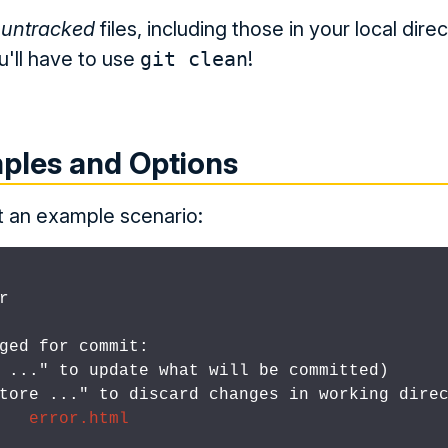
 untracked
files, including those in your local dire
u'll have to use
git clean
!
ples and Options
at an example scenario:


ged for commit:

d 
..." to update what will be committed)

store 
..." to discard changes in working direc
   error.html