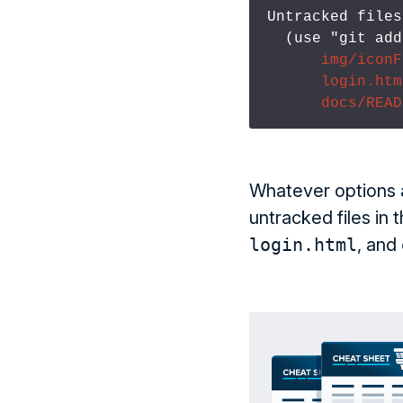
Untracked files:
  (use "git ad
img/iconF
login.htm
docs/READ
Whatever options 
untracked files in 
login.html
, and