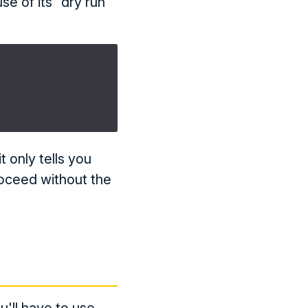
se of its "dry run"
t only tells you
proceed without the