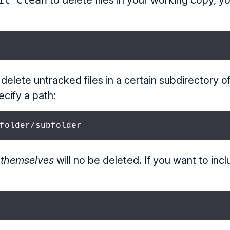
it clean
to delete files in your working copy, yo
 delete untracked files in a certain subdirectory o
ecify a path:
folder/subfolder
s
themselves
will no be deleted. If you want to inc