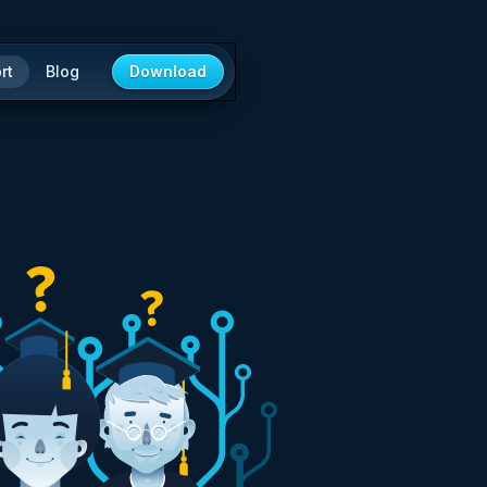
rt
Blog
Download