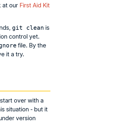
k at our
First Aid Kit
ands,
git clean
is
on control yet.
gnore
file. By the
 it a try.
tart over with a
s situation - but it
y under version