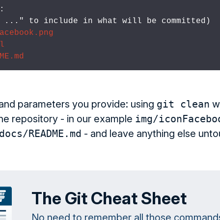


d 
..." to include in what will be committed)

acebook.png
l
ME.md
and parameters you provide: using
git clean
wi
the repository - in our example
img/iconFacebo
docs/README.md
- and leave anything else unt
The Git Cheat Sheet
No need to remember all those command