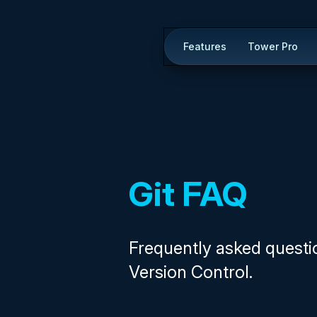
Features
Tower Pro
Git FAQ
Frequently asked questi
Version Control.