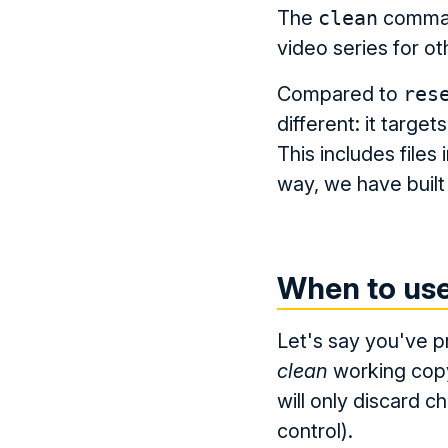
The
clean
command
video series for 
Compared to
res
different: it target
This includes files 
way, we have buil
When to us
Let's say you've p
clean
working cop
will only discard ch
control).