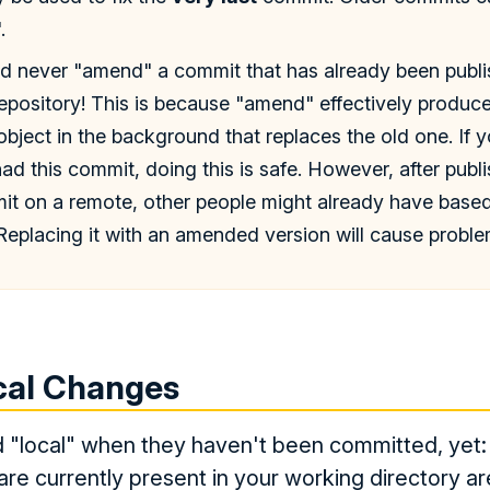
.
ld never "amend" a commit that has already been publ
epository! This is because "amend" effectively produc
ject in the background that replaces the old one. If y
d this commit, doing this is safe. However, after publi
mit on a remote, other people might already have bas
Replacing it with an amended version will cause proble
cal Changes
 "local" when they haven't been committed, yet: 
are currently present in your working directory are