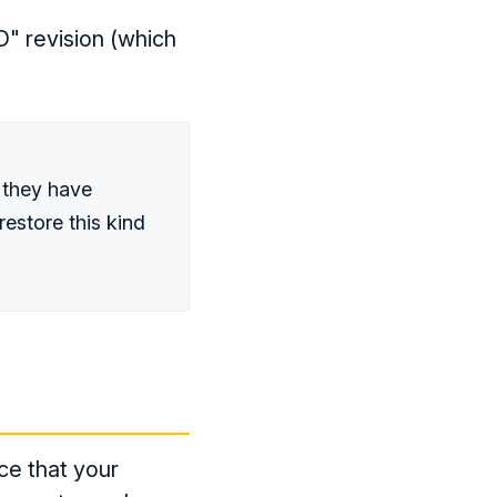
D" revision (which
 they have
restore this kind
ce that your