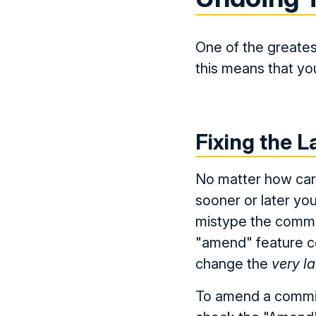
One of the greates
this means that you
Fixing the 
No matter how care
sooner or later you
mistype the commi
"amend" feature co
change the
very la
To amend a commit