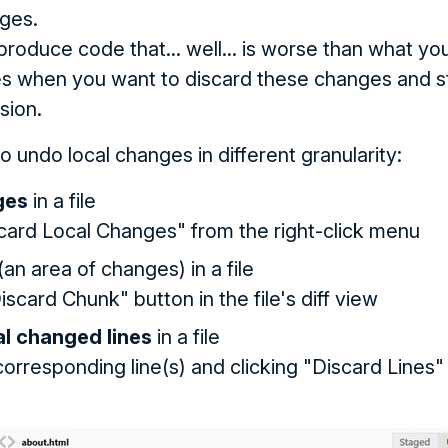
ges.
produce code that... well... is worse than what yo
s when you want to discard these changes and st
sion.
 undo local changes in different granularity:
ges
in a file
card Local Changes" from the right-click menu
(an area of changes) in a file
iscard Chunk" button in the file's diff view
al changed lines
in a file
orresponding line(s) and clicking "Discard Lines" in