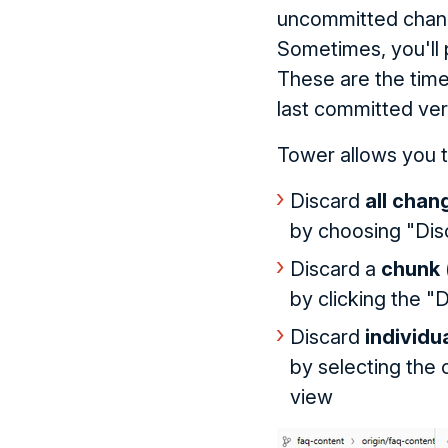
uncommitted chan
Sometimes, you'll 
These are the time
last committed ver
Tower allows you to
Discard
all chan
by choosing "Dis
Discard a
chunk
by clicking the "D
Discard
individu
by selecting the c
view