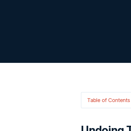
Table of Contents
Undoing 