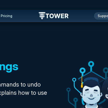
Pricing
Suppo
ings
ommands to undo
xplains how to use