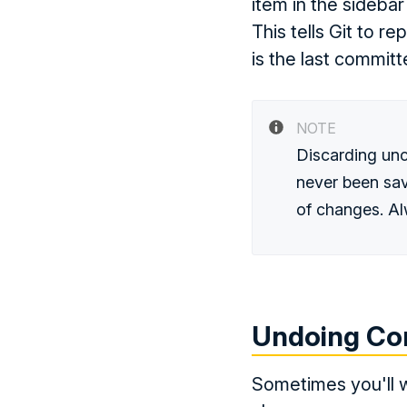
item in the sidebar
This tells Git to r
is the last committ
NOTE
Discarding un
never been sav
of changes. Al
Undoing Co
Sometimes you'll w