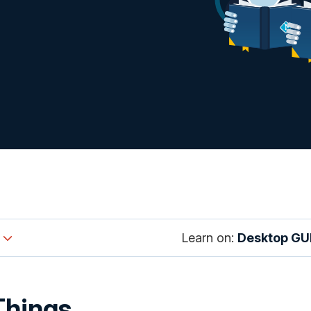
Learn on:
Desktop GU
Things