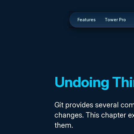
Features
Tower Pro
Undoing Th
Git provides several c
changes. This chapter e
them.