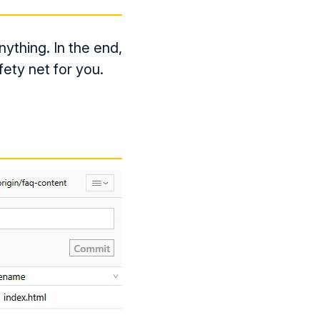
ything. In the end,
fety net for you.