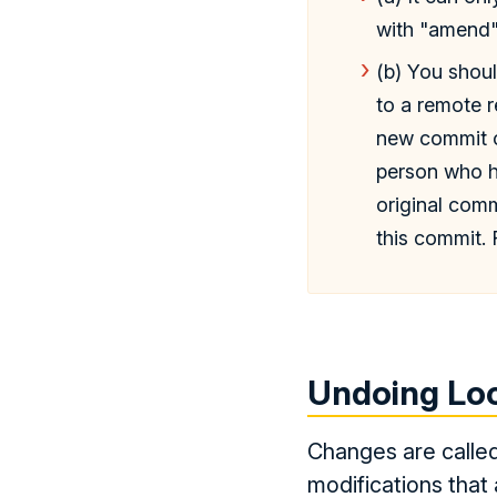
with "amend"
(b) You shou
to a remote r
new commit ob
person who ha
original com
this commit. 
Undoing Lo
Changes are called
modifications that 