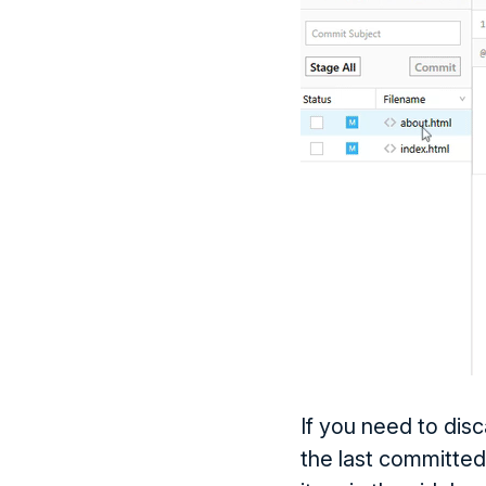
If you need to dis
the last committed