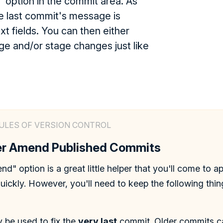
 option in the commit area. As
e last commit's message is
ext fields. You can then either
e and/or stage changes just like
ULES OF VERSION CONTROL
ver Amend Published Commits
d" option is a great little helper that you'll come to a
quickly. However, you'll need to keep the following thi
ly be used to fix the
very last
commit. Older commits ca