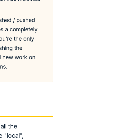
ished / pushed
es a completely
ou're the only
shing the
ed new work on
ms.
all the
 "local",