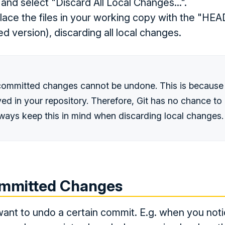
 and select "Discard All Local Changes...".
eplace the files in your working copy with the "HEA
ed version), discarding all local changes.
committed changes cannot be undone. This is because
ed in your repository. Therefore, Git has no chance to 
ways keep this in mind when discarding local changes.
mmitted Changes
ant to undo a certain commit. E.g. when you noti