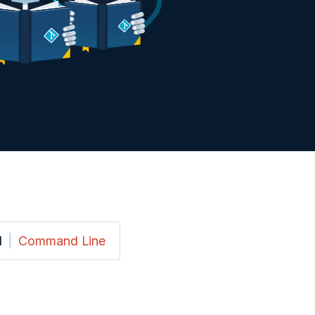
I
|
Command Line