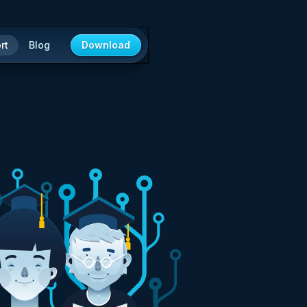
rt
Blog
Download