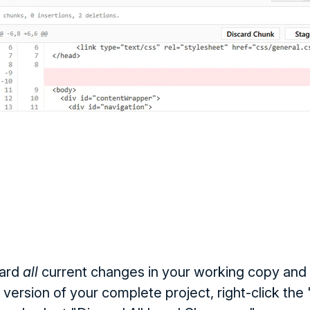
card
all
current changes in your working copy and 
 version of your complete project, right-click th