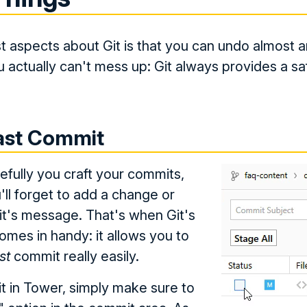
t aspects about Git is that you can undo almost an
 actually can't mess up: Git always provides a sa
Last Commit
fully you craft your commits,
'll forget to add a change or
t's message. That's when Git's
mes in handy: it allows you to
st
commit really easily.
 in Tower, simply make sure to