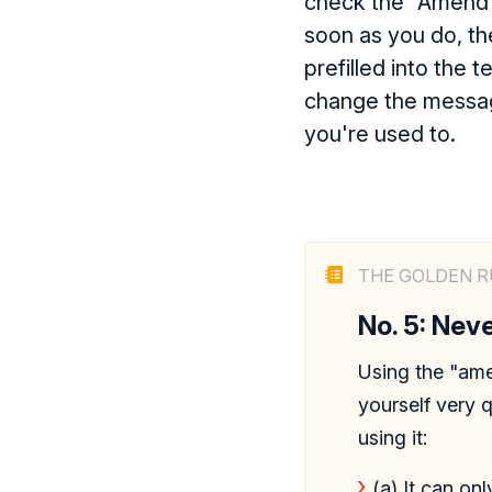
check the "Amend"
soon as you do, th
prefilled into the t
change the messag
you're used to.
THE GOLDEN R
No. 5: Ne
Using the "amen
yourself very 
using it:
(a) It can on