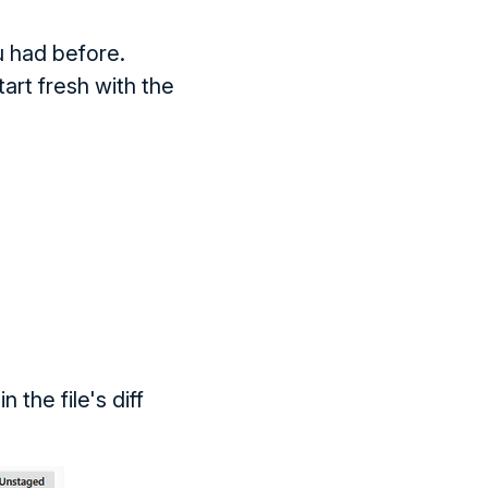
u had before.
art fresh with the
 the file's diff