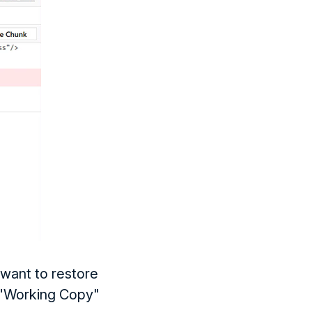
want to restore
e "Working Copy"