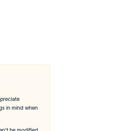
ppreciate
ngs in mind when
n't be modified