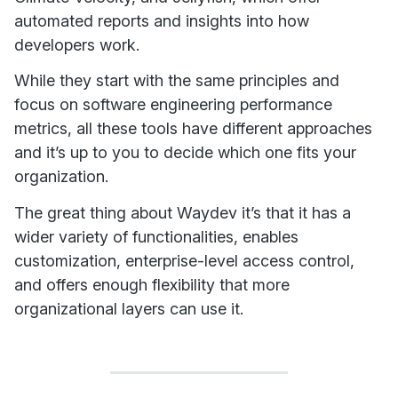
automated reports and insights into how
developers work.
While they start with the same principles and
focus on software engineering performance
metrics, all these tools have different approaches
and it’s up to you to decide which one fits your
organization.
The great thing about Waydev it’s that it has a
wider variety of functionalities, enables
customization, enterprise-level access control,
and offers enough flexibility that more
organizational layers can use it.