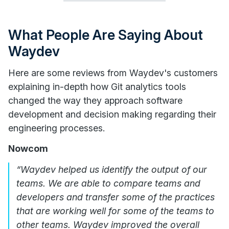
What People Are Saying About
Waydev
Here are some reviews from Waydev's customers
explaining in-depth how Git analytics tools
changed the way they approach software
development and decision making regarding their
engineering processes.
Nowcom
“Waydev helped us identify the output of our
teams. We are able to compare teams and
developers and transfer some of the practices
that are working well for some of the teams to
other teams. Waydev improved the overall