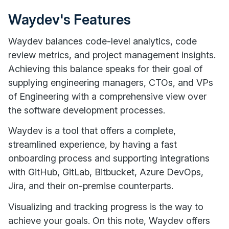
Waydev's Features
Waydev balances code-level analytics, code
review metrics, and project management insights.
Achieving this balance speaks for their goal of
supplying engineering managers, CTOs, and VPs
of Engineering with a comprehensive view over
the software development processes.
Waydev is a tool that offers a complete,
streamlined experience, by having a fast
onboarding process and supporting integrations
with GitHub, GitLab, Bitbucket, Azure DevOps,
Jira, and their on-premise counterparts.
Visualizing and tracking progress is the way to
achieve your goals. On this note, Waydev offers