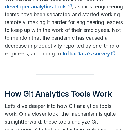
developer analytics tools
, as most engineering
teams have been separated and started working
remotely, making it harder for engineering leaders
to keep up with the work of their employees. Not
to mention that the pandemic has caused a
decrease in productivity reported by one-third of
engineers, according to
InfluxData’s survey
.
How Git Analytics Tools Work
Let’s dive deeper into how Git analytics tools
work. On a closer look, the mechanism is quite
straightforward: these tools analyze Git
repositories & ticketing activity in real-time. Then,