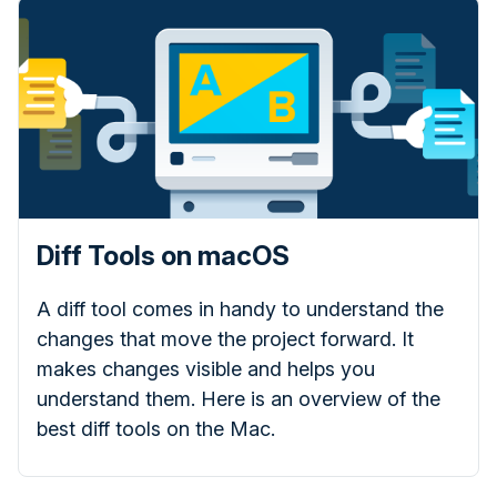
Diff Tools on macOS
A diff tool comes in handy to understand the
changes that move the project forward. It
makes changes visible and helps you
understand them. Here is an overview of the
best diff tools on the Mac.