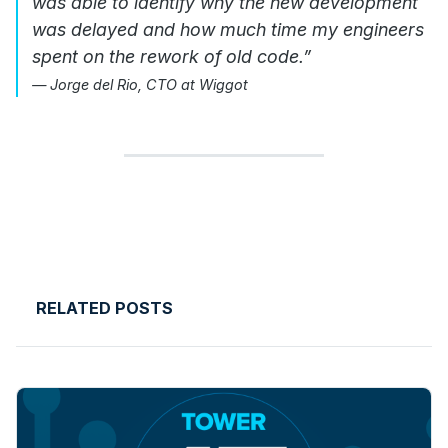
was able to identify why the new development
was delayed and how much time my engineers
spent on the rework of old code.”
— Jorge del Rio, CTO at Wiggot
RELATED POSTS