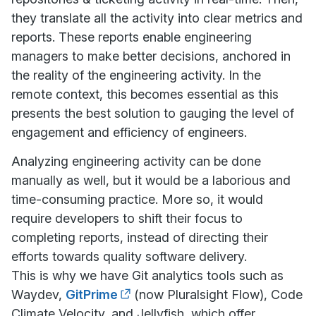
they translate all the activity into clear metrics and
reports. These reports enable engineering
managers to make better decisions, anchored in
the reality of the engineering activity. In the
remote context, this becomes essential as this
presents the best solution to gauging the level of
engagement and efficiency of engineers.
Analyzing engineering activity can be done
manually as well, but it would be a laborious and
time-consuming practice. More so, it would
require developers to shift their focus to
completing reports, instead of directing their
efforts towards quality software delivery.
This is why we have Git analytics tools such as
Waydev,
GitPrime
(now Pluralsight Flow), Code
Climate Velocity, and Jellyfish, which offer