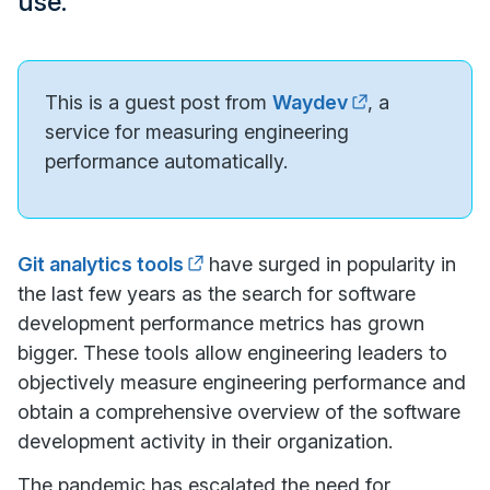
use.
This is a guest post from
Waydev
, a
service for measuring engineering
performance automatically.
Git analytics tools
have surged in popularity in
the last few years as the search for software
development performance metrics has grown
bigger. These tools allow engineering leaders to
objectively measure engineering performance and
obtain a comprehensive overview of the software
development activity in their organization.
The pandemic has escalated the need for