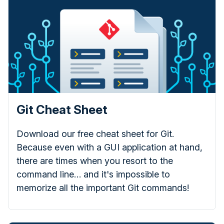
Git Cheat Sheet
Download our free cheat sheet for Git.
Because even with a GUI application at hand,
there are times when you resort to the
command line… and it's impossible to
memorize all the important Git commands!