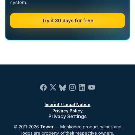
system.
Try it 30 days for free
Imprint / Legal Notice
Privacy Policy
Privacy Settings
© 2011-2026
Tower
— Mentioned product names and
logos are property of their respective owners.