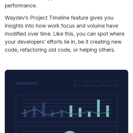
performance.
Waydev’s Project Timeline feature gives you
insights into how work focus and volume have
modified over time. Like this, you can spot where
your developers’ efforts lie in, be it creating new
code, refactoring old code, or helping others.