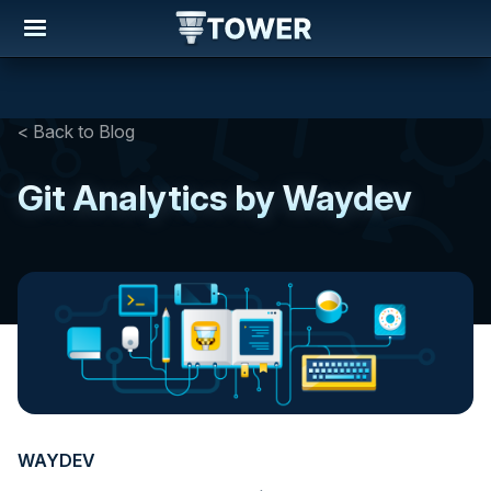
< Back to Blog
Git Analytics by Waydev
WAYDEV