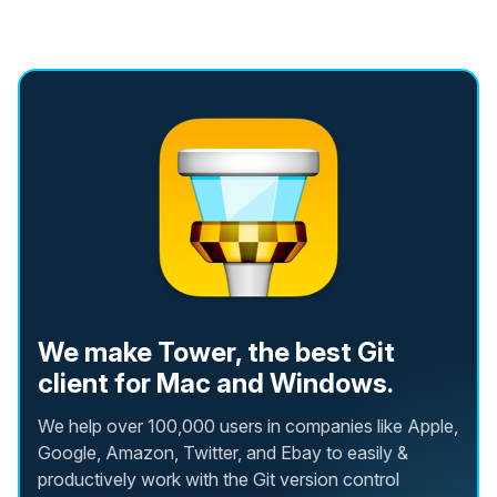
We make Tower, the best Git
client for Mac and Windows.
We help over 100,000 users in companies like Apple,
Google, Amazon, Twitter, and Ebay to easily &
productively work with the Git version control