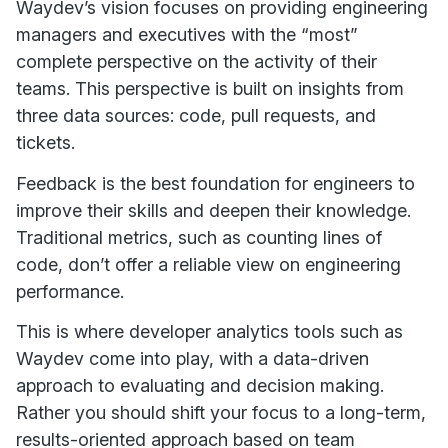
Waydev’s vision focuses on providing engineering
managers and executives with the “most”
complete perspective on the activity of their
teams. This perspective is built on insights from
three data sources: code, pull requests, and
tickets.
Feedback is the best foundation for engineers to
improve their skills and deepen their knowledge.
Traditional metrics, such as counting lines of
code, don’t offer a reliable view on engineering
performance.
This is where developer analytics tools such as
Waydev come into play, with a data-driven
approach to evaluating and decision making.
Rather you should shift your focus to a long-term,
results-oriented approach based on team