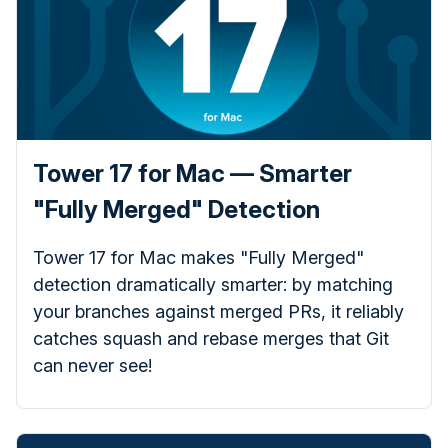
Tower 17 for Mac — Smarter
"Fully Merged" Detection
Tower 17 for Mac makes "Fully Merged"
detection dramatically smarter: by matching
your branches against merged PRs, it reliably
catches squash and rebase merges that Git
can never see!