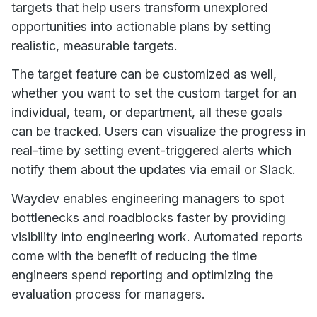
targets that help users transform unexplored
opportunities into actionable plans by setting
realistic, measurable targets.
The target feature can be customized as well,
whether you want to set the custom target for an
individual, team, or department, all these goals
can be tracked. Users can visualize the progress in
real-time by setting event-triggered alerts which
notify them about the updates via email or Slack.
Waydev enables engineering managers to spot
bottlenecks and roadblocks faster by providing
visibility into engineering work. Automated reports
come with the benefit of reducing the time
engineers spend reporting and optimizing the
evaluation process for managers.