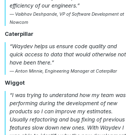
efficiency of our engineers.”
— Vaibhav Deshpande, VP of Software Development at
Nowcom
Caterpillar
“Waydev helps us ensure code quality and
quick access to data that would otherwise not
have been there.”
— Anton Minnie, Engineering Manager at Caterpillar
Wiggot
“I was trying to understand how my team was
performing during the development of new
products so I can improve my estimates.
Usually refactoring and bug fixing of previous
features slow down new ones. With Waydev I