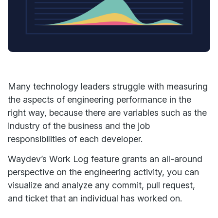
Many technology leaders struggle with measuring
the aspects of engineering performance in the
right way, because there are variables such as the
industry of the business and the job
responsibilities of each developer.
Waydev’s Work Log feature grants an all-around
perspective on the engineering activity, you can
visualize and analyze any commit, pull request,
and ticket that an individual has worked on.