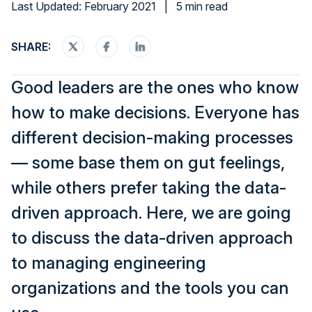
Last Updated: February 2021
|
5 min read
SHARE:
Good leaders are the ones who know
how to make decisions. Everyone has
different decision-making processes
— some base them on gut feelings,
while others prefer taking the data-
driven approach. Here, we are going
to discuss the data-driven approach
to managing engineering
organizations and the tools you can