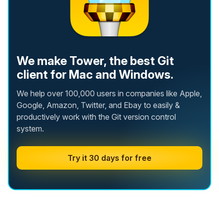
We make Tower, the best Git
client for Mac and Windows.
We help over 100,000 users in companies like Apple,
Google, Amazon, Twitter, and Ebay to easily &
productively work with the Git version control
system.
Try it 30 days for free