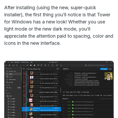
After installing (using the new, super-quick
installer), the first thing you'll notice is that Tower
for Windows has a new look! Whether you use
light mode or the new dark mode, you'll
appreciate the attention paid to spacing, color and
icons in the new interface.