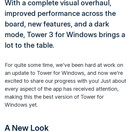
With a complete visual overhaul,
improved performance across the
board, new features, and a dark
mode, Tower 3 for Windows brings a
lot to the table.
For quite some time, we've been hard at work on
an update to Tower for Windows, and now we're
excited to share our progress with you! Just about
every aspect of the app has received attention,
making this the best version of Tower for
Windows yet.
A New Look