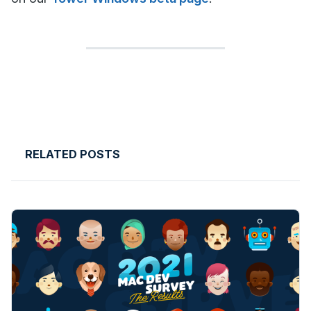
RELATED POSTS