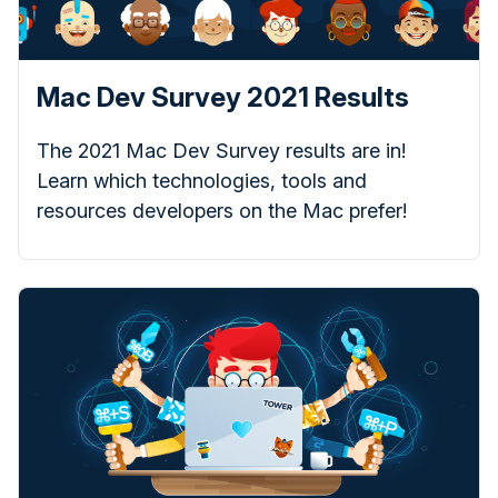
Mac Dev Survey 2021 Results
The 2021 Mac Dev Survey results are in!
Learn which technologies, tools and
resources developers on the Mac prefer!