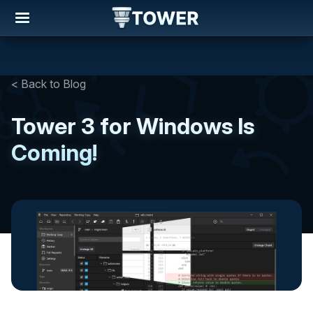
< Back to Blog
Tower 3 for Windows Is
Coming!