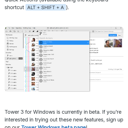
shortcut
).
ALT + SHIFT + A
Tower 3 for Windows is currently in beta. If you're
interested in trying out these new features, sign up
on our
Tower Windows beta page
!