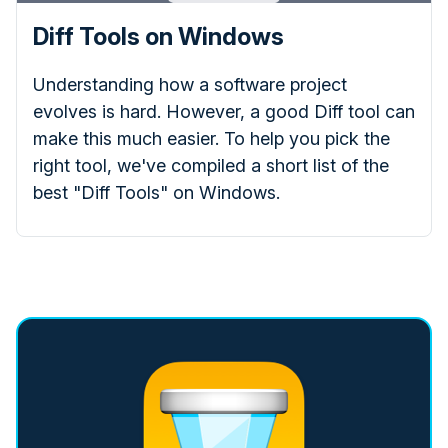
Diff Tools on Windows
Understanding how a software project
evolves is hard. However, a good Diff tool can
make this much easier. To help you pick the
right tool, we've compiled a short list of the
best "Diff Tools" on Windows.