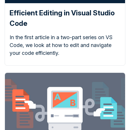
Efficient Editing in Visual Studio
Code
In the first article in a two-part series on VS
Code, we look at how to edit and navigate
your code efficiently.