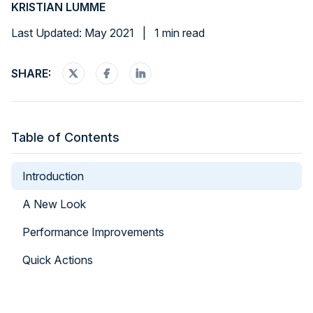
KRISTIAN LUMME
Last Updated: May 2021
|
1 min read
SHARE:
Table of Contents
Introduction
A New Look
Performance Improvements
Quick Actions