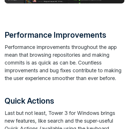
Performance Improvements
Performance improvements throughout the app
mean that browsing repositories and making
commits is as quick as can be. Countless
improvements and bug fixes contribute to making
the user experience smoother than ever before.
Quick Actions
Last but not least, Tower 3 for Windows brings
new features, like search and the super-useful
Quick Actions (available using the keyboard