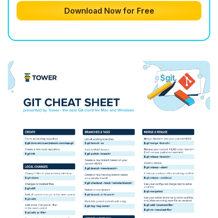
Download Now for Free