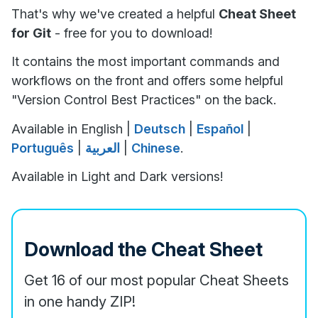
That's why we've created a helpful
Cheat Sheet
for Git
- free for you to download!
It contains the most important commands and
workflows on the front and offers some helpful
"Version Control Best Practices" on the back.
Available in English |
Deutsch
|
Español
|
Português
|
العربية
|
Chinese
.
Available in Light and Dark versions!
Download the Cheat Sheet
Get 16 of our most popular Cheat Sheets
in one handy ZIP!