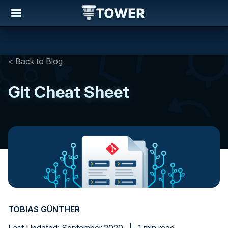
< Back to Blog
Git Cheat Sheet
TOBIAS GÜNTHER