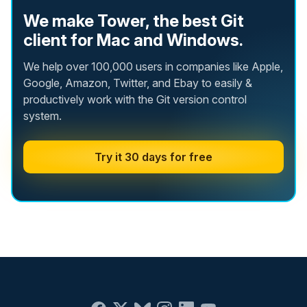
We make Tower, the best Git
client for Mac and Windows.
We help over 100,000 users in companies like Apple,
Google, Amazon, Twitter, and Ebay to easily &
productively work with the Git version control
system.
Try it 30 days for free