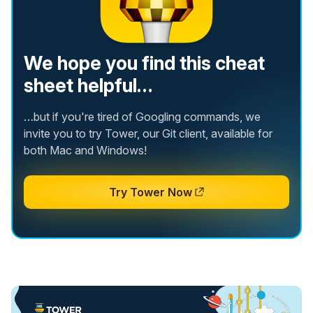
We hope you find this cheat
sheet helpful…
…but if you're tired of Googling commands, we
invite you to try Tower, our Git client, available for
both Mac and Windows!
Try Tower Now