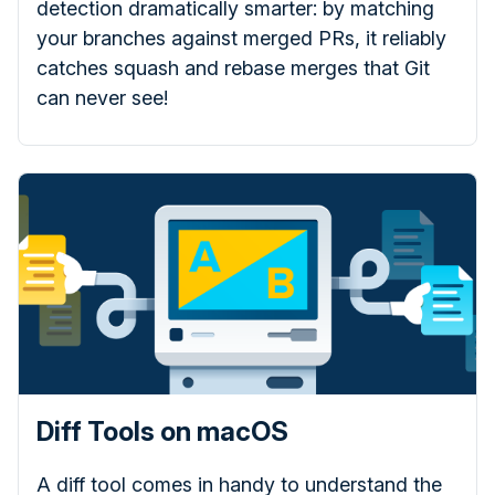
detection dramatically smarter: by matching
your branches against merged PRs, it reliably
catches squash and rebase merges that Git
can never see!
Diff Tools on macOS
A diff tool comes in handy to understand the