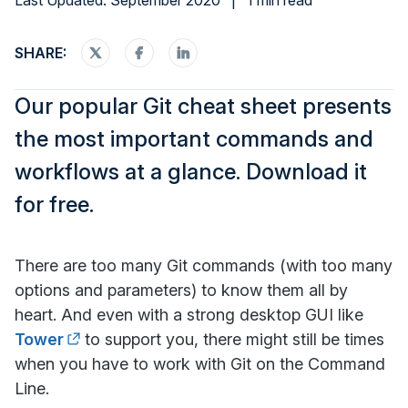
Last Updated: September 2020
|
1 min read
SHARE:
Our popular Git cheat sheet presents
the most important commands and
workflows at a glance. Download it
for free.
There are too many Git commands (with too many
options and parameters) to know them all by
heart. And even with a strong desktop GUI like
Tower
to support you, there might still be times
when you have to work with Git on the Command
Line.