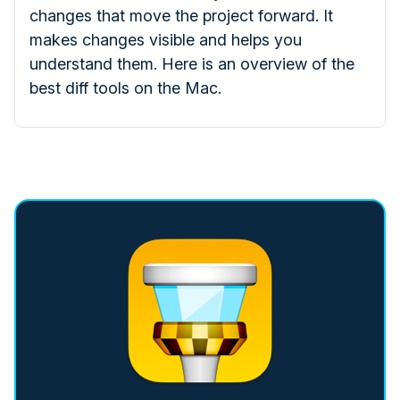
changes that move the project forward. It
makes changes visible and helps you
understand them. Here is an overview of the
best diff tools on the Mac.