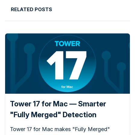
RELATED POSTS
Tower 17 for Mac — Smarter
"Fully Merged" Detection
Tower 17 for Mac makes "Fully Merged"