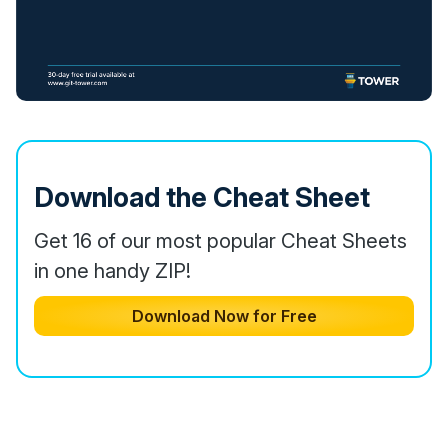
Download the Cheat Sheet
Get 16 of our most popular Cheat Sheets
in one handy ZIP!
Download Now for Free