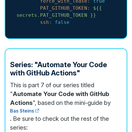
force_with_lease:
true
PAT_GITHUB_TOKEN:
${{
secrets.PAT_GITHUB_TOKEN
}}
ssh:
false
Series: "Automate Your Code
with GitHub Actions"
This is part 7 of our series titled
"
Automate Your Code with GitHub
Actions
", based on the mini-guide by
Bas Steins
. Be sure to check out the rest of the
series: