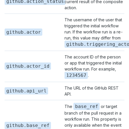
github.action_status
current result of the composite
action.
The username of the user that
triggered the initial workflow
github.actor
run. If the workflow run is a re-
run, this value may differ from
github.triggering_act
The account ID of the person
or app that triggered the initial
github.actor_id
workflow run. For example,
1234567
.
The URL of the GitHub REST
github.api_url
API.
base_ref
The
or target
branch of the pull request in a
workflow run. This property is
github.base_ref
only available when the event