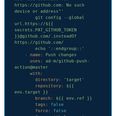
https://github.com: No such 
device or address"'
git
config
--global
url.https://${{
secrets.PAT_GITHUB_TOKEN
}}@github.com/.insteadOf
https://github.com/
echo
'::endgroup::'
-
name:
Push
changes
uses:
ad-m/github-push-
action@master
with:
directory:
'target'
repository:
${{
env.target
}}
branch:
${{
env.ref
}}
tags:
false
force:
false