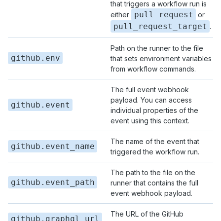
that triggers a workflow run is
pull_request
either
or
pull_request_target
.
Path on the runner to the file
github.env
that sets environment variables
from workflow commands.
The full event webhook
payload. You can access
github.event
individual properties of the
event using this context.
The name of the event that
github.event_name
triggered the workflow run.
The path to the file on the
github.event_path
runner that contains the full
event webhook payload.
The URL of the GitHub
github.graphql_url