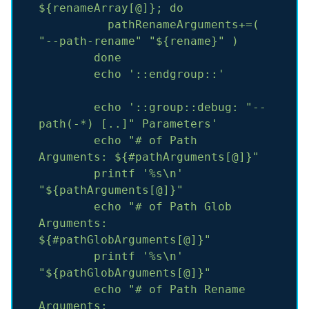
${renameArray[@]};
do
pathRenameArguments+=(
"--path-rename"
"${rename}"
)
done
echo
'::endgroup::'
echo
'::group::debug: "--
path(-*) [..]" Parameters'
echo
"# of Path 
Arguments: ${#pathArguments[@]}"
printf
'%s\n'
"${pathArguments[@]}"
echo
"# of Path Glob 
Arguments: 
${#pathGlobArguments[@]}"
printf
'%s\n'
"${pathGlobArguments[@]}"
echo
"# of Path Rename 
Arguments: 