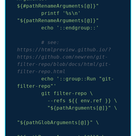
${#pathRenameArguments[@]}"
printf
'%s\n'
"${pathRenameArguments[@]}"
echo
'::endgroup::'
# see: 
https://htmlpreview.github.io/?
https://github.com/newren/git-
filter-repo/blob/docs/html/git-
filter-repo.html
echo
'::group::Run "git-
filter-repo"'
git
filter-repo
\
--refs
${{
env.ref
}}
\
"${pathArguments[@]}"
\
"${pathGlobArguments[@]}"
\