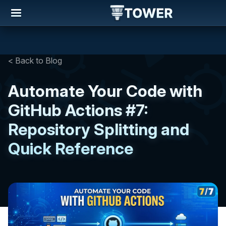
< Back to Blog
Automate Your Code with
GitHub Actions #7:
Repository Splitting and
Quick Reference