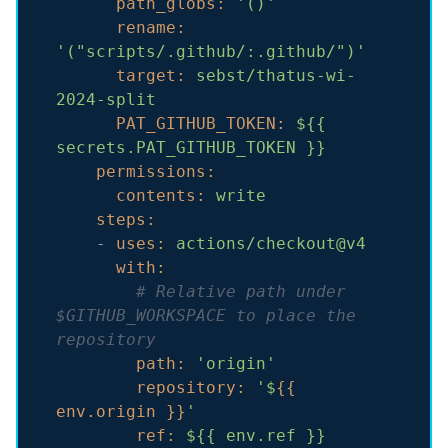
path_globs:
'()'
rename:
'("scripts/.github/:.github/")'
target:
sebst/thatus-wi-
2024-split
PAT_GITHUB_TOKEN:
${{
secrets.PAT_GITHUB_TOKEN
}}
permissions:
contents:
write
steps:
-
uses:
actions/checkout@v4
with:
# Relative path under 
$GITHUB_WORKSPACE to place the 
repository
path:
'origin'
repository:
'$
{{ 
env.origin }}
'
ref:
${{
env.ref
}}