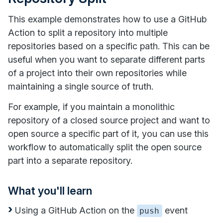
This example demonstrates how to use a GitHub
Action to split a repository into multiple
repositories based on a specific path. This can be
useful when you want to separate different parts
of a project into their own repositories while
maintaining a single source of truth.
For example, if you maintain a monolithic
repository of a closed source project and want to
open source a specific part of it, you can use this
workflow to automatically split the open source
part into a separate repository.
What you'll learn
Using a GitHub Action on the
event
push