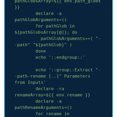
pathGlobsArray=${{
env.path_globs
}}
declare
-a
pathGlobArguments=()
for
pathGlob
in
${pathGlobsArray[@]};
do
pathGlobArguments+=(
"-
-path"
"${pathGlob}"
)
done
echo
'::endgroup::'
echo
'::group::Extract "-
-path-rename [..]" Parameters 
from Inputs'
declare
-ra
renameArray=${{
env.rename
}}
declare
-a
pathRenameArguments=()
for
rename
in