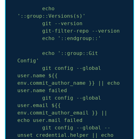
echo
'::group::Versions(s)'
git
--version
git-filter-repo
--version
echo
'::endgroup::'
echo
'::group::Git 
Config'
git
config
--global
user.name
${{
env.commit_author_name
}}
||
echo
user.name
failed
git
config
--global
user.email
${{
env.commit_author_email
}}
||
echo
user.mail
failed
git
config
--global
--
unset
credential.helper
||
echo