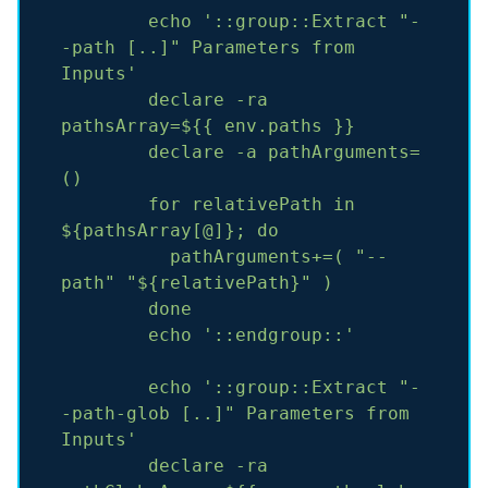
echo
'::group::Extract "-
-path [..]" Parameters from 
Inputs'
declare
-ra
pathsArray=${{
env.paths
}}
declare
-a
pathArguments=
()
for
relativePath
in
${pathsArray[@]};
do
pathArguments+=(
"--
path"
"${relativePath}"
)
done
echo
'::endgroup::'
echo
'::group::Extract "-
-path-glob [..]" Parameters from 
Inputs'
declare
-ra