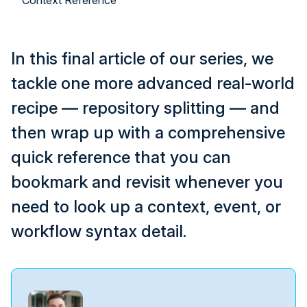
Context Reference
In this final article of our series, we
tackle one more advanced real-world
recipe — repository splitting — and
then wrap up with a comprehensive
quick reference that you can
bookmark and revisit whenever you
need to look up a context, event, or
workflow syntax detail.