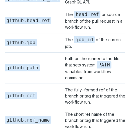
GraphQL API.
head_ref
The
or source
github.head_ref
branch of the pull request in a
workflow run.
job_id
The
of the current
github.job
job.
Path on the runner to the file
PATH
that sets system
github.path
variables from workflow
commands.
The fully-formed ref of the
github.ref
branch or tag that triggered the
workflow run.
The short ref name of the
github.ref_name
branch or tag that triggered the
workflow run.