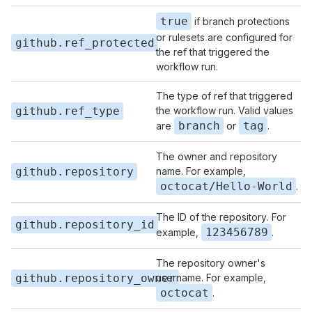
true
if branch protections
or rulesets are configured for
github.ref_protected
the ref that triggered the
workflow run.
The type of ref that triggered
github.ref_type
the workflow run. Valid values
branch
tag
are
or
.
The owner and repository
github.repository
name. For example,
octocat/Hello-World
.
The ID of the repository. For
github.repository_id
123456789
example,
.
The repository owner's
github.repository_owner
username. For example,
octocat
.