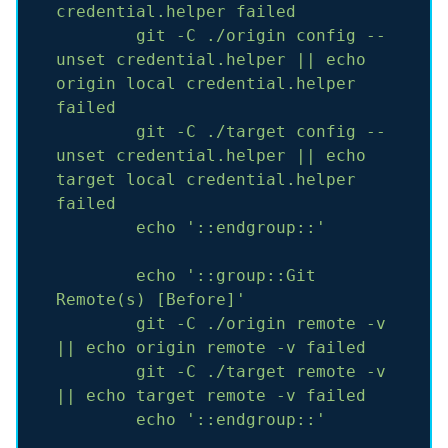
credential.helper
failed
git
-C
./origin
config
--
unset
credential.helper
||
echo
origin
local
credential.helper
failed
git
-C
./target
config
--
unset
credential.helper
||
echo
target
local
credential.helper
failed
echo
'::endgroup::'
echo
'::group::Git 
Remote(s) [Before]'
git
-C
./origin
remote
-v
||
echo
origin
remote
-v
failed
git
-C
./target
remote
-v
||
echo
target
remote
-v
failed
echo
'::endgroup::'