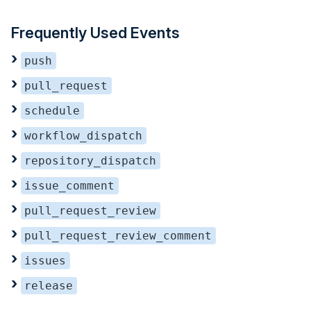
Frequently Used Events
push
pull_request
schedule
workflow_dispatch
repository_dispatch
issue_comment
pull_request_review
pull_request_review_comment
issues
release