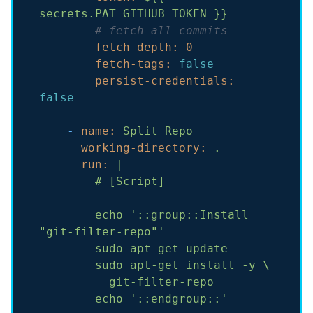
secrets.PAT_GITHUB_TOKEN
}}
# fetch all commits
fetch-depth:
0
fetch-tags:
false
persist-credentials:
false
-
name:
Split
Repo
working-directory:
.
run:
|

echo
'::group::Install 
"git-filter-repo"'
sudo
apt-get
update
sudo
apt-get
install
-y
\
git-filter-repo
echo
'::endgroup::'