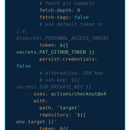
# fetch all commits
fetch-depth:
0
fetch-tags:
false
# use default token or 
i.e. 
${secrets.PERSONAL_ACCESS_TOKEN}
token:
${{
secrets.PAT_GITHUB_TOKEN
}}
persist-credentials:
false
# alternative: SSH key
# ssh-key: ${{ 
secrets.SSH_PRIVATE_KEY }}
-
uses:
actions/checkout@v4
with:
path:
'target'
repository:
'$
{{ 
env.target }}
'
token:
${{