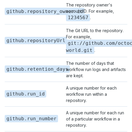
The repository owner's
github.repository_owner_id
account ID. For example,
1234567
.
The Git URL to the repository.
For example,
github.repositoryUrl
git://github.com/octo
world.git
.
The number of days that
github.retention_days
workflow run logs and artifacts
are kept.
A unique number for each
github.run_id
workflow run within a
repository.
A unique number for each run
github.run_number
of a particular workflow in a
repository.