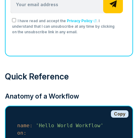
I have read and accept the
Privacy Policy
. I
understand that I can unsubscribe at any time by clicking
on the unsubscribe link in any email.
Quick Reference
Anatomy of a Workflow
Copy
name:
'Hello World Workflow'
on: