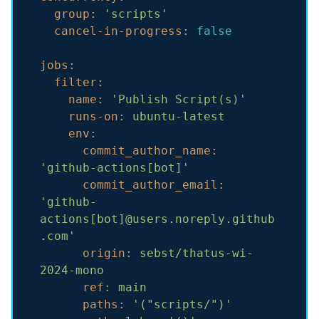
group:
'scripts'
cancel-in-progress:
false
jobs:
filter:
name:
'Publish Script(s)'
runs-on:
ubuntu-latest
env:
commit_author_name:
'github-actions[bot]'
commit_author_email:
'github-
actions[bot]@users.noreply.github
.com'
origin:
sebst/thatus-wi-
2024-mono
ref:
main
paths:
'("scripts/")'