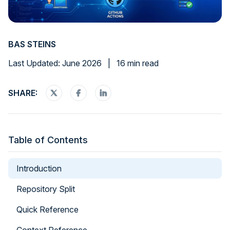
BAS STEINS
Last Updated: June 2026
|
16 min read
SHARE:
Table of Contents
Introduction
Repository Split
Quick Reference