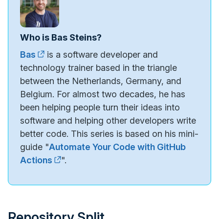
Who is Bas Steins?
Bas
is a software developer and
technology trainer based in the triangle
between the Netherlands, Germany, and
Belgium. For almost two decades, he has
been helping people turn their ideas into
software and helping other developers write
better code. This series is based on his mini-
guide "
Automate Your Code with GitHub
Actions
".
Repository Split