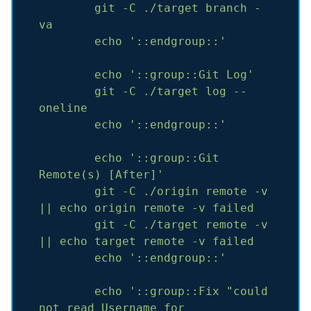
git
-C
./target
branch
-
va
echo
'::endgroup::'
echo
'::group::Git Log'
git
-C
./target
log
--
oneline
echo
'::endgroup::'
echo
'::group::Git 
Remote(s) [After]'
git
-C
./origin
remote
-v
||
echo
origin
remote
-v
failed
git
-C
./target
remote
-v
||
echo
target
remote
-v
failed
echo
'::endgroup::'
echo
'::group::Fix "could 
not read Username for 