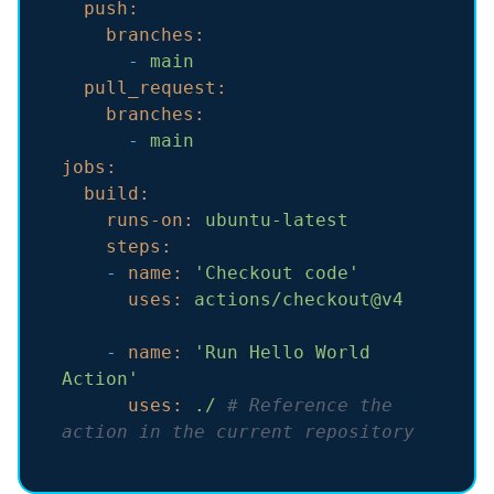
push:
branches:
-
main
pull_request:
branches:
-
main
jobs:
build:
runs-on:
ubuntu-latest
steps:
-
name:
'Checkout code'
uses:
actions/checkout@v4
-
name:
'Run Hello World 
Action'
uses:
./
# Reference the 
action in the current repository