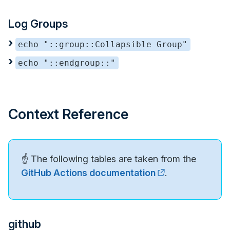
Log Groups
echo "::group::Collapsible Group"
echo "::endgroup::"
Context Reference
☝️ The following tables are taken from the
GitHub Actions documentation
.
github