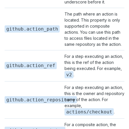
underscore before it.
The path where an action is
located. This property is only
supported in composite
github.action_path
actions. You can use this path
to access files located in the
same repository as the action.
For a step executing an action,
this is the ref of the action
github.action_ref
being executed. For example,
v2
.
For a step executing an action,
this is the owner and repository
github.action_repository
name of the action. For
example,
actions/checkout
.
For a composite action, the