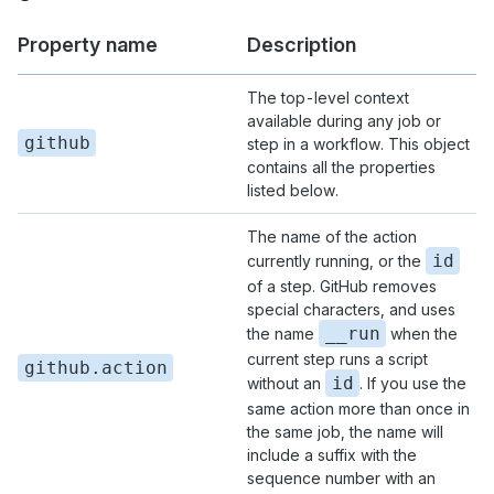
Property name
Description
The top-level context
available during any job or
github
step in a workflow. This object
contains all the properties
listed below.
The name of the action
id
currently running, or the
of a step. GitHub removes
special characters, and uses
__run
the name
when the
current step runs a script
github.action
id
without an
. If you use the
same action more than once in
the same job, the name will
include a suffix with the
sequence number with an