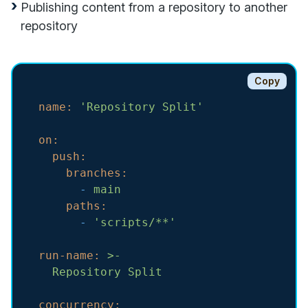
Publishing content from a repository to another
repository
Copy
name:
'Repository Split'
on:
push:
branches:
-
main
paths:
-
'scripts/**'
run-name:
>-

concurrency: