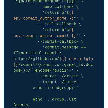
"${pathRenameArguments[@]}"
\
--name-callback
\
'return b"$
{{ 
env.commit_author_name }}
"'
\
--email-callback
\
'return b"$
{{ 
env.commit_author_email }}
"'
\
--commit-callback
\
'commit.message += 
f"\noriginal-commit: 
https://github.com/$
{{ env.origin 
}}
/commit/{commit.original_id.dec
ode()}/".encode("ascii")'
\
--source
./origin
\
--target
./target
echo
'::endgroup::'
echo
'::group::Git 
Branch'