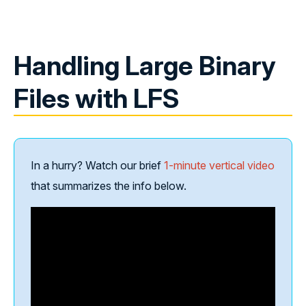
Handling Large Binary
Files with LFS
In a hurry? Watch our brief
1-minute vertical video
that summarizes the info below.