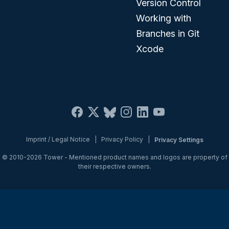
Version Control
Working with
Branches in Git
Xcode
Imprint / Legal Notice
|
Privacy Policy
|
Privacy Settings
© 2010-2026
Tower
- Mentioned product names and logos are property of
their respective owners.