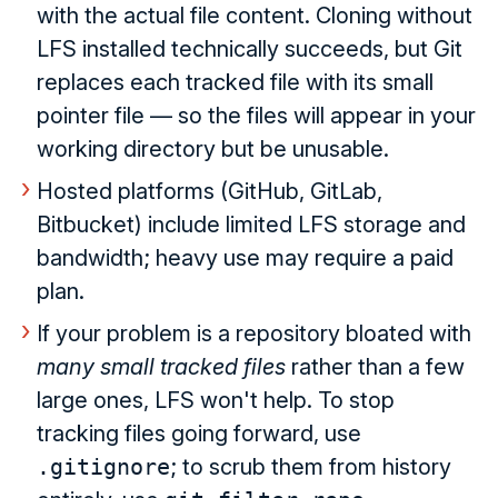
with the actual file content. Cloning without
LFS installed technically succeeds, but Git
replaces each tracked file with its small
pointer file — so the files will appear in your
working directory but be unusable.
Hosted platforms (GitHub, GitLab,
Bitbucket) include limited LFS storage and
bandwidth; heavy use may require a paid
plan.
If your problem is a repository bloated with
many small tracked files
rather than a few
large ones, LFS won't help. To stop
tracking files going forward, use
.gitignore
; to scrub them from history