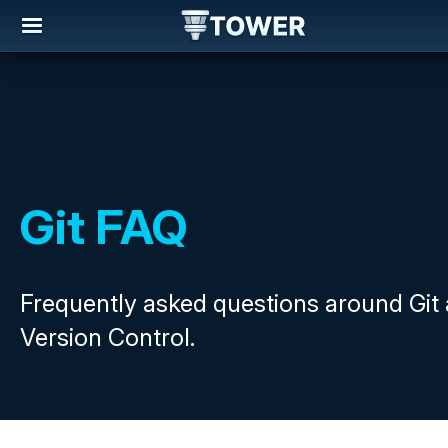
Git FAQ
Frequently asked questions around Git
Version Control.