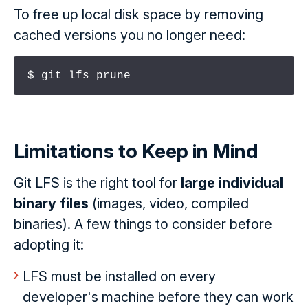
To free up local disk space by removing
cached versions you no longer need:
$ git lfs prune
Limitations to Keep in Mind
Git LFS is the right tool for
large individual
binary files
(images, video, compiled
binaries). A few things to consider before
adopting it:
LFS must be installed on every
developer's machine before they can work