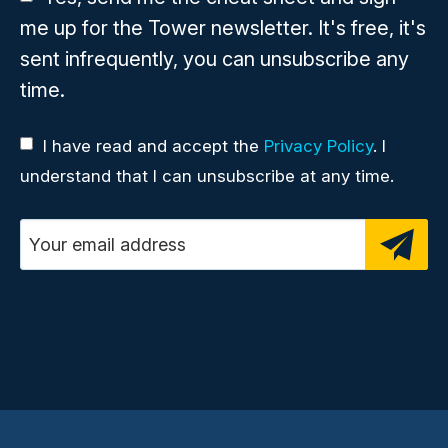
me up for the Tower newsletter. It's free, it's
sent infrequently, you can unsubscribe any
time.
I have read and accept the
Privacy Policy
. I
understand that I can unsubscribe at any time.
Email address