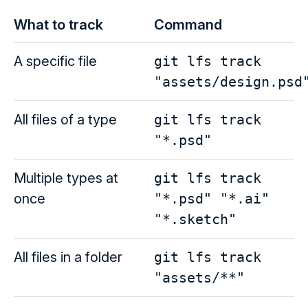
What to track
Command
A specific file
git lfs track
"assets/design.psd
All files of a type
git lfs track
"*.psd"
Multiple types at
git lfs track
once
"*.psd" "*.ai"
"*.sketch"
All files in a folder
git lfs track
"assets/**"