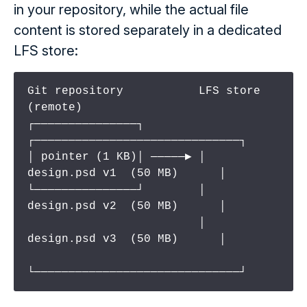
in your repository, while the actual file
content is stored separately in a dedicated
LFS store:
Git repository           LFS store 
(remote)

┌───────────────┐        
┌──────────────────────────────┐

│ pointer (1 KB)│ ─────▶ │  
design.psd v1  (50 MB)      │

└───────────────┘        │  
design.psd v2  (50 MB)      │

                         │  
design.psd v3  (50 MB)      │

└──────────────────────────────┘