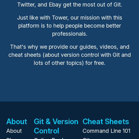
Twitter, and Ebay get the most out of Git.
Just like with Tower, our mission with this
platform is to help people become better
professionals.
That's why we provide our guides, videos, and
cheat sheets (about version control with Git and
lots of other topics) for free.
About
Git & Version
Cheat Sheets
Control
About
Command Line 101