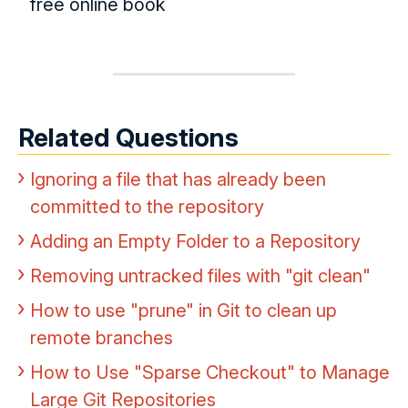
free online book
Related Questions
Ignoring a file that has already been
committed to the repository
Adding an Empty Folder to a Repository
Removing untracked files with "git clean"
How to use "prune" in Git to clean up
remote branches
How to Use "Sparse Checkout" to Manage
Large Git Repositories