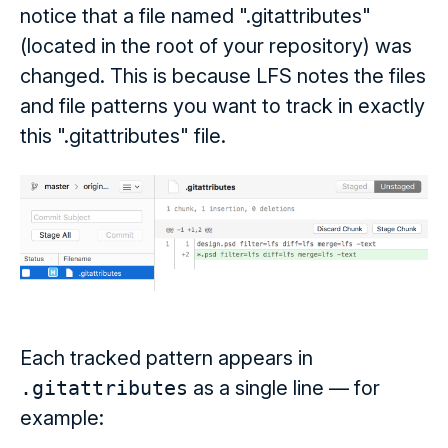
notice that a file named ".gitattributes"
(located in the root of your repository) was
changed. This is because LFS notes the files
and file patterns you want to track in exactly
this ".gitattributes" file.
Each tracked pattern appears in
.gitattributes
as a single line — for
example: