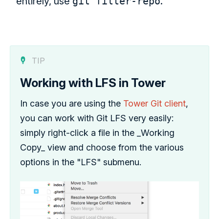
entirely, use
git filter-repo
.
TIP
Working with LFS in Tower
In case you are using the
Tower Git client
,
you can work with Git LFS very easily:
simply right-click a file in the _Working
Copy_ view and choose from the various
options in the "LFS" submenu.