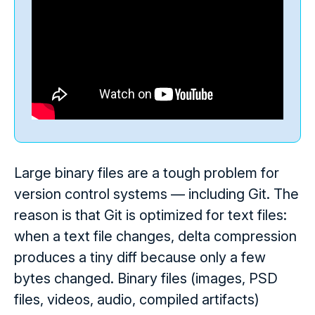
Large binary files are a tough problem for
version control systems — including Git. The
reason is that Git is optimized for text files:
when a text file changes, delta compression
produces a tiny diff because only a few
bytes changed. Binary files (images, PSD
files, videos, audio, compiled artifacts)