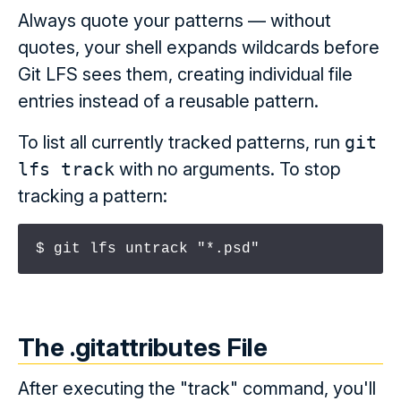
Always quote your patterns — without
quotes, your shell expands wildcards before
Git LFS sees them, creating individual file
entries instead of a reusable pattern.
To list all currently tracked patterns, run
git
lfs track
with no arguments. To stop
tracking a pattern:
$ git lfs untrack "*.psd"
The .gitattributes File
After executing the "track" command, you'll