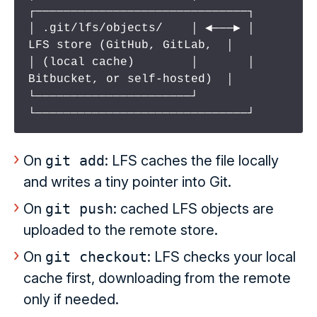
┌──────────────────────────────┐

│ .git/lfs/objects/    │ ◀───▶ │  
LFS store (GitHub, GitLab,  │

│ (local cache)        │       │  
Bitbucket, or self-hosted)  │

└──────────────────────┘       
└──────────────────────────────┘
On
git add
: LFS caches the file locally
and writes a tiny pointer into Git.
On
git push
: cached LFS objects are
uploaded to the remote store.
On
git checkout
: LFS checks your local
cache first, downloading from the remote
only if needed.