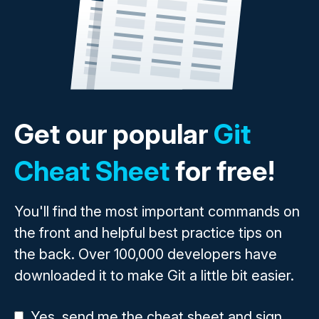
Get our popular
Git
Cheat Sheet
for free!
You'll find the most important commands on
the front and helpful best practice tips on
the back. Over 100,000 developers have
downloaded it to make Git a little bit easier.
Yes, send me the cheat sheet and sign