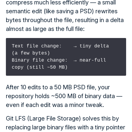
compress much less efficiently — a small
semantic edit (like saving a PSD) rewrites
bytes throughout the file, resulting in a delta
almost as large as the full file:
Text file change:    → tiny delta     
(a few bytes)

Binary file change:  → near-full 
copy (still ~50 MB)
After 10 edits to a 50 MB PSD file, your
repository holds ~500 MB of binary data —
even if each edit was a minor tweak.
Git LFS (Large File Storage) solves this by
replacing large binary files with a tiny pointer