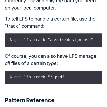
efficiently - saving only the data you need
on your local computer.
To tell LFS to handle a certain file, use the
"track" command:
$ git lfs track "assets/design.psd"
Of course, you can also have LFS manage
all
files of a certain
type
:
$ git lfs track "*.psd"
Pattern Reference