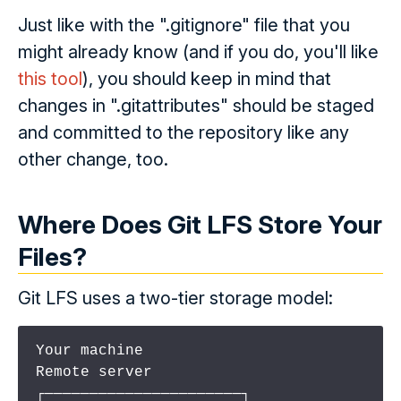
Just like with the ".gitignore" file that you
might already know (and if you do, you'll like
this tool
), you should keep in mind that
changes in ".gitattributes" should be staged
and committed to the repository like any
other change, too.
Where Does Git LFS Store Your
Files?
Git LFS uses a two-tier storage model:
Your machine                    
Remote server

┌──────────────────────┐       