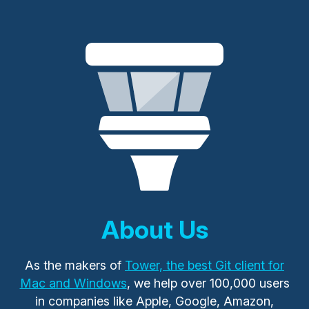
About Us
As the makers of
Tower, the best Git client for
Mac and Windows
, we help over 100,000 users
in companies like Apple, Google, Amazon,