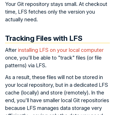
Your Git repository stays small. At checkout
time, LFS fetches only the version you
actually need.
Tracking Files with LFS
After
installing LFS on your local computer
once, you'll be able to "track" files (or file
patterns) via LFS.
As a result, these files will not be stored in
your local repository, but in a dedicated LFS
cache (locally) and store (remotely). In the
end, you'll have smaller local Git repositories
because LFS manages data storage very