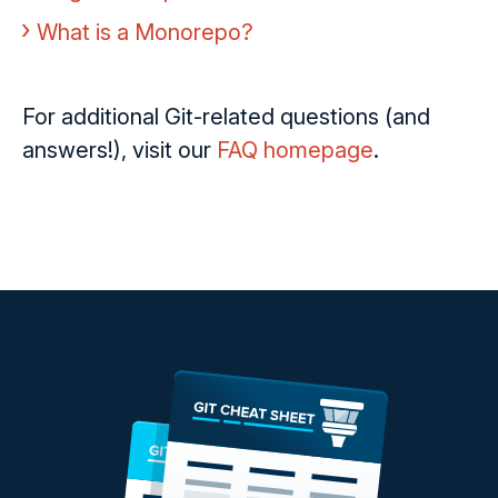
What is a Monorepo?
For additional Git-related questions (and
answers!), visit our
FAQ homepage
.