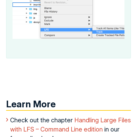
Learn More
Check out the chapter
Handling Large Files
with LFS – Command Line edition
in our