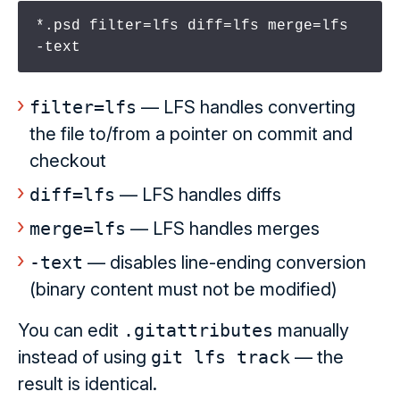
*.psd filter=lfs diff=lfs merge=lfs 
-text
filter=lfs
— LFS handles converting
the file to/from a pointer on commit and
checkout
diff=lfs
— LFS handles diffs
merge=lfs
— LFS handles merges
-text
— disables line-ending conversion
(binary content must not be modified)
You can edit
.gitattributes
manually
instead of using
git lfs track
— the
result is identical.