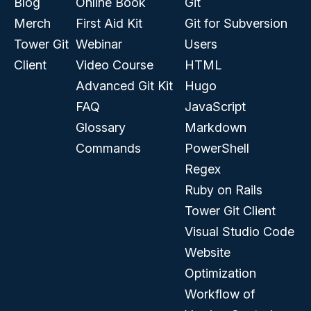
Blog
Online Book
Git
Merch
First Aid Kit
Git for Subversion
Tower Git
Webinar
Users
Client
Video Course
HTML
Advanced Git Kit
Hugo
FAQ
JavaScript
Glossary
Markdown
Commands
PowerShell
Regex
Ruby on Rails
Tower Git Client
Visual Studio Code
Website
Optimization
Workflow of