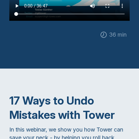
36 min
17 Ways to Undo
Mistakes with Tower
In this webinar, we show you how Tower can
save your neck - by helping you roll back,