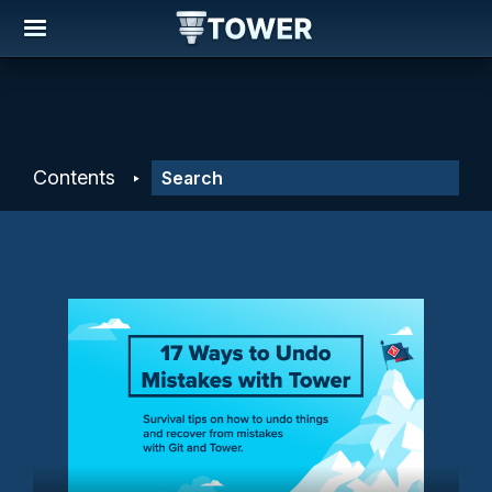
Contents