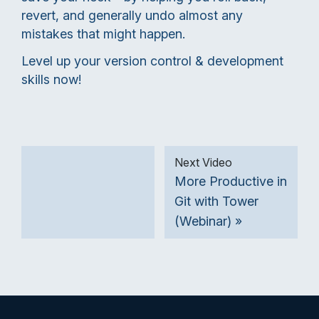
revert, and generally undo almost any
mistakes that might happen.
Level up your version control & development
skills now!
Next Video
More Productive in
Git with Tower
(Webinar) »