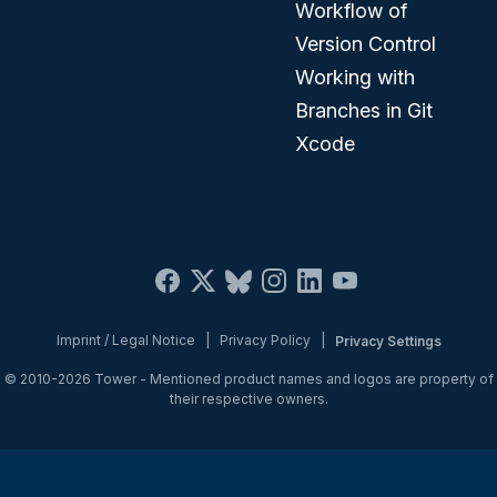
Workflow of
Version Control
Working with
Branches in Git
Xcode
Imprint / Legal Notice
|
Privacy Policy
|
Privacy Settings
© 2010-2026
Tower
- Mentioned product names and logos are property of
their respective owners.