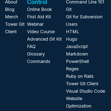
Control
About
Command Line 101
Blog
Online Book
Git
Merch
First Aid Kit
Git for Subversion
Tower Git
Webinar
Users
Client
Video Course
HTML
Advanced Git Kit
Hugo
FAQ
JavaScript
Glossary
Markdown
Commands
PowerShell
Regex
Ruby on Rails
Tower Git Client
Visual Studio Code
Website
Optimization