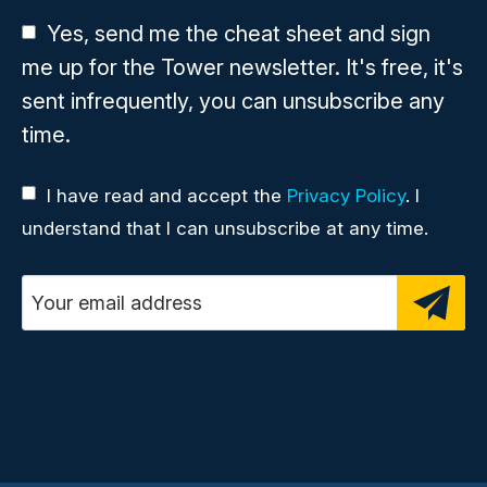
Yes, send me the cheat sheet and sign
me up for the Tower newsletter. It's free, it's
sent infrequently, you can unsubscribe any
time.
I have read and accept the
Privacy Policy
. I
understand that I can unsubscribe at any time.
Email address