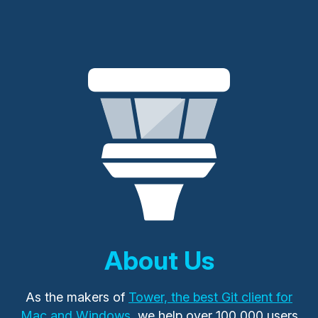
About Us
As the makers of
Tower, the best Git client for
Mac and Windows
, we help over 100,000 users