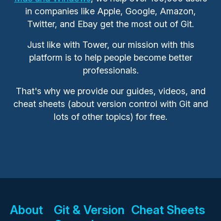
in companies like Apple, Google, Amazon,
Twitter, and Ebay get the most out of Git.
Just like with Tower, our mission with this
platform is to help people become better
professionals.
That's why we provide our guides, videos, and
cheat sheets (about version control with Git and
lots of other topics) for free.
About
Git & Version
Cheat Sheets