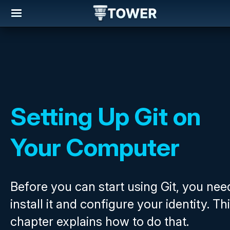
Setting Up Git on
Your Computer
Before you can start using Git, you nee
install it and configure your identity. Th
chapter explains how to do that.