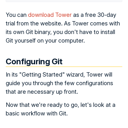
You can
download Tower
as a free 30-day
trial from the website. As Tower comes with
its own Git binary, you don't have to install
Git yourself on your computer.
Configuring Git
In its "Getting Started" wizard, Tower will
guide you through the few configurations
that are necessary up front.
Now that we're ready to go, let's look at a
basic workflow with Git.