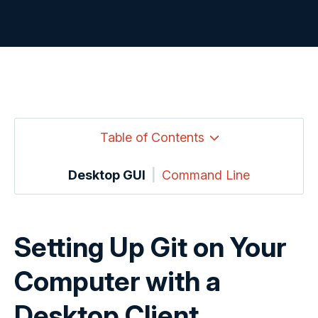
Table of Contents
Desktop GUI
|
Command Line
Setting Up Git on Your
Computer with a
Desktop Client