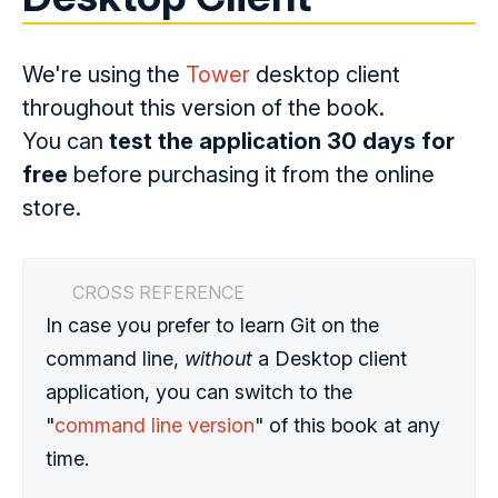
We're using the
Tower
desktop client
throughout this version of the book.
You can
test the application 30 days for
free
before purchasing it from the online
store.
CROSS REFERENCE
In case you prefer to learn Git on the
command line,
without
a Desktop client
application, you can switch to the
"
command line version
" of this book at any
time.