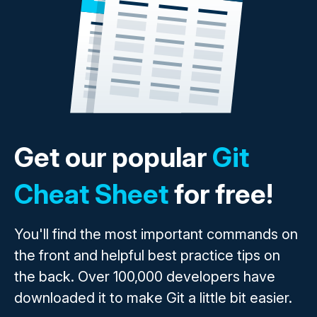
Get our popular
Git
Cheat Sheet
for free!
You'll find the most important commands on
the front and helpful best practice tips on
the back. Over 100,000 developers have
downloaded it to make Git a little bit easier.