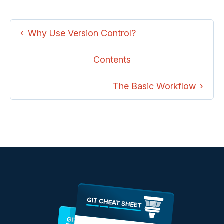
Why Use Version Control?
Contents
The Basic Workflow