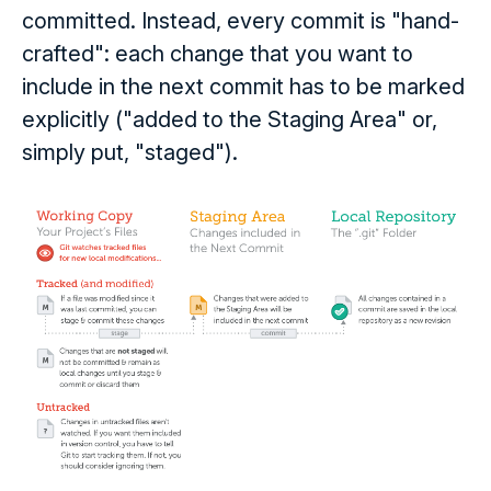
committed. Instead, every commit is "hand-
crafted": each change that you want to
include in the next commit has to be marked
explicitly ("added to the Staging Area" or,
simply put, "staged").