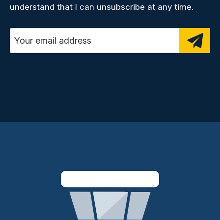
understand that I can unsubscribe at any time.
Email address