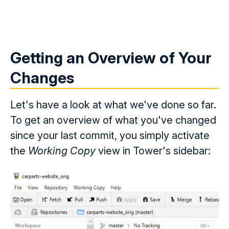
Getting an Overview of Your
Changes
Let's have a look at what we've done so far.
To get an overview of what you've changed
since your last commit, you simply activate
the
Working Copy
view in Tower's sidebar: