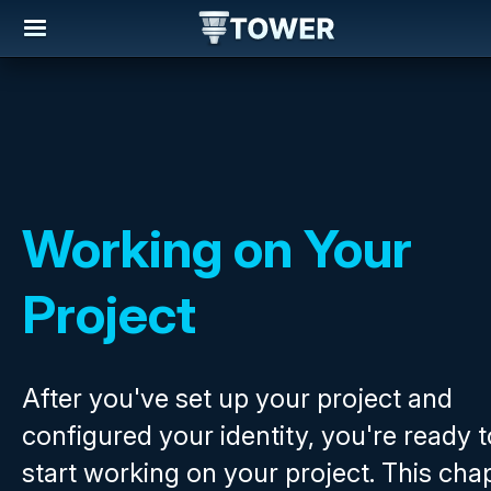
Working on Your
Project
After you've set up your project and
configured your identity, you're ready t
start working on your project. This cha