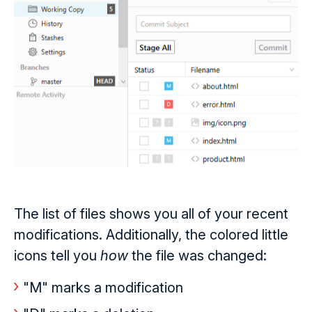
The list of files shows you all of your recent
modifications. Additionally, the colored little
icons tell you
how
the file was changed:
"M" marks a modification