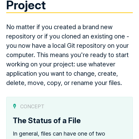
Project
No matter if you created a brand new
repository or if you cloned an existing one -
you now have a local Git repository on your
computer. This means you're ready to start
working on your project: use whatever
application you want to change, create,
delete, move, copy, or rename your files.
CONCEPT
The Status of a File
In general, files can have one of two