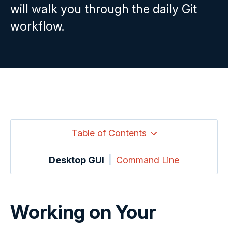
will walk you through the daily Git
workflow.
Table of Contents
Desktop GUI
|
Command Line
Working on Your