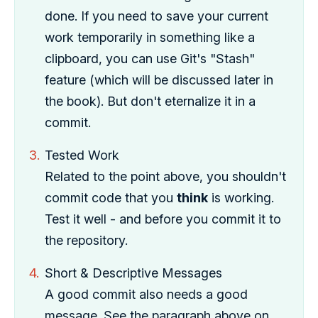
done. If you need to save your current
work temporarily in something like a
clipboard, you can use Git's "Stash"
feature (which will be discussed later in
the book). But don't eternalize it in a
commit.
Tested Work
Related to the point above, you shouldn't
commit code that you
think
is working.
Test it well - and before you commit it to
the repository.
Short & Descriptive Messages
A good commit also needs a good
message. See the paragraph above on