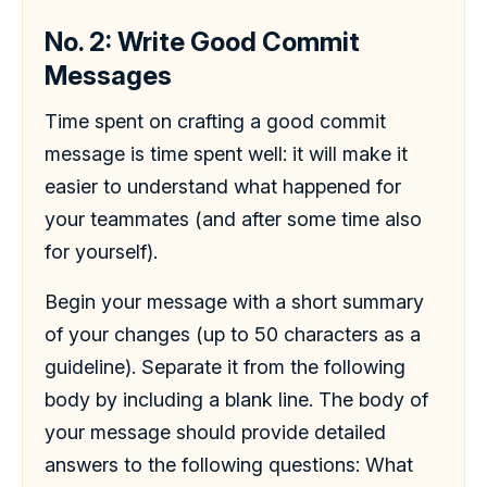
No. 2: Write Good Commit
Messages
Time spent on crafting a good commit
message is time spent well: it will make it
easier to understand what happened for
your teammates (and after some time also
for yourself).
Begin your message with a short summary
of your changes (up to 50 characters as a
guideline). Separate it from the following
body by including a blank line. The body of
your message should provide detailed
answers to the following questions: What