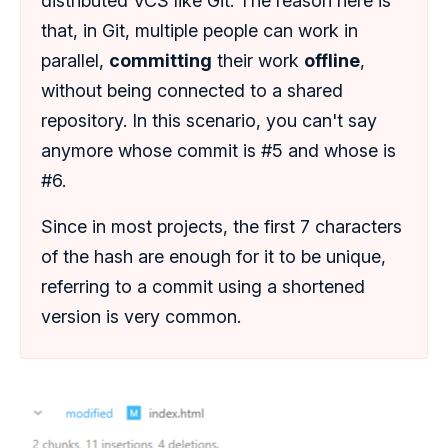
distributed VCS like Git: The reason here is
that, in Git, multiple people can work in
parallel,
committing
their work
offline
,
without being connected to a shared
repository. In this scenario, you can't say
anymore whose commit is #5 and whose is
#6.
Since in most projects, the first 7 characters
of the hash are enough for it to be unique,
referring to a commit using a shortened
version is very common.