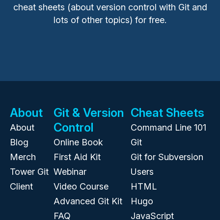
cheat sheets (about version control with Git and
lots of other topics) for free.
About
Git & Version
Cheat Sheets
Control
About
Command Line 101
Blog
Online Book
Git
Merch
First Aid Kit
Git for Subversion
Tower Git
Webinar
Users
Client
Video Course
HTML
Advanced Git Kit
Hugo
FAQ
JavaScript