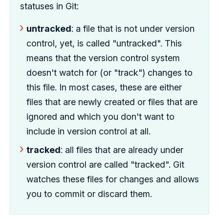
statuses in Git:
untracked
: a file that is not under version
control, yet, is called "untracked". This
means that the version control system
doesn't watch for (or "track") changes to
this file. In most cases, these are either
files that are newly created or files that are
ignored and which you don't want to
include in version control at all.
tracked
: all files that are already under
version control are called "tracked". Git
watches these files for changes and allows
you to commit or discard them.