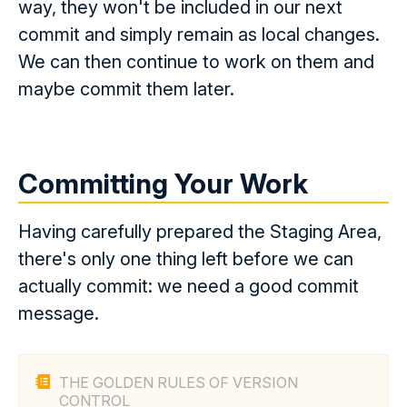
way, they won't be included in our next
commit and simply remain as local changes.
We can then continue to work on them and
maybe commit them later.
Committing Your Work
Having carefully prepared the Staging Area,
there's only one thing left before we can
actually commit: we need a good commit
message.
THE GOLDEN RULES OF VERSION
CONTROL