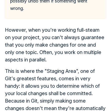
possibly undo them if something went
wrong.
However, when you're working full-steam
on your project, you can't always guarantee
that you only make changes for one and
only one topic. Often, you work on multiple
aspects in parallel.
This is where the "Staging Area", one of
Git's greatest features, comes in very
handy: it allows you to determine which of
your local changes shall be committed.
Because in Git, simply making some
changes doesn't mean they're automatically