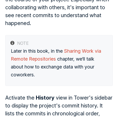
collaborating with others, it's important to
see recent commits to understand what
happened.
NOTE
Later in this book, in the
Sharing Work via
Remote Repositories
chapter, we‘ll talk
about how to exchange data with your
coworkers.
Activate the
History
view in Tower's sidebar
to display the project's commit history. It
lists the commits in chronological order,