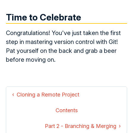
Time to Celebrate
Congratulations! You've just taken the first
step in mastering version control with Git!
Pat yourself on the back and grab a beer
before moving on.
Cloning a Remote Project
Contents
Part 2 - Branching & Merging