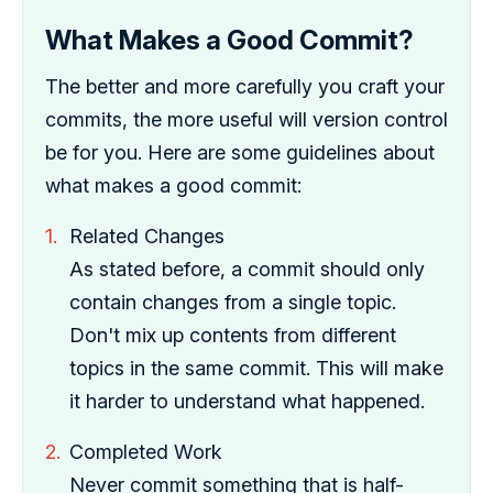
What Makes a Good Commit?
The better and more carefully you craft your
commits, the more useful will version control
be for you. Here are some guidelines about
what makes a good commit:
Related Changes
As stated before, a commit should only
contain changes from a single topic.
Don't mix up contents from different
topics in the same commit. This will make
it harder to understand what happened.
Completed Work
Never commit something that is half-