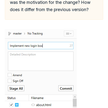
was the motivation for the change? How
does it differ from the previous version?