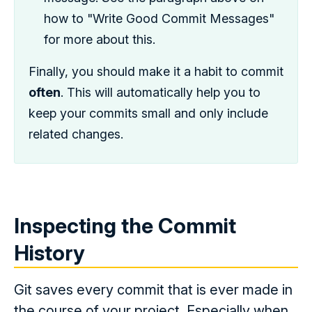
how to "Write Good Commit Messages"
for more about this.
Finally, you should make it a habit to commit
often
. This will automatically help you to
keep your commits small and only include
related changes.
Inspecting the Commit
History
Git saves every commit that is ever made in
the course of your project. Especially when