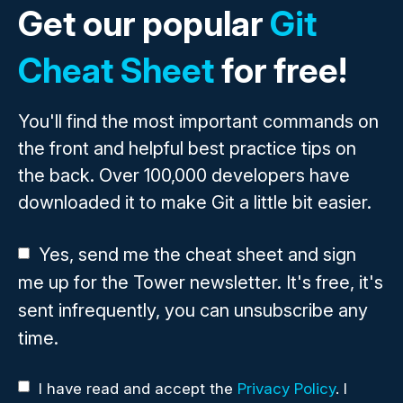
Get our popular
Git
Cheat Sheet
for free!
You'll find the most important commands on
the front and helpful best practice tips on
the back. Over 100,000 developers have
downloaded it to make Git a little bit easier.
Yes, send me the cheat sheet and sign
me up for the Tower newsletter. It's free, it's
sent infrequently, you can unsubscribe any
time.
I have read and accept the
Privacy Policy
. I