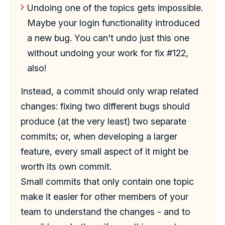
Undoing one of the topics gets impossible.
Maybe your login functionality introduced
a new bug. You can't undo just this one
without undoing your work for fix #122,
also!
Instead, a commit should only wrap related
changes: fixing two different bugs should
produce (at the very least) two separate
commits; or, when developing a larger
feature, every small aspect of it might be
worth its own commit.
Small commits that only contain one topic
make it easier for other members of your
team to understand the changes - and to