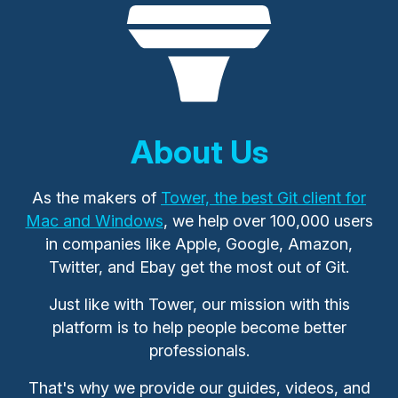
About Us
As the makers of
Tower, the best Git client for
Mac and Windows
, we help over 100,000 users
in companies like Apple, Google, Amazon,
Twitter, and Ebay get the most out of Git.
Just like with Tower, our mission with this
platform is to help people become better
professionals.
That's why we provide our guides, videos, and