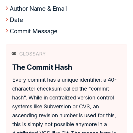
Author Name & Email
Date
Commit Message
GLOSSARY
The Commit Hash
Every commit has a unique identifier: a 40-
character checksum called the "commit
hash". While in centralized version control
systems like Subversion or CVS, an
ascending revision number is used for this,
this is simply not possible anymore in a