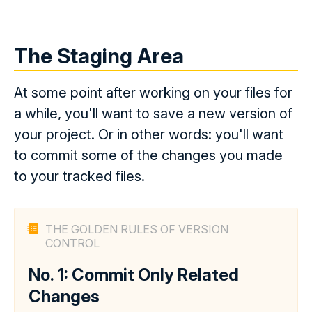
The Staging Area
At some point after working on your files for
a while, you'll want to save a new version of
your project. Or in other words: you'll want
to commit some of the changes you made
to your tracked files.
THE GOLDEN RULES OF VERSION
CONTROL
No. 1: Commit Only Related
Changes