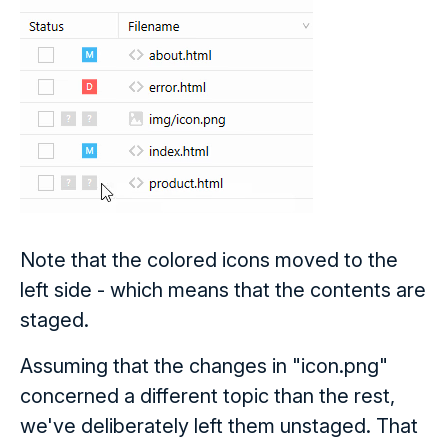
Note that the colored icons moved to the
left side - which means that the contents are
staged.
Assuming that the changes in "icon.png"
concerned a different topic than the rest,
we've deliberately left them unstaged. That