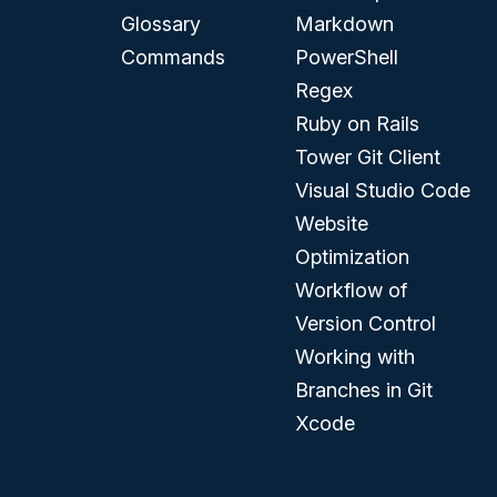
Glossary
Markdown
Commands
PowerShell
Regex
Ruby on Rails
Tower Git Client
Visual Studio Code
Website
Optimization
Workflow of
Version Control
Working with
Branches in Git
Xcode