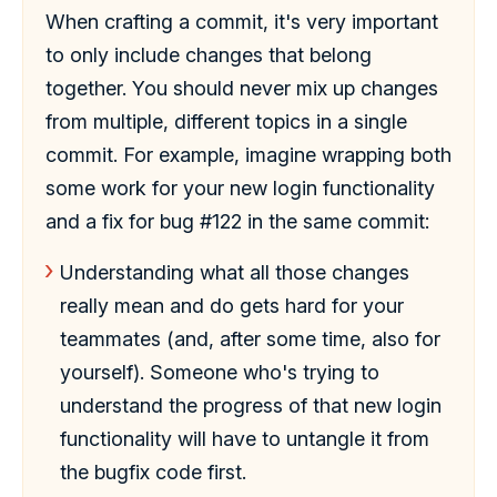
When crafting a commit, it's very important
to only include changes that belong
together. You should never mix up changes
from multiple, different topics in a single
commit. For example, imagine wrapping both
some work for your new login functionality
and a fix for bug #122 in the same commit:
Understanding what all those changes
really mean and do gets hard for your
teammates (and, after some time, also for
yourself). Someone who's trying to
understand the progress of that new login
functionality will have to untangle it from
the bugfix code first.