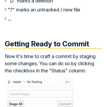
"D" marks a deletion
"?" marks an untracked / new file
...
Getting Ready to Commit
Now it's time to craft a commit by staging
some changes. You can do so by clicking
the checkbox in the "Status" column: