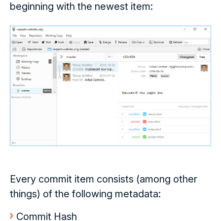
beginning with the newest item:
Every commit item consists (among other
things) of the following metadata:
Commit Hash