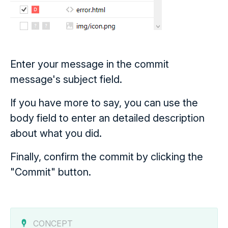
Enter your message in the commit
message's subject field.
If you have more to say, you can use the
body field to enter an detailed description
about what you did.
Finally, confirm the commit by clicking the
"Commit" button.
CONCEPT