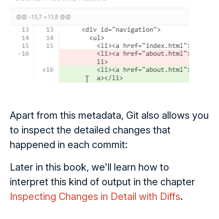
Apart from this metadata, Git also allows you
to inspect the detailed changes that
happened in each commit:
Later in this book, we'll learn how to
interpret this kind of output in the chapter
Inspecting Changes in Detail with Diffs
.