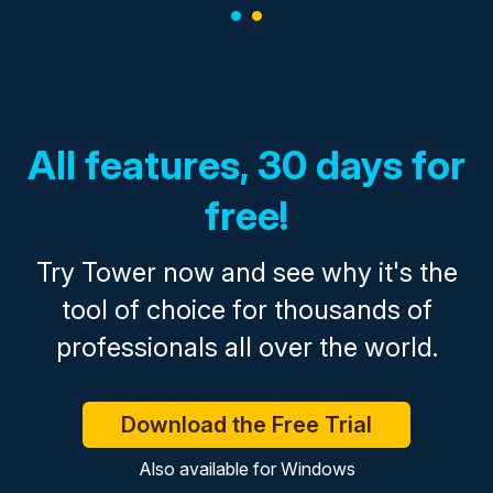
All features, 30 days for
free!
Try Tower now and see why it's the
tool of choice for thousands of
professionals all over the world.
Download the Free Trial
Also available for
Windows