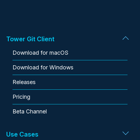
Tower Git Client
Download for macOS
Download for Windows
Releases
Pricing
Beta Channel
Use Cases