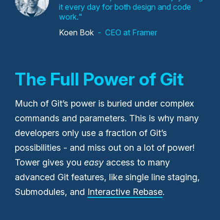
it every day for both design and code
work.
Koen Bok
CEO at Framer
The Full Power of Git
Much of Git’s power is buried under complex
commands and parameters. This is why many
developers only use a fraction of Git’s
possibilities - and miss out on a lot of power!
Tower gives you
easy
access to many
advanced Git features, like single line staging,
Submodules, and
Interactive Rebase
.