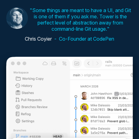
Some things are meant to have a UI, and Git
is one of them if you ask me. Tower is the
perfect level of abstraction away from
command-line Git usage.
Chris Coyier
Co-Founder at CodePen