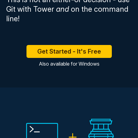
Git with Tower
and
on the command
line!
Get Started - It's Free
Also available for
Windows