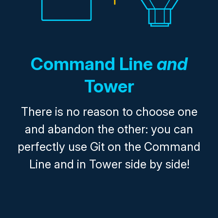
Command Line
and
Tower
There is no reason to choose one
and abandon the other: you can
perfectly use Git on the Command
Line and in Tower side by side!