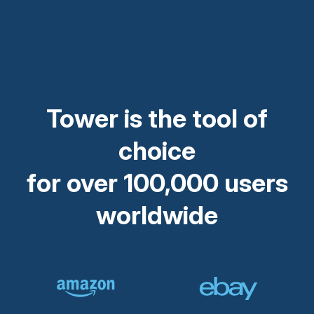
Tower is the tool of
choice
for over 100,000 users
worldwide