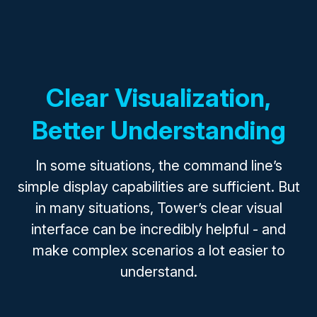
Clear Visualization,
Better Understanding
In some situations, the command line’s
simple display capabilities are sufficient. But
in many situations, Tower’s clear visual
interface can be incredibly helpful - and
make complex scenarios a lot easier to
understand.