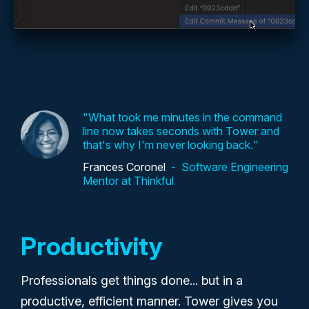
What took me minutes in the command
line now takes seconds with Tower and
that's why I'm never looking back.
Frances Coronel
Software Engineering
Mentor at Thinkful
Productivity
Professionals get things done... but in a
productive, efficient manner. Tower gives you