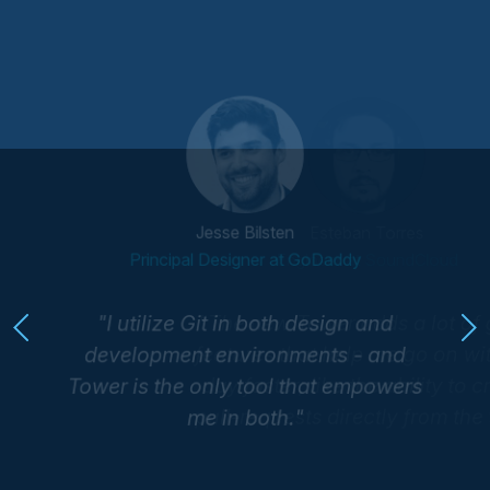
Esteban Torres
Jesse Bilsten
Engineer at SoundCloud
Principal Designer at GoDaddy
I utilize Git in both design and
development environments - and
Tower is the only tool that empowers
me in both.