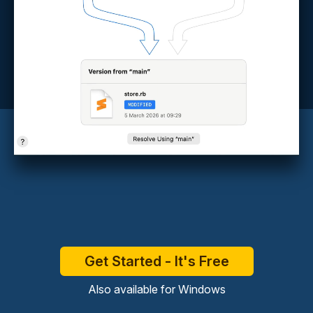
Get Started - It's Free
Also available for
Windows