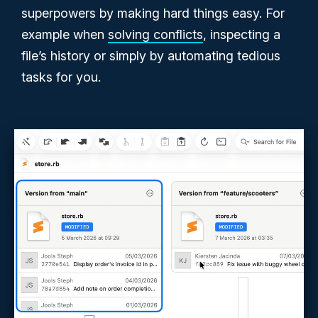
superpowers by making hard things easy. For
example when
solving conflicts
, inspecting a
file’s history or simply by automating tedious
tasks for you.