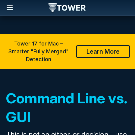
Tower 17 for Mac –
Learn More
Smarter "Fully Merged"
Detection
Command Line vs.
GUI
This is not an either-or decision - use