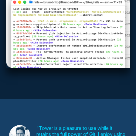
Tower is a pleasure to use while it
retains the full power of Git. I enjoy using