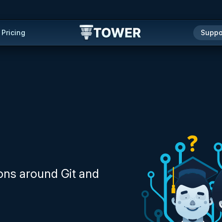
Pricing
Suppo
ons around Git and