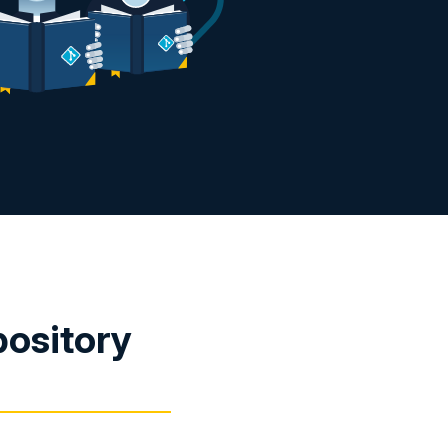
pository