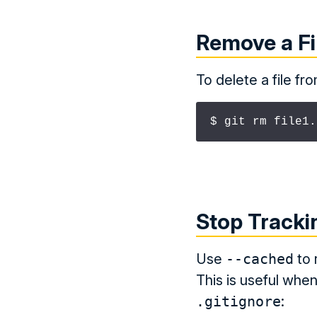
Remove a Fi
To delete a file fr
$ git rm file1.
Stop Trackin
Use
--cached
to 
This is useful whe
.gitignore
: