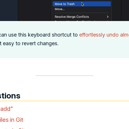
can use this keyboard shortcut to
effortlessly undo alm
it easy to revert changes.
tions
 add"
les in Git