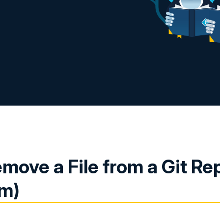
move a File from a Git Re
rm)