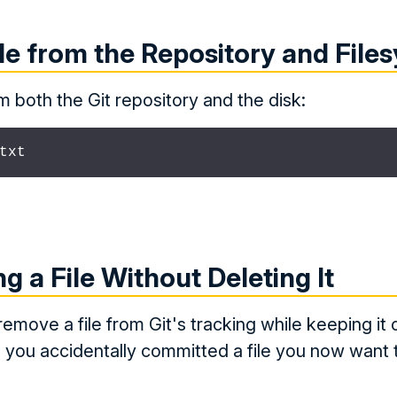
le from the Repository and File
om both the Git repository and the disk:
txt
g a File Without Deleting It
remove a file from Git's tracking while keeping it 
n you accidentally committed a file you now want 