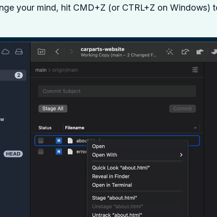
ange your mind, hit CMD+Z (or CTRL+Z on Windows) to