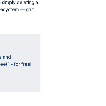
 simply deleting a
 filesystem —
git
s and
et" - for free!