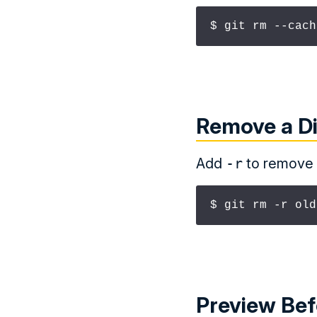
$ git rm --cach
Remove a Di
Add
-r
to remove a
$ git rm -r old
Preview Be