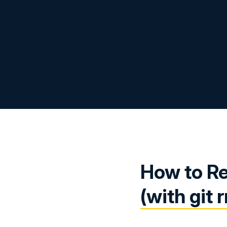
How to Re
(with git 