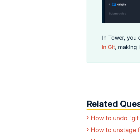
In Tower, you 
in Git
, making 
Related Ques
How to undo "git
How to unstage fi