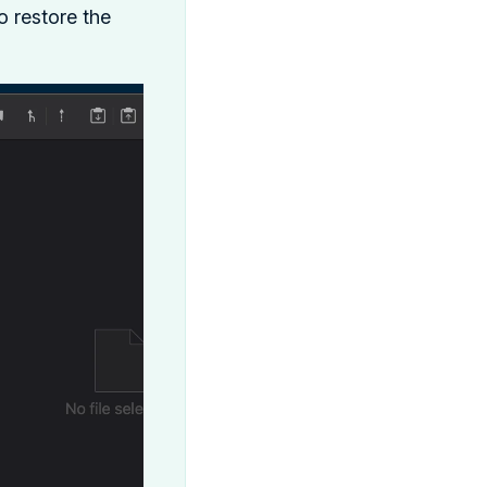
 restore the