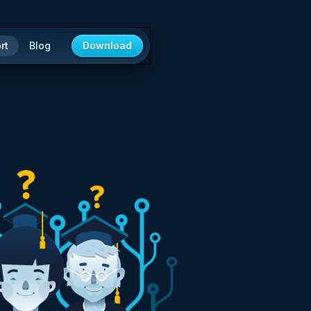
rt
Blog
Download