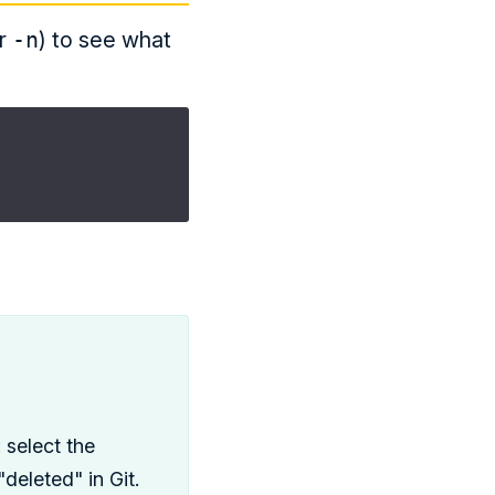
r
-n
) to see what
: select the
deleted" in Git.