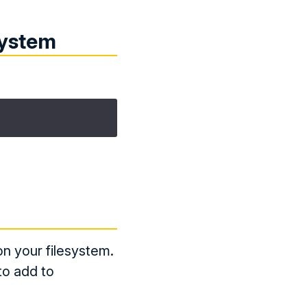
system
on your filesystem.
to add to