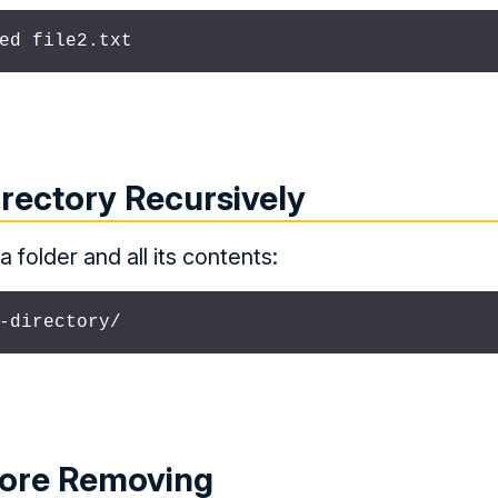
ed file2.txt
rectory Recursively
 folder and all its contents:
-directory/
fore Removing