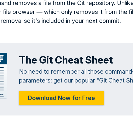
d removes a file from the Git repository. Unlike
 or file browser — which only removes it from the
removal so it's included in your next commit.
The Git Cheat Sheet
No need to remember all those command
parameters: get our popular "Git Cheat She
Download Now for Free