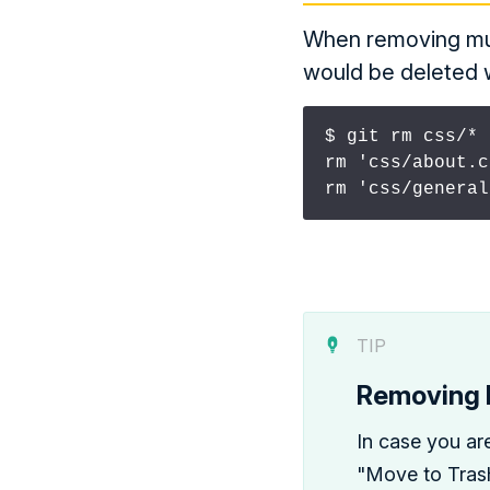
When removing mult
would be deleted wi
$ git rm css/* 
rm 'css/about.c
rm 'css/general
TIP
Removing F
In case you ar
"Move to Trash"