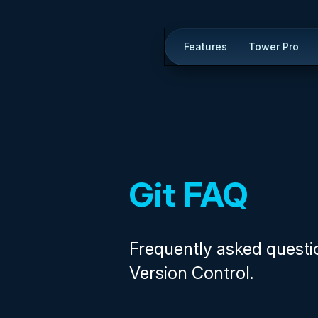
Features
Tower Pro
Git FAQ
Frequently asked questi
Version Control.