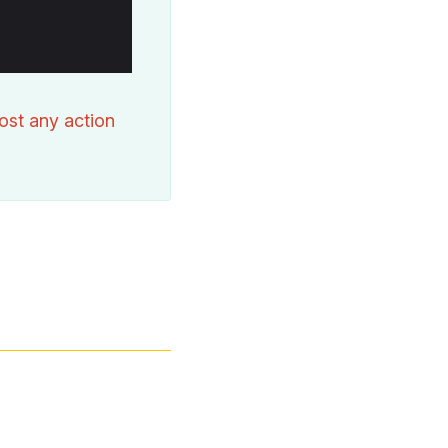
ost any action