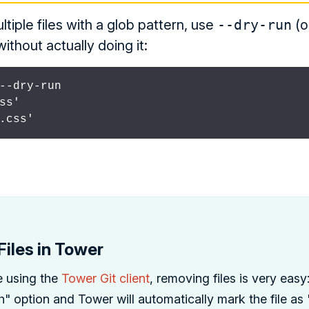
iple files with a glob pattern, use
--dry-run
(o
thout actually doing it:
--dry-run

ss'

.css'
iles in Tower
e using the
Tower Git client
, removing files is very easy
 option and Tower will automatically mark the file as "