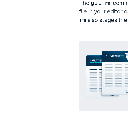
The
git rm
comman
file in your editor
rm
also stages the 