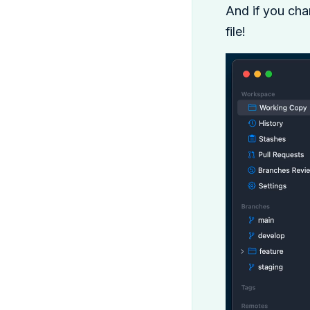
And if you ch
file!