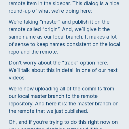
remote item in the sidebar. This dialog is a nice
round-up of what we’re doing here:
We’re taking “master” and publish it on the
remote called “origin”. And, we’ll give it the
same name as our local branch. It makes a lot
of sense to keep names consistent on the local
repo and the remote.
Don’t worry about the “track” option here.
We’ll talk about this in detail in one of our next
videos.
We’re now uploading all of the commits from
our local master branch to the remote
repository. And here it is: the master branch on
the remote that we just published.
Oh, and if you’re trying to do this right now on