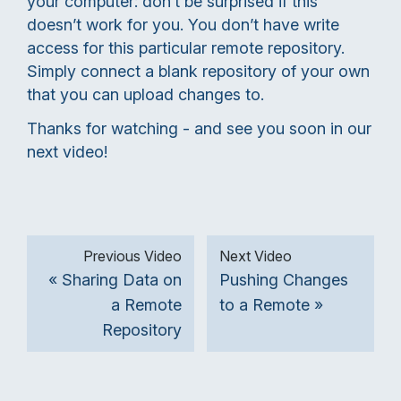
your computer: don’t be surprised if this
doesn’t work for you. You don’t have write
access for this particular remote repository.
Simply connect a blank repository of your own
that you can upload changes to.
Thanks for watching - and see you soon in our
next video!
Previous Video
Next Video
« Sharing Data on
Pushing Changes
a Remote
to a Remote »
Repository