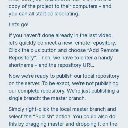
copy of the project to their computers - and
you can all start collaborating.
Let’s go!
If you haven’t done already in the last video,
let’s quickly connect a new remote repository.
Click the plus button and choose “Add Remote
Repository”. Then, we have to enter a handy
shortname - and the repository URL.
Now we’re ready to publish our local repository
on the server. To be exact, we’re not publishing
our complete repository. We’re just publishing a
single branch: the master branch.
Simply right-click the local master branch and
select the “Publish” action. You could also do
this by dragging master and dropping it on the