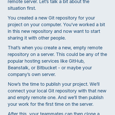
remote server. Let’s talk a bit about the
situation first.
You created a new Git repository for your
project on your computer. You’ve worked a bit
in this new repository and now want to start
sharing it with other people.
That’s when you create a new, empty remote
repository on a server. This could be any of the
popular hosting services like GitHub,
Beanstalk, or Bitbucket - or maybe your
company’s own server.
Now’s the time to publish your project. We’ll
connect your local Git repository with that new
and empty remote one. And we’ll then publish
your work for the first time on the server.
After this, your teammates can then clone a