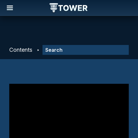
Contents