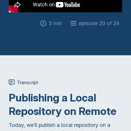
3 min
episode 20 of 24
Transcript
Publishing a Local
Repository on Remote
Today, we’ll publish a local repository on a