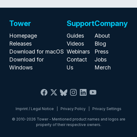
Tower
Support
Company
Homepage
Guides
About
Releases
Videos
Blog
Download for macOS
Webinars
Press
Download for
Contact
Jobs
Windows
Us
Merch
Imprint / Legal Notice
|
Privacy Policy
|
Privacy Settings
© 2010-2026
Tower
- Mentioned product names and logos are
property of their respective owners.