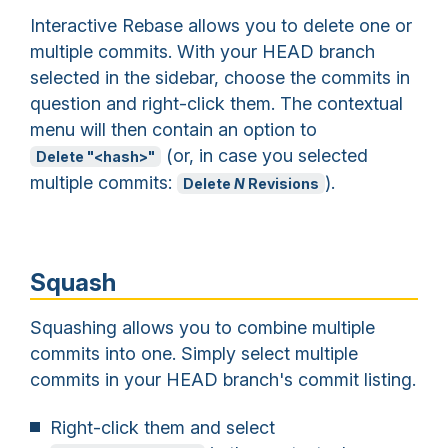
Interactive Rebase allows you to delete one or
multiple commits. With your HEAD branch
selected in the sidebar, choose the commits in
question and right-click them. The contextual
menu will then contain an option to
(or, in case you selected
Delete "<hash>"
multiple commits:
).
Delete
N
Revisions
Squash
Squashing allows you to combine multiple
commits into one. Simply select multiple
commits in your HEAD branch's commit listing.
Right-click them and select