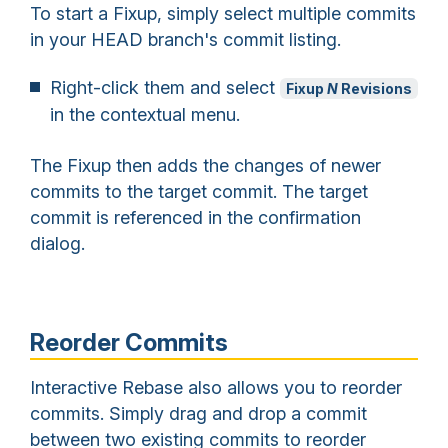
To start a Fixup, simply select multiple commits
in your HEAD branch's commit listing.
Right-click them and select
Fixup
N
Revisions
in the contextual menu.
The Fixup then adds the changes of newer
commits to the target commit. The target
commit is referenced in the confirmation
dialog.
Reorder Commits
Interactive Rebase also allows you to reorder
commits. Simply drag and drop a commit
between two existing commits to reorder