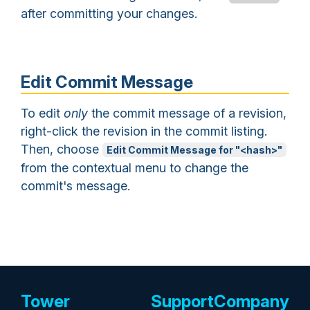
after committing your changes.
Edit Commit Message
To edit
only
the commit message of a revision,
right-click the revision in the commit listing.
Then, choose
Edit Commit Message for "<hash>"
from the contextual menu to change the
commit's message.
Tower
Support
Company