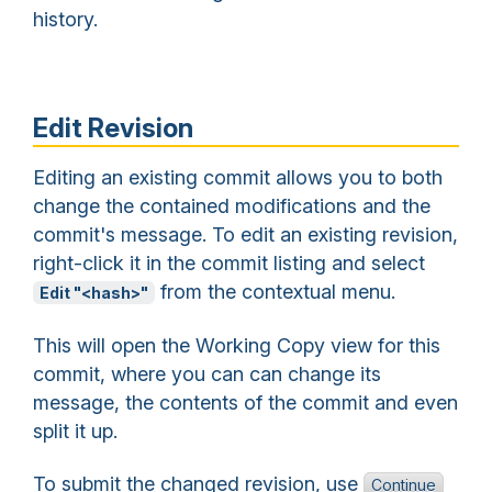
history.
Edit Revision
Editing an existing commit allows you to both
change the contained modifications and the
commit's message. To edit an existing revision,
right-click it in the commit listing and select
from the contextual menu.
Edit "<hash>"
This will open the Working Copy view for this
commit, where you can can change its
message, the contents of the commit and even
split it up.
To submit the changed revision, use
Continue