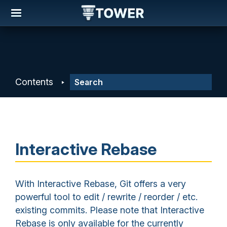
Contents
Interactive Rebase
With Interactive Rebase, Git offers a very
powerful tool to edit / rewrite / reorder / etc.
existing commits. Please note that Interactive
Rebase is only available for the currently