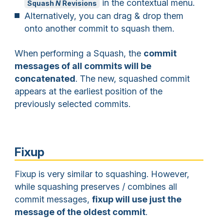
in the contextual menu.
Squash
N
Revisions
Alternatively, you can drag & drop them
onto another commit to squash them.
When performing a Squash, the
commit
messages of all commits will be
concatenated
. The new, squashed commit
appears at the earliest position of the
previously selected commits.
Fixup
Fixup is very similar to squashing. However,
while squashing preserves / combines all
commit messages,
fixup will use just the
message of the oldest commit
.