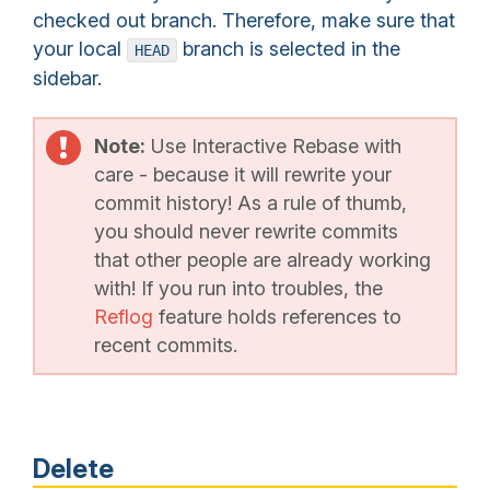
checked out branch. Therefore, make sure that
your local
branch is selected in the
HEAD
sidebar.
Note:
Use Interactive Rebase with
care - because it will rewrite your
commit history! As a rule of thumb,
you should never rewrite commits
that other people are already working
with! If you run into troubles, the
Reflog
feature holds references to
recent commits.
Delete