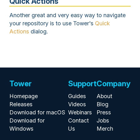
Quick Actions
Another great and very easy way to navigate
your repository is to use Tower's
Quick
Actions
dialog.
Tower
Support
Company
Homepage
Guides
About
Releases
Videos
Blog
Download for macOS
Webinars
Press
Download for
Contact
Jobs
Windows
Us
Merch