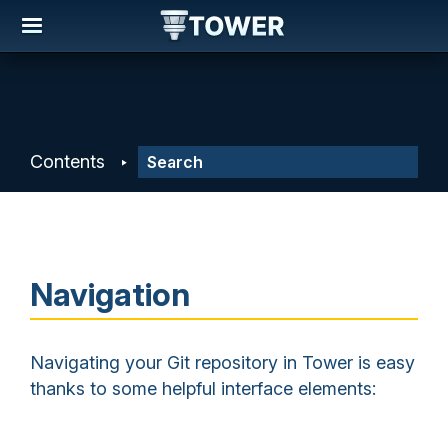
Contents
Navigation
Navigating your Git repository in Tower is easy
thanks to some helpful interface elements: