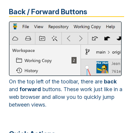
Back / Forward Buttons
On the top left of the toolbar, there are
back
and
forward
buttons. These work just like in a
web browser and allow you to quickly jump
between views.