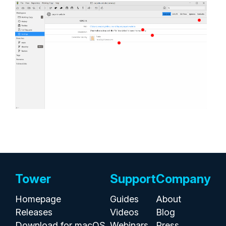
Tower
Support
Company
Homepage
Guides
About
Releases
Videos
Blog
Download for macOS
Webinars
Press