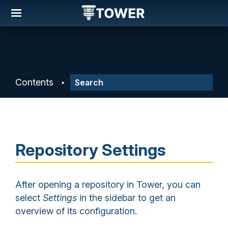
Contents
Repository Settings
After opening a repository in Tower, you can
select
Settings
in the sidebar to get an
overview of its configuration.