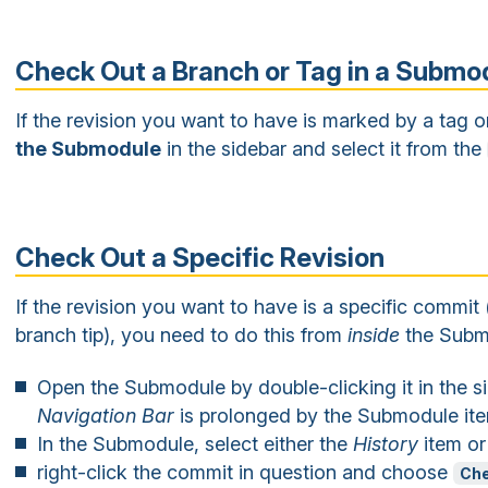
Check Out a Branch or Tag in a Submo
If the revision you want to have is marked by a tag 
the Submodule
in the sidebar and select it from the
Check Out a Specific Revision
If the revision you want to have is a specific commit 
branch tip), you need to do this from
inside
the Subm
Open the Submodule by double-clicking it in the si
Navigation Bar
is prolonged by the Submodule it
In the Submodule, select either the
History
item or
right-click the commit in question and choose
Che