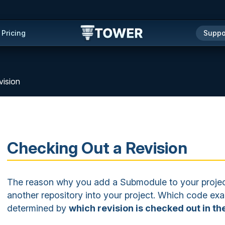
Pricing
Suppo
vision
Checking Out a Revision
The reason why you add a Submodule to your project
another repository into your project. Which code exac
determined by
which revision is checked out in t