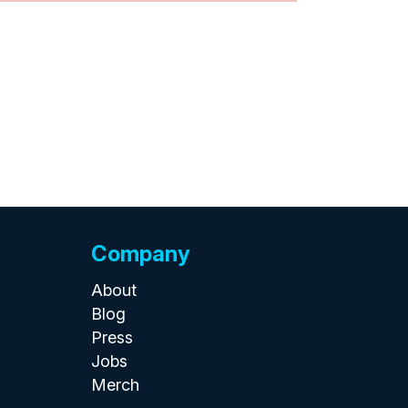
Company
About
Blog
Press
Jobs
Merch