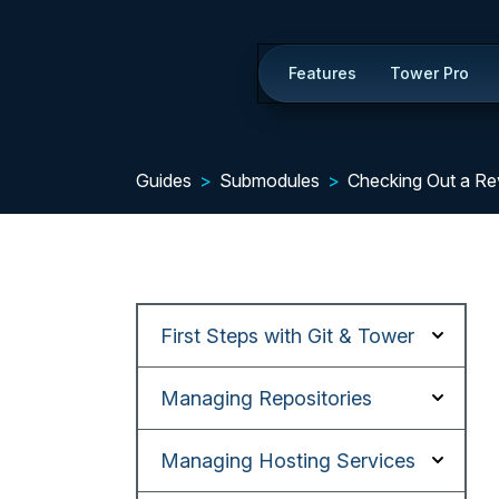
Features
Tower Pro
Guides
Submodules
Checking Out a Re
First Steps with Git & Tower
Managing Repositories
Managing Hosting Services