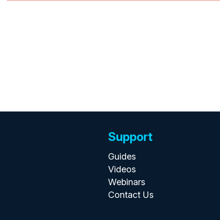
Support
Guides
Videos
Webinars
Contact Us