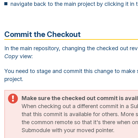
navigate back to the main project by clicking it in
Commit the Checkout
In the main repository, changing the checked out rev
Copy
view:
You need to stage and commit this change to make sur
project.
Make sure the checked out commit is avai
When checking out a different commit in a S
that this commit is available for others. More 
the common remote so that it's there when o
Submodule with your moved pointer.