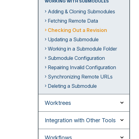
WORKING WITH SUBMODULES
Adding & Cloning Submodules
Fetching Remote Data
Checking Out a Revision
Updating a Submodule
Working in a Submodule Folder
Submodule Configuration
Repairing Invalid Configuration
Synchronizing Remote URLs
Deleting a Submodule
Worktrees
Integration with Other Tools
Workflows