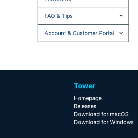
FAQ & Tips
Account & Customer Portal
Tower
Homepage
Releases
Download for macOS
Download for Windows