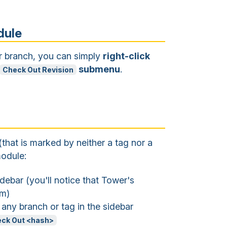
dule
or branch, you can simply
right-click
submenu
.
Check Out Revision
(that is marked by neither a tag nor a
odule:
debar (you'll notice that Tower's
em)
 any branch or tag in the sidebar
ck Out <hash>