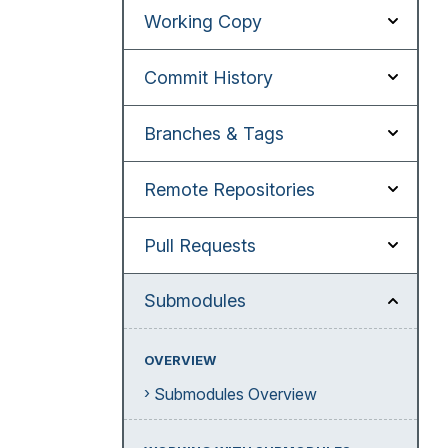
Working Copy
Commit History
Branches & Tags
Remote Repositories
Pull Requests
Submodules
OVERVIEW
Submodules Overview