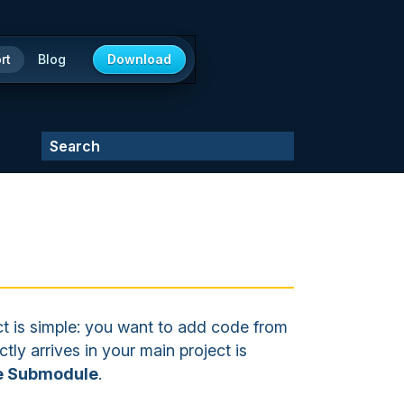
rt
Blog
Download
 is simple: you want to add code from
tly arrives in your main project is
he Submodule
.