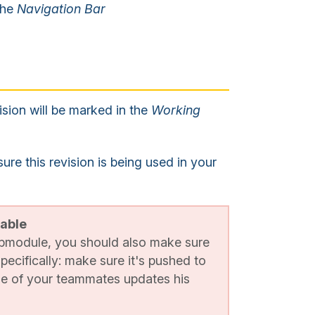
 the
Navigation Bar
ision will be marked in the
Working
e this revision is being used in your
lable
ubmodule, you should also make sure
specifically: make sure it's pushed to
ne of your teammates updates his