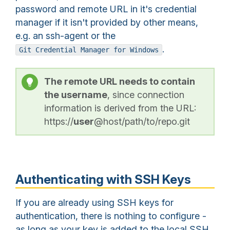
password and remote URL in it's credential
manager if it isn't provided by other means,
e.g. an ssh-agent or the
.
Git Credential Manager for Windows
The remote URL needs to contain
the username
, since connection
information is derived from the URL:
https://
user
@host/path/to/repo.git
Authenticating with SSH Keys
If you are already using SSH keys for
authentication, there is nothing to configure -
as long as your key is added to the local SSH