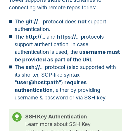
connecting with remote repositories:
The
git://
... protocol
does
not
support
authentication.
The
http://
... and
https://
... protocols
support authentication. In case
authentication is used, the
username must
be provided as part of the URL
.
The
ssh://
... protocol (also supported with
its shorter, SCP-like syntax
"
user@host:path
")
requires
authentication
, either by providing
username & password or via SSH key.
SSH Key Authentication
Learn more about SSH Key