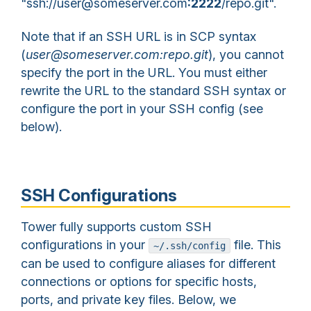
"ssh://user@someserver.com
:2222
/repo.git".
Note that if an SSH URL is in SCP syntax
(
user@someserver.com:repo.git
), you cannot
specify the port in the URL. You must either
rewrite the URL to the standard SSH syntax or
configure the port in your SSH config (see
below).
SSH Configurations
Tower fully supports custom SSH
configurations in your
file. This
~/.ssh/config
can be used to configure aliases for different
connections or options for specific hosts,
ports, and private key files. Below, we