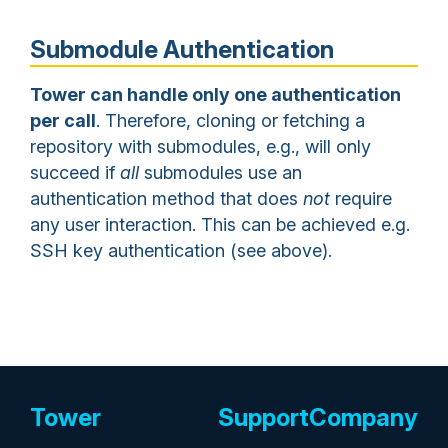
Submodule Authentication
Tower can handle only one authentication
per call
. Therefore, cloning or fetching a
repository with submodules, e.g., will only
succeed if
all
submodules use an
authentication method that does
not
require
any user interaction. This can be achieved e.g.
SSH key authentication (see above).
Tower
Support
Company