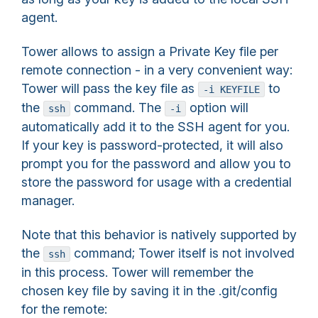
agent.
Tower allows to assign a Private Key file per
remote connection - in a very convenient way:
Tower will pass the key file as
to
-i KEYFILE
the
command. The
option will
ssh
-i
automatically add it to the SSH agent for you.
If your key is password-protected, it will also
prompt you for the password and allow you to
store the password for usage with a credential
manager.
Note that this behavior is natively supported by
the
command; Tower itself is not involved
ssh
in this process. Tower will remember the
chosen key file by saving it in the .git/config
for the remote: