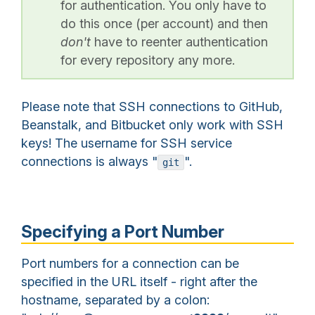
for authentication. You only have to
do this once (per account) and then
don't
have to reenter authentication
for every repository any more.
Please note that SSH connections to GitHub,
Beanstalk, and Bitbucket only work with SSH
keys! The username for SSH service
connections is always "
".
git
Specifying a Port Number
Port numbers for a connection can be
specified in the URL itself - right after the
hostname, separated by a colon: