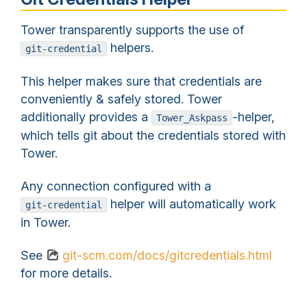
Tower transparently supports the use of
helpers.
git-credential
This helper makes sure that credentials are
conveniently & safely stored. Tower
additionally provides a
-helper,
Tower_Askpass
which tells git about the credentials stored with
Tower.
Any connection configured with a
helper will automatically work
git-credential
in Tower.
See
git-scm.com/docs/gitcredentials.html
for more details.