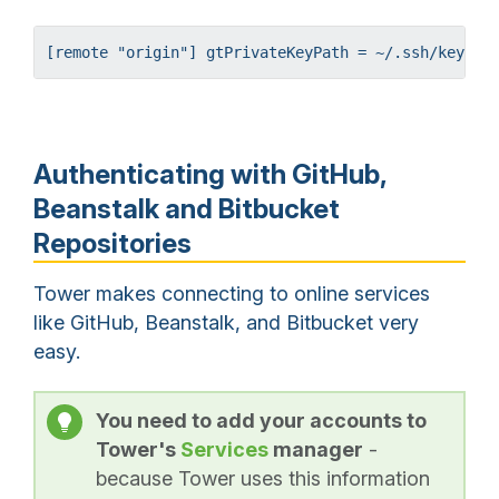
[remote "origin"] gtPrivateKeyPath = ~/.ssh/keyfil
Authenticating with GitHub,
Beanstalk and Bitbucket
Repositories
Tower makes connecting to online services
like GitHub, Beanstalk, and Bitbucket very
easy.
You need to add your accounts to
Tower's
Services
manager
-
because Tower uses this information