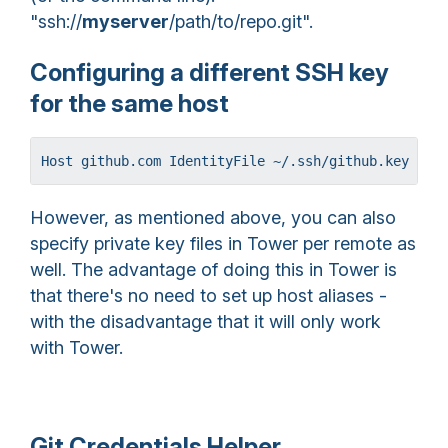
"ssh://
myserver
/path/to/repo.git".
Configuring a different SSH key
for the same host
Host github.com IdentityFile ~/.ssh/github.key Hos
However, as mentioned above, you can also
specify private key files in Tower per remote as
well. The advantage of doing this in Tower is
that there's no need to set up host aliases -
with the disadvantage that it will only work
with Tower.
Git Credentials Helper