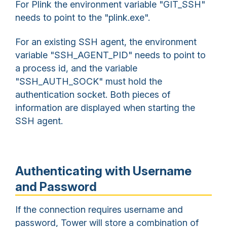
For Plink the environment variable "GIT_SSH"
needs to point to the "plink.exe".
For an existing SSH agent, the environment
variable "SSH_AGENT_PID" needs to point to
a process id, and the variable
"SSH_AUTH_SOCK" must hold the
authentication socket. Both pieces of
information are displayed when starting the
SSH agent.
Authenticating with Username
and Password
If the connection requires username and
password, Tower will store a combination of