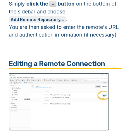
Simply
click the
button
on the bottom of
+
the sidebar and choose
.
Add Remote Repository…
You are then asked to enter the remote's URL
and authentication information (if necessary).
Editing a Remote Connection