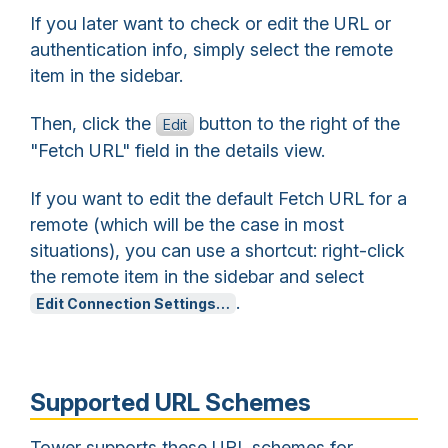
If you later want to check or edit the URL or
authentication info, simply select the remote
item in the sidebar.
Then, click the
button to the right of the
Edit
"Fetch URL" field in the details view.
If you want to edit the default Fetch URL for a
remote (which will be the case in most
situations), you can use a shortcut: right-click
the remote item in the sidebar and select
.
Edit Connection Settings…
Supported URL Schemes
Tower supports these URL schemes for