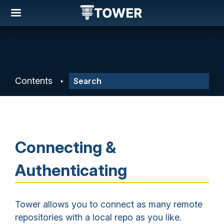
Contents
Connecting &
Authenticating
Tower allows you to connect as many remote
repositories with a local repo as you like.