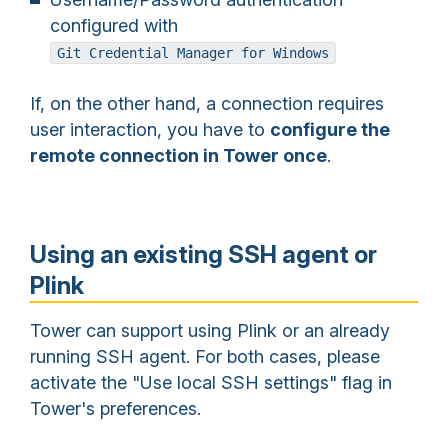
configured with
Git Credential Manager for Windows
If, on the other hand, a connection requires
user interaction, you have to
configure the
remote connection in Tower once
.
Using an existing SSH agent or
Plink
Tower can support using Plink or an already
running SSH agent. For both cases, please
activate the "Use local SSH settings" flag in
Tower's preferences.