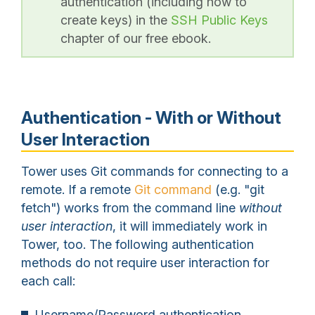
authentication (including how to
create keys) in the
SSH Public Keys
chapter of our free ebook.
Authentication - With or Without
User Interaction
Tower uses Git commands for connecting to a
remote. If a remote
Git command
(e.g. "git
fetch") works from the command line
without
user interaction
, it will immediately work in
Tower, too. The following authentication
methods do not require user interaction for
each call:
Username/Password authentication