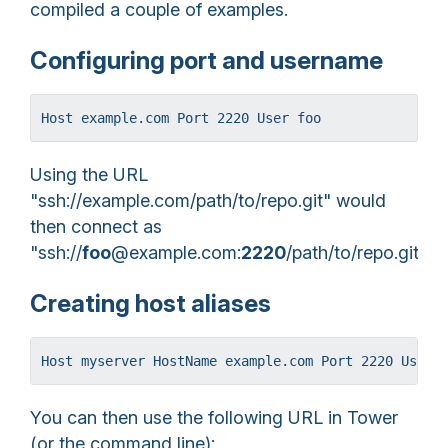
compiled a couple of examples.
Configuring port and username
Host example.com Port 2220 User foo
Using the URL
"ssh://example.com/path/to/repo.git" would
then connect as
"ssh://
foo
@example.com:
2220
/path/to/repo.git".
Creating host aliases
Host myserver HostName example.com Port 2220 User 
You can then use the following URL in Tower
(or the command line):