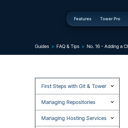
Features
Tower Pro
Guides
FAQ & Tips
No. 16 - Adding a 
First Steps with Git & Tower
Managing Repositories
Managing Hosting Services