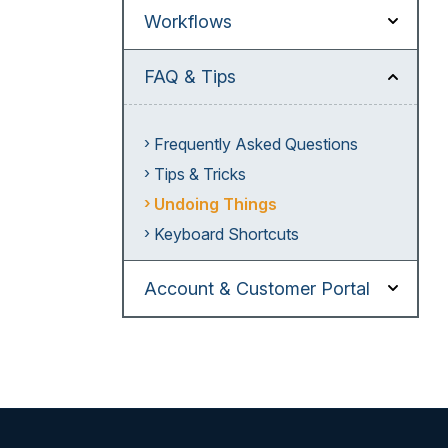
Workflows
FAQ & Tips
Frequently Asked Questions
Tips & Tricks
Undoing Things
Keyboard Shortcuts
Account & Customer Portal