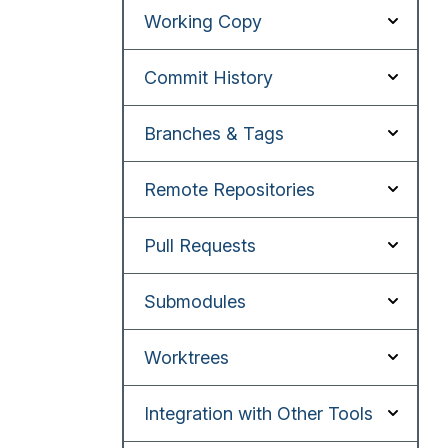
Working Copy
Commit History
Branches & Tags
Remote Repositories
Pull Requests
Submodules
Worktrees
Integration with Other Tools