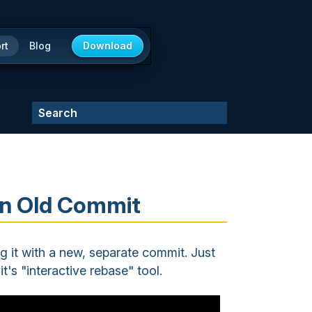
rt
Blog
Download
 an Old Commit
ng it with a new, separate commit. Just
it's "interactive rebase" tool.