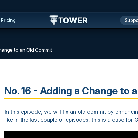
Pricing
Suppo
Change to an Old Commit
No. 16 - Adding a Change to
In this episode, we will fix an old commit by enhanci
like in the last couple of episodes, this is a case for G