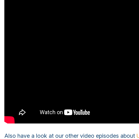
Also have a look at our other video episodes about