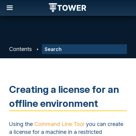
Contents
Creating a license for an
offline environment
Using the
Command Line Tool
you can create
a license for a machine in a restricted