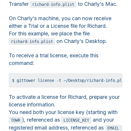
Transfer
to Charly's Mac.
richard-info.plist
On Charly's machine, you can now receive
either a Trial or a License file for Richard.
For this example, we place the file
on Charly's Desktop.
richard-info.plist
To receive a trial license, execute this
command:
$ gittower license -t ~/Desktop/richard-info.plist
To activate a license for Richard, prepare your
license information.
You need both your license key (starting with
), referenced as
and your
TOWR
LICENSE_KEY
registered email address, referenced as
:
EMAIL