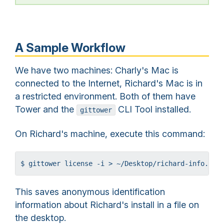
A Sample Workflow
We have two machines: Charly's Mac is
connected to the Internet, Richard's Mac is in
a restricted environment. Both of them have
Tower and the
CLI Tool installed.
gittower
On Richard's machine, execute this command:
$ gittower license -i > ~/Desktop/richard-info.pli
This saves anonymous identification
information about Richard's install in a file on
the desktop.