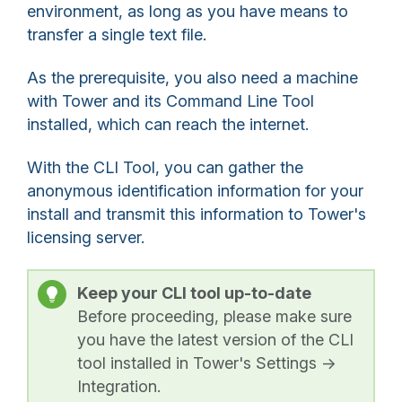
environment, as long as you have means to
transfer a single text file.
As the prerequisite, you also need a machine
with Tower and its Command Line Tool
installed, which can reach the internet.
With the CLI Tool, you can gather the
anonymous identification information for your
install and transmit this information to Tower's
licensing server.
Keep your CLI tool up-to-date
Before proceeding, please make sure
you have the latest version of the CLI
tool installed in Tower's Settings ->
Integration.