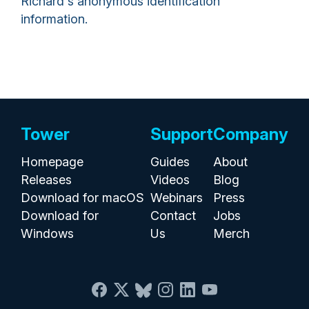
Richard's anonymous identification
information.
Tower
Support
Company
Homepage
Guides
About
Releases
Videos
Blog
Download for macOS
Webinars
Press
Download for
Contact
Jobs
Windows
Us
Merch