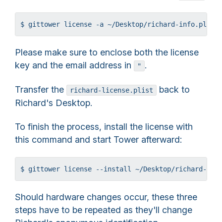
$ gittower license -a ~/Desktop/richard-info.plist
Please make sure to enclose both the license
key and the email address in
.
"
Transfer the
back to
richard-license.plist
Richard's Desktop.
To finish the process, install the license with
this command and start Tower afterward:
$ gittower license --install ~/Desktop/richard-lic
Should hardware changes occur, these three
steps have to be repeated as they'll change