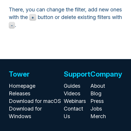
There, you can change the filter, add new ones
with the
button or delete existing filters with
+
.
-
Tower
Support
Company
Homepage
Guides
About
Releases
Videos
Blog
Download for macOS
Webinars
Press
Download for
Contact
Jobs
Windows
Us
Merch