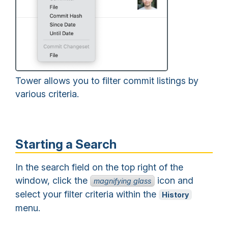
Tower allows you to filter commit listings by
various criteria.
Starting a Search
In the search field on the top right of the
window, click the
icon and
magnifying glass
select your filter criteria within the
History
menu.