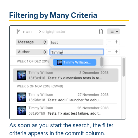
Filtering by Many Criteria
As soon as you start the search, the filter
criteria appears in the commit column.