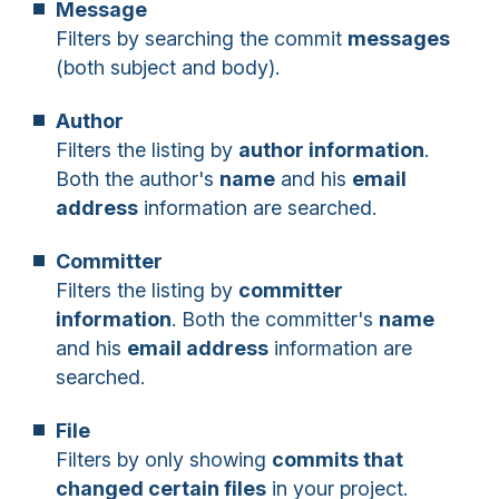
Message
Filters by searching the commit
messages
(both subject and body).
Author
Filters the listing by
author information
.
Both the author's
name
and his
email
address
information are searched.
Committer
Filters the listing by
committer
information
. Both the committer's
name
and his
email address
information are
searched.
File
Filters by only showing
commits that
changed certain files
in your project.