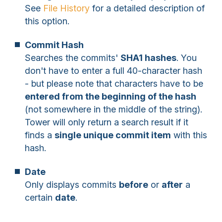
See
File History
for a detailed description of
this option.
Commit Hash
Searches the commits'
SHA1 hashes
. You
don't have to enter a full 40-character hash
- but please note that characters have to be
entered from the beginning of the hash
(not somewhere in the middle of the string).
Tower will only return a search result if it
finds a
single unique commit item
with this
hash.
Date
Only displays commits
before
or
after
a
certain
date
.