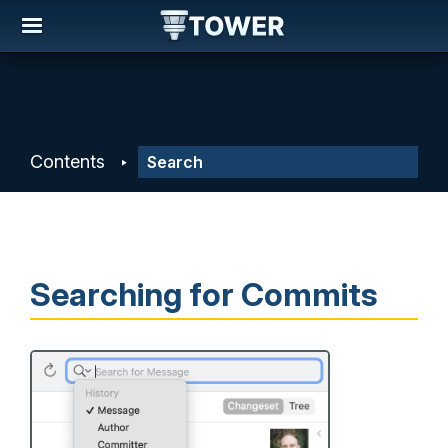
Contents
Searching for Commits