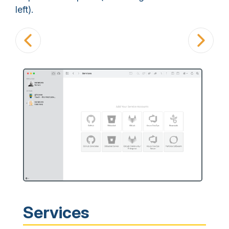
left).
Services