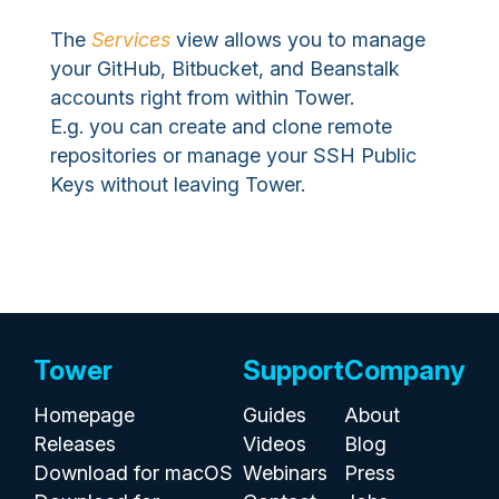
The
Services
view allows you to manage
your GitHub, Bitbucket, and Beanstalk
accounts right from within Tower.
E.g. you can create and clone remote
repositories or manage your SSH Public
Keys without leaving Tower.
Tower
Support
Company
Homepage
Guides
About
Releases
Videos
Blog
Download for macOS
Webinars
Press