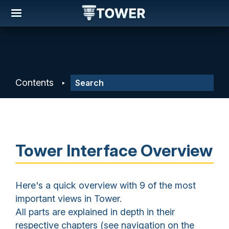
Contents
Tower Interface Overview
Here's a quick overview with 9 of the most
important views in Tower.
All parts are explained in depth in their
respective chapters (see navigation on the