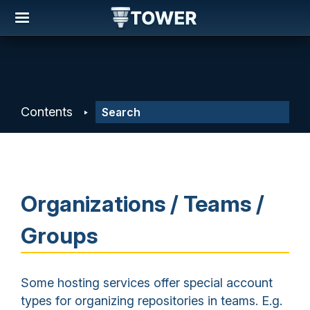
Contents
Organizations / Teams /
Groups
Some hosting services offer special account
types for organizing repositories in teams. E.g.