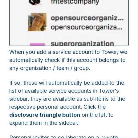
When you add a service account to Tower, we
automatically check if this account belongs to
any organization / team / group.
If so, these will automatically be added to the
list of available service accounts in Tower's
sidebar: they are available as sub-items to the
respective personal account. Click the
disclosure triangle button
on the left to
expand them in the sidebar.
Personal Invites to collaborate on a private