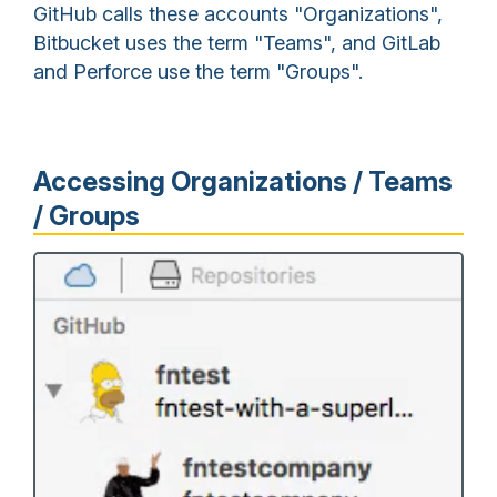
GitHub calls these accounts "Organizations",
Bitbucket uses the term "Teams", and GitLab
and Perforce use the term "Groups".
Accessing Organizations / Teams
/ Groups