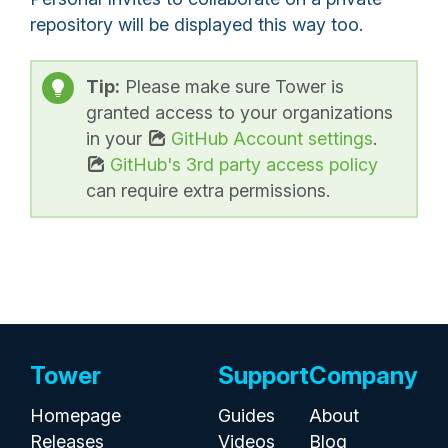
repository will be displayed this way too.
Tip:
Please make sure Tower is
granted access to your organizations
in your
GitHub Account settings
.
GitHub's 3rd party access policy
can require extra permissions.
Tower
Support
Company
Homepage
Guides
About
Releases
Videos
Blog