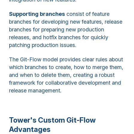
Supporting branches
consist of feature
branches for developing new features, release
branches for preparing new production
releases, and hotfix branches for quickly
patching production issues.
The Git-Flow model provides clear rules about
which branches to create, how to merge them,
and when to delete them, creating a robust
framework for collaborative development and
release management.
Tower's Custom Git-Flow
Advantages