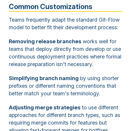
Common Customizations
Teams frequently adapt the standard Git-Flow
model to better fit their development process:
Removing release branches
works well for
teams that deploy directly from develop or use
continuous deployment practices where formal
release preparation isn't necessary.
Simplifying branch naming
by using shorter
prefixes or different naming conventions that
better match your team's terminology.
Adjusting merge strategies
to use different
approaches for different branch types, such as
requiring merge commits for features but
allowing fast-forward merges for hotfixes.