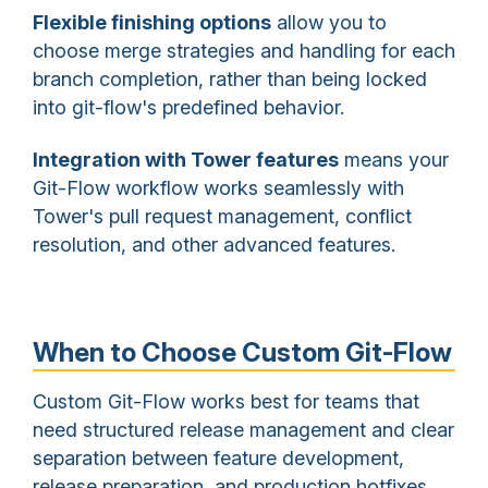
Flexible finishing options
allow you to
choose merge strategies and handling for each
branch completion, rather than being locked
into git-flow's predefined behavior.
Integration with Tower features
means your
Git-Flow workflow works seamlessly with
Tower's pull request management, conflict
resolution, and other advanced features.
When to Choose Custom Git-Flow
Custom Git-Flow works best for teams that
need structured release management and clear
separation between feature development,
release preparation, and production hotfixes.