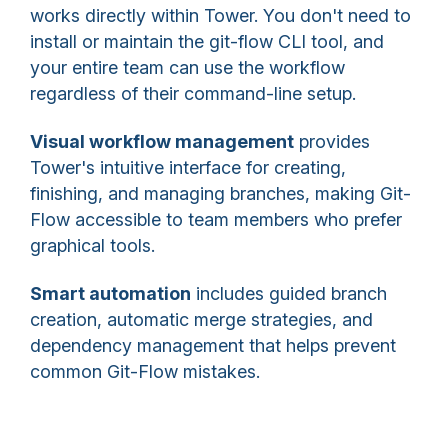
works directly within Tower. You don't need to
install or maintain the git-flow CLI tool, and
your entire team can use the workflow
regardless of their command-line setup.
Visual workflow management
provides
Tower's intuitive interface for creating,
finishing, and managing branches, making Git-
Flow accessible to team members who prefer
graphical tools.
Smart automation
includes guided branch
creation, automatic merge strategies, and
dependency management that helps prevent
common Git-Flow mistakes.