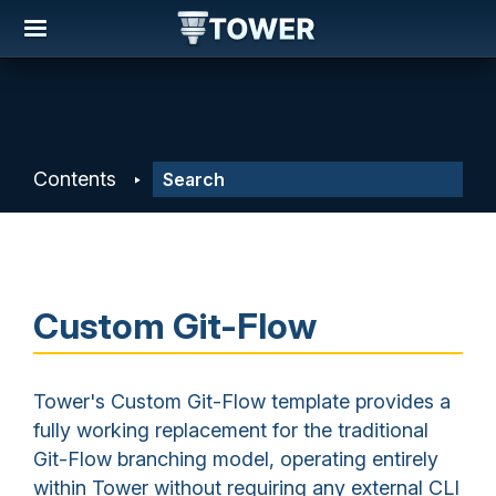
Contents
Custom Git-Flow
Tower's Custom Git-Flow template provides a
fully working replacement for the traditional
Git-Flow branching model, operating entirely
within Tower without requiring any external CLI