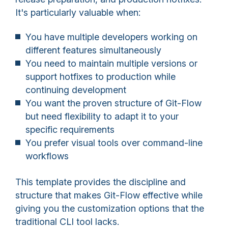
It's particularly valuable when:
You have multiple developers working on
different features simultaneously
You need to maintain multiple versions or
support hotfixes to production while
continuing development
You want the proven structure of Git-Flow
but need flexibility to adapt it to your
specific requirements
You prefer visual tools over command-line
workflows
This template provides the discipline and
structure that makes Git-Flow effective while
giving you the customization options that the
traditional CLI tool lacks.