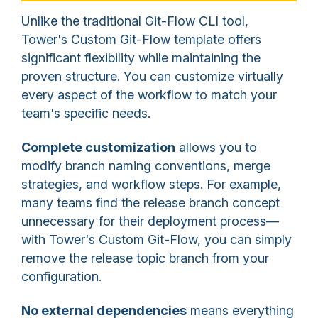
Unlike the traditional Git-Flow CLI tool,
Tower's Custom Git-Flow template offers
significant flexibility while maintaining the
proven structure. You can customize virtually
every aspect of the workflow to match your
team's specific needs.
Complete customization
allows you to
modify branch naming conventions, merge
strategies, and workflow steps. For example,
many teams find the release branch concept
unnecessary for their deployment process—
with Tower's Custom Git-Flow, you can simply
remove the release topic branch from your
configuration.
No external dependencies
means everything