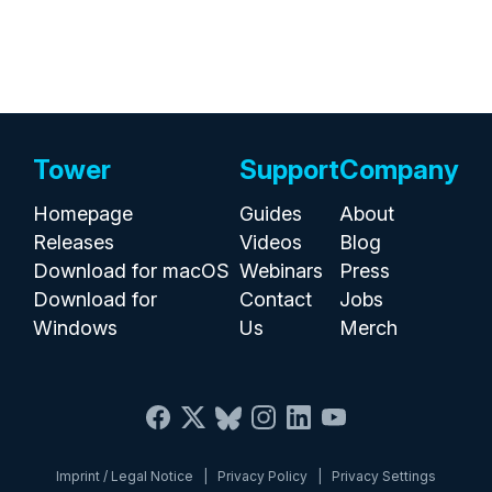
Tower
Support
Company
Homepage
Guides
About
Releases
Videos
Blog
Download for macOS
Webinars
Press
Download for
Contact
Jobs
Windows
Us
Merch
Imprint / Legal Notice
|
Privacy Policy
|
Privacy Settings