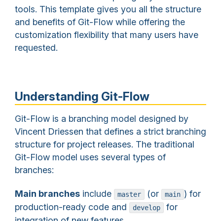
tools. This template gives you all the structure
and benefits of Git-Flow while offering the
customization flexibility that many users have
requested.
Understanding Git-Flow
Git-Flow is a branching model designed by
Vincent Driessen that defines a strict branching
structure for project releases. The traditional
Git-Flow model uses several types of
branches:
Main branches
include
(or
) for
master
main
production-ready code and
for
develop
integration of new features.