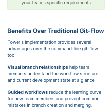
your team's specific requirements.
Benefits Over Traditional Git-Flow
Tower's implementation provides several
advantages over the command-line git-flow
tool:
Visual branch relationships
help team
members understand the workflow structure
and current development state at a glance.
Guided workflows
reduce the learning curve
for new team members and prevent common
mistakes in branch creation and merging.