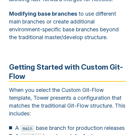
Modifying base branches
to use different
main branches or create additional
environment-specific base branches beyond
the traditional master/develop structure.
Getting Started with Custom Git-
Flow
When you select the Custom Git-Flow
template, Tower presents a configuration that
matches the traditional Git-Flow structure. This
includes:
A
base branch for production releases
main