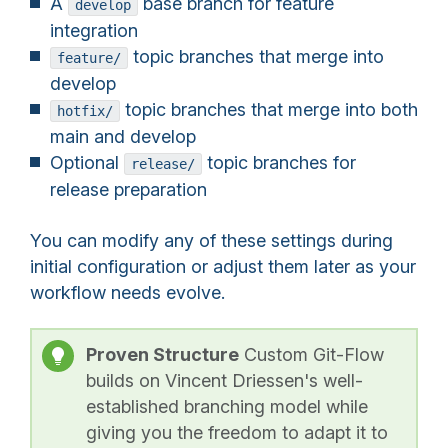
A
base branch for feature
develop
integration
topic branches that merge into
feature/
develop
topic branches that merge into both
hotfix/
main and develop
Optional
topic branches for
release/
release preparation
You can modify any of these settings during
initial configuration or adjust them later as your
workflow needs evolve.
Proven Structure
Custom Git-Flow
builds on Vincent Driessen's well-
established branching model while
giving you the freedom to adapt it to