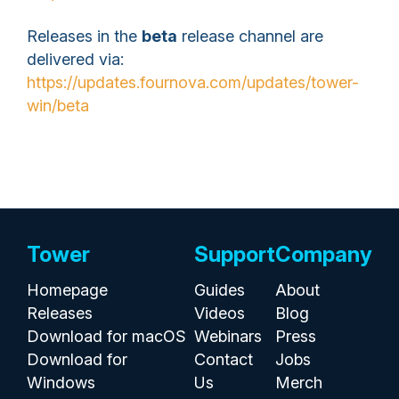
Releases in the
beta
release channel are
delivered via:
https://updates.fournova.com/updates/tower-
win/beta
Tower
Support
Company
Homepage
Guides
About
Releases
Videos
Blog
Download for macOS
Webinars
Press
Download for
Contact
Jobs
Windows
Us
Merch