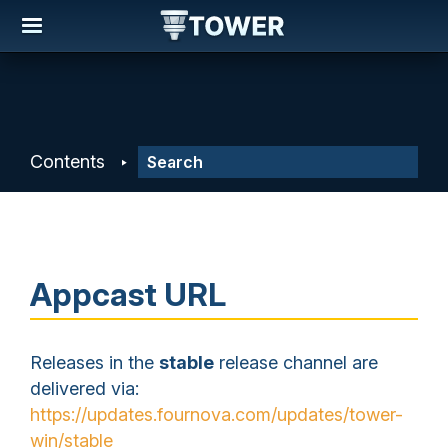
Contents
Appcast URL
Releases in the
stable
release channel are
delivered via:
https://updates.fournova.com/updates/tower-
win/stable