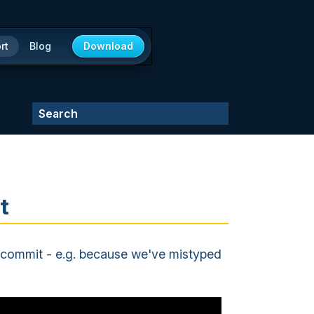
rt
Blog
Download
t
st commit - e.g. because we've mistyped