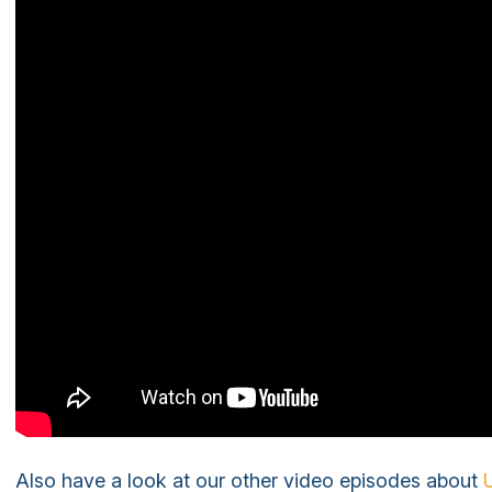
Also have a look at our other video episodes about