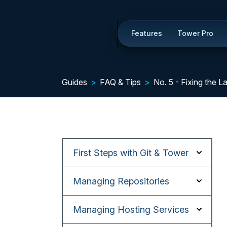
Features
Tower Pro
Guides
FAQ & Tips
No. 5 - Fixing the 
First Steps with Git & Tower
Managing Repositories
Managing Hosting Services