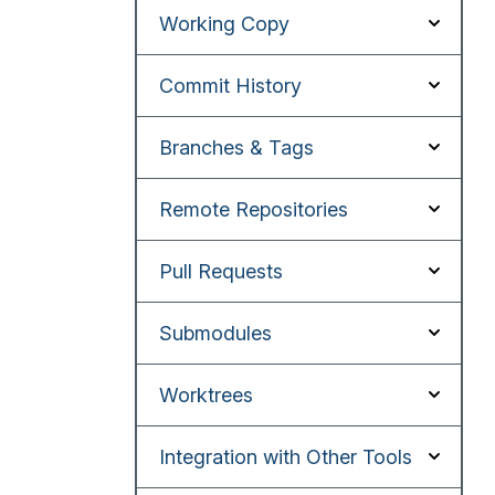
Working Copy
Commit History
Branches & Tags
Remote Repositories
Pull Requests
Submodules
Worktrees
Integration with Other Tools