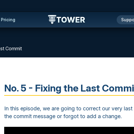
Pricing
Suppo
Last Commit
No. 5 - Fixing the Last Commi
In this episode, we are going to correct our very la
the commit message or forgot to add a change.