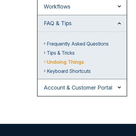
Workflows
FAQ & Tips
Frequently Asked Questions
Tips & Tricks
Undoing Things
Keyboard Shortcuts
Account & Customer Portal