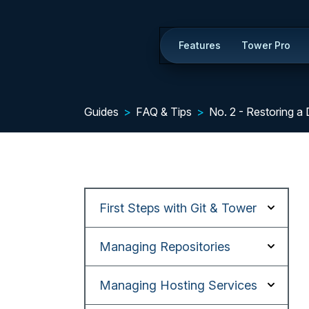
Features
Tower Pro
Guides
FAQ & Tips
No. 2 - Restoring a 
First Steps with Git & Tower
Managing Repositories
Managing Hosting Services