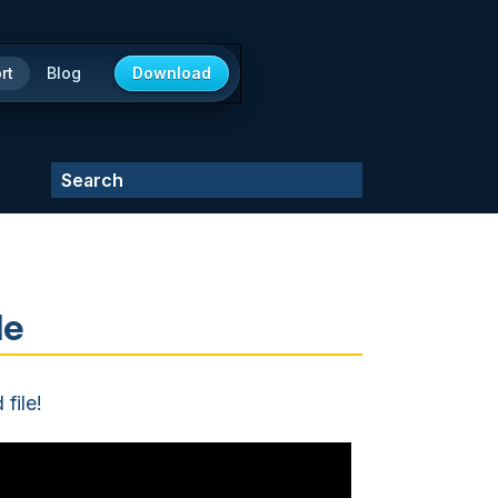
rt
Blog
Download
le
file!