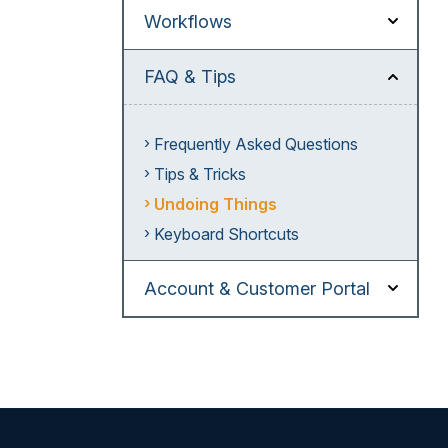
Workflows
FAQ & Tips
Frequently Asked Questions
Tips & Tricks
Undoing Things
Keyboard Shortcuts
Account & Customer Portal