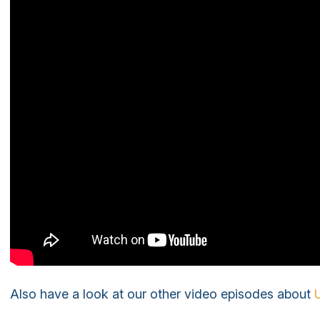
Also have a look at our other video episodes about