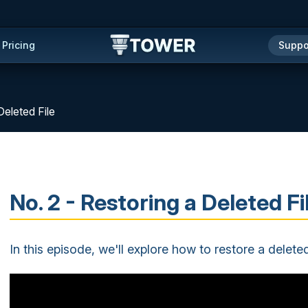
Pricing
Suppo
Deleted File
No. 2 - Restoring a Deleted Fi
In this episode, we'll explore how to restore a deleted 