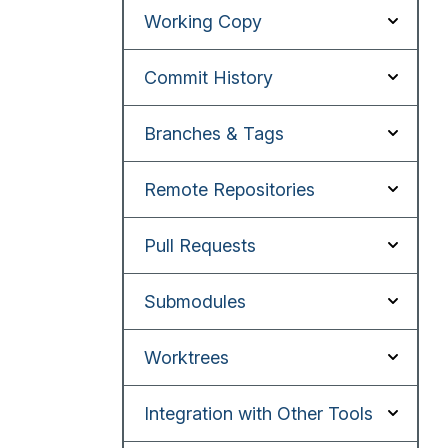
Working Copy
Commit History
Branches & Tags
Remote Repositories
Pull Requests
Submodules
Worktrees
Integration with Other Tools