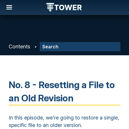
Contents
No. 8 - Resetting a File to
an Old Revision
In this episode, we're going to restore a single,
specific file to an older version.