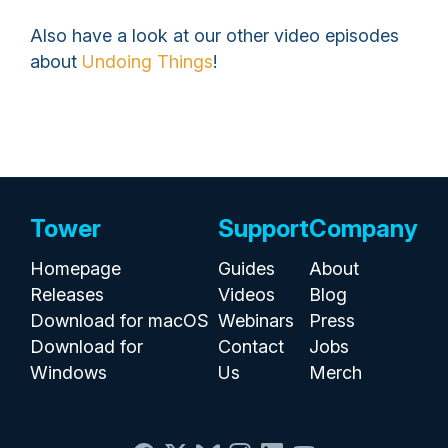
Also have a look at our other video episodes
about
Undoing Things
!
Tower
Support
Company
Homepage
Guides
About
Releases
Videos
Blog
Download for macOS
Webinars
Press
Download for
Contact
Jobs
Windows
Us
Merch