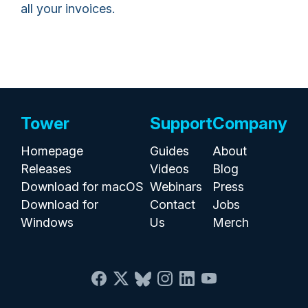
all your invoices.
Tower
Support
Company
Homepage
Guides
About
Releases
Videos
Blog
Download for macOS
Webinars
Press
Download for
Contact
Jobs
Windows
Us
Merch