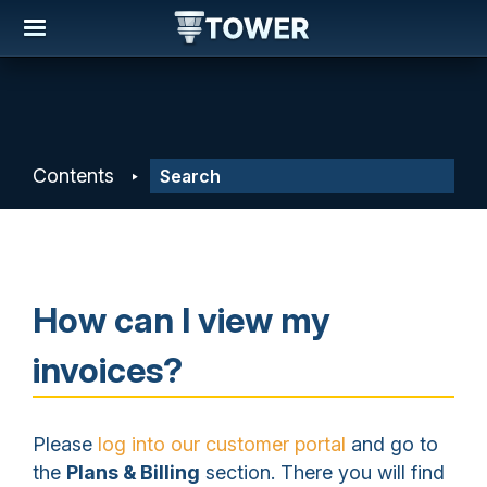
Contents
How can I view my
invoices?
Please
log into our customer portal
and go to
the
Plans & Billing
section. There you will find